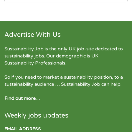
Advertise With Us
Sustainability Job is the only UK job-site dedicated to
sustainability jobs
. Our demographic is UK
Sustainability Professionals.
So if you need to market a sustainability position, to a
sustainability audience … Sustainability Job can help.
Find out more…
Weekly jobs updates
EMAIL ADDRESS