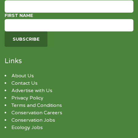
FIRST NAME
Links
About Us
Contact Us
Advertise with Us
Privacy Policy
Terms and Conditions
Conservation Careers
Conservation Jobs
Ecology Jobs