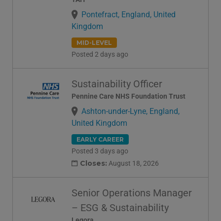
Pontefract, England, United
Kingdom
MID-LEVEL
Posted 2 days ago
Sustainability Officer
Pennine Care NHS Foundation Trust
Ashton-under-Lyne, England,
United Kingdom
EARLY CAREER
Posted 3 days ago
Closes:
August 18, 2026
Senior Operations Manager
– ESG & Sustainability
Legora