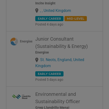
Incite Insight
, , United Kingdom
EARLY CAREER
MID-LEVEL
Posted 4 days ago
Junior Consultant
(Sustainability & Energy)
Energise
St. Neots, England, United
Kingdom
EARLY CAREER
Posted 5 days ago
Environmental and
Sustainability Officer
Grwp Llandrillo Menai