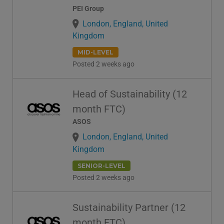
PEI Group
London, England, United
Kingdom
MID-LEVEL
Posted 2 weeks ago
Head of Sustainability (12
month FTC)
ASOS
London, England, United
Kingdom
SENIOR-LEVEL
Posted 2 weeks ago
Sustainability Partner (12
month FTC)