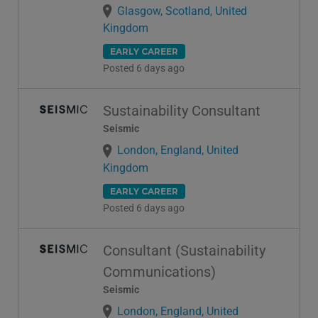
Glasgow, Scotland, United
Kingdom
EARLY CAREER
Posted 6 days ago
Sustainability Consultant
Seismic
London, England, United
Kingdom
EARLY CAREER
Posted 6 days ago
Consultant (Sustainability
Communications)
Seismic
London, England, United