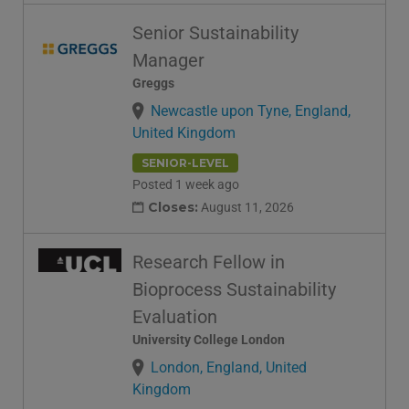
Senior Sustainability
Manager
Greggs
Newcastle upon Tyne, England,
United Kingdom
SENIOR-LEVEL
Posted 1 week ago
Closes:
August 11, 2026
Research Fellow in
Bioprocess Sustainability
Evaluation
University College London
London, England, United
Kingdom