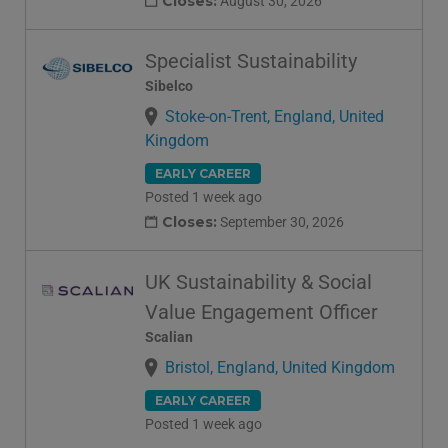
Closes:
August 30, 2026
Specialist Sustainability
Sibelco
Stoke-on-Trent, England, United
Kingdom
EARLY CAREER
Posted 1 week ago
Closes:
September 30, 2026
UK Sustainability & Social
Value Engagement Officer
Scalian
Bristol, England, United Kingdom
EARLY CAREER
Posted 1 week ago