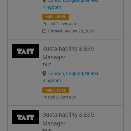
London, England, United
Kingdom
MID-LEVEL
Posted 2 days ago
Closes:
August 20, 2026
Sustainability & ESG
Manager
TAIT
London, England, United
Kingdom
MID-LEVEL
Posted 2 days ago
Sustainability & ESG
Manager
TAIT