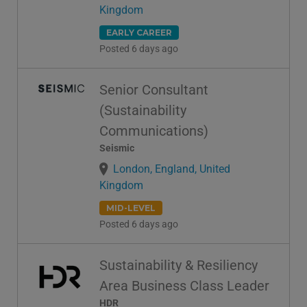
Kingdom
EARLY CAREER
Posted 6 days ago
Senior Consultant
(Sustainability
Communications)
Seismic
London, England, United
Kingdom
MID-LEVEL
Posted 6 days ago
Sustainability & Resiliency
Area Business Class Leader
HDR