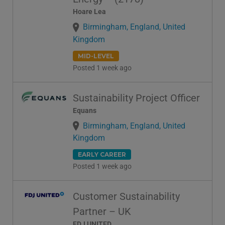
Hoare Lea
Birmingham, England, United
Kingdom
MID-LEVEL
Posted 1 week ago
Sustainability Project Officer
Equans
Birmingham, England, United
Kingdom
EARLY CAREER
Posted 1 week ago
Customer Sustainability
Partner – UK
FDJ UNITED