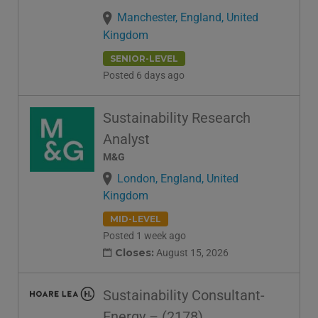
Manchester, England, United
Kingdom
SENIOR-LEVEL
Posted 6 days ago
Sustainability Research
Analyst
M&G
London, England, United
Kingdom
MID-LEVEL
Posted 1 week ago
Closes:
August 15, 2026
Sustainability Consultant-
Energy – (2178)