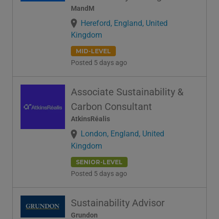
MandM
Hereford, England, United
Kingdom
MID-LEVEL
Posted 5 days ago
Associate Sustainability &
Carbon Consultant
AtkinsRéalis
London, England, United
Kingdom
SENIOR-LEVEL
Posted 5 days ago
Sustainability Advisor
Grundon