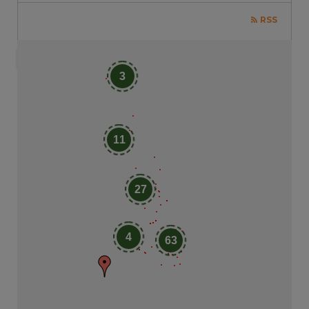
RSS
3
11
27
4
63