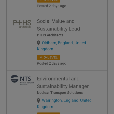
Posted 2 days ago
Social Value and
Sustainability Lead
P+HS Architects
Oldham, England, United
Kingdom
MID-LEVEL
Posted 2 days ago
Environmental and
Sustainability Manager
Nuclear Transport Solutions
Warrington, England, United
Kingdom