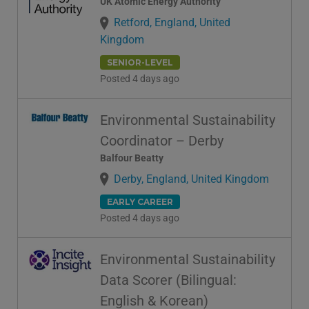
UK Atomic Energy Authority
Retford, England, United
Kingdom
SENIOR-LEVEL
Posted 4 days ago
Environmental Sustainability
Coordinator – Derby
Balfour Beatty
Derby, England, United Kingdom
EARLY CAREER
Posted 4 days ago
Environmental Sustainability
Data Scorer (Bilingual:
English & Korean)