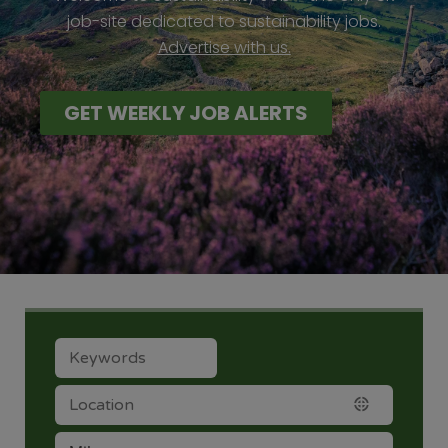
job-site dedicated to sustainability jobs.
Advertise with us.
GET WEEKLY JOB ALERTS
LOCATION