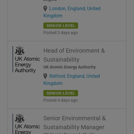
London, England, United
Kingdom
SENIOR-LEVEL
Posted 3 days ago
Head of Environment &
Sustainability
UK Atomic Energy Authority
Retford, England, United
Kingdom
SENIOR-LEVEL
Posted 4 days ago
Senior Environmental &
Sustainability Manager