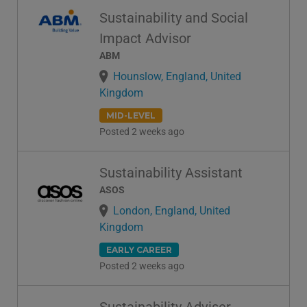
Sustainability and Social
Impact Advisor
ABM
Hounslow, England, United
Kingdom
MID-LEVEL
Posted 2 weeks ago
Sustainability Assistant
ASOS
London, England, United
Kingdom
EARLY CAREER
Posted 2 weeks ago