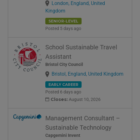
London, England, United
Kingdom
SENIOR-LEVEL
Posted 5 days ago
School Sustainable Travel
Assistant
Bristol City Council
Bristol, England, United Kingdom
EARLY CAREER
Posted 6 days ago
Closes:
August 10, 2026
Management Consultant –
Sustainable Technology
Capgemini Invent