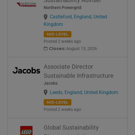
Sustainability Adviser
Northern Powergrid
Castleford, England, United
Kingdom
MID-LEVEL
Posted 2 weeks ago
Closes:
August 13, 2026
Associate Director
Sustainable Infrastructure
Jacobs
Leeds, England, United Kingdom
MID-LEVEL
Posted 2 weeks ago
Global Sustainability