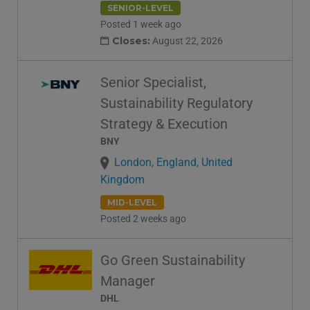
SENIOR-LEVEL
Posted 1 week ago
Closes:
August 22, 2026
Senior Specialist,
Sustainability Regulatory
Strategy & Execution
BNY
London, England, United
Kingdom
MID-LEVEL
Posted 2 weeks ago
Go Green Sustainability
Manager
DHL