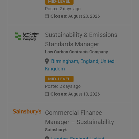
MID-LEVEL
Posted 2 days ago
Closes:
August 20, 2026
Sustainability & Emissions
Standards Manager
Low Carbon Contracts Company
Birmingham, England, United
Kingdom
MID-LEVEL
Posted 2 days ago
Closes:
August 13, 2026
Commercial Finance
Manager – Sustainability
Sainsbury's