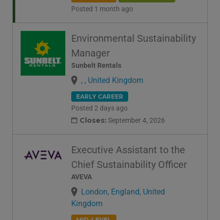
Posted 1 month ago
Environmental Sustainability
Manager
Sunbelt Rentals
, , United Kingdom
EARLY CAREER
Posted 2 days ago
Closes:
September 4, 2026
Executive Assistant to the
Chief Sustainability Officer
AVEVA
London, England, United
Kingdom
MID-LEVEL