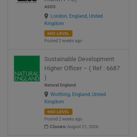
ASOS
London, England, United
Kingdom
MID-LEVEL
Posted 2 weeks ago
Sustainable Development
Higher Officer – ( Ref : 6687
)
Natural England
Worthing, England, United
Kingdom
MID-LEVEL
Posted 2 weeks ago
Closes:
August 21, 2026