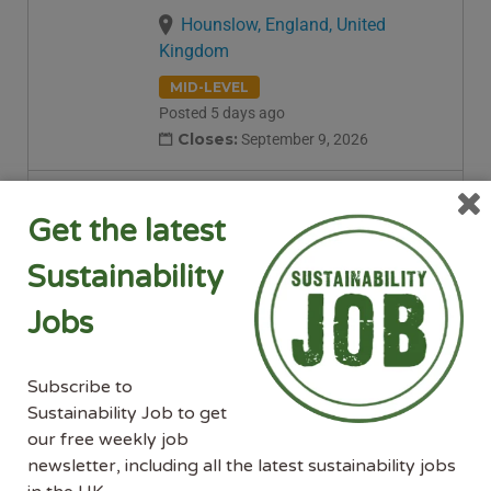
Hounslow, England, United
Kingdom
MID-LEVEL
Posted 5 days ago
Closes:
September 9, 2026
Senior Environmental
Get the latest
Sustainability Advisor –
Elgin
Sustainability
Balfour Beatty
Jobs
Elgin, Scotland, United Kingdom
MID-LEVEL
SENIOR-LEVEL
Subscribe to
Posted 5 days ago
Sustainability Job to get
our free weekly job
Environmental Sustainability
newsletter, including all the latest sustainability jobs