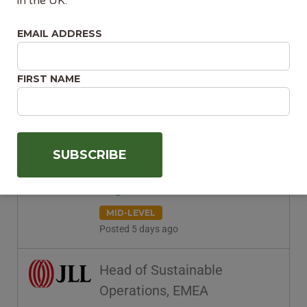
Advisor – Winchester
in the UK.
Balfour Beatty
EMAIL ADDRESS
Winchester, England, United
Kingdom
FIRST NAME
MID-LEVEL
Posted 5 days ago
Sustainability Manager
St Austell Brewery
Saint Austell, England, United
Kingdom
MID-LEVEL
Posted 5 days ago
Head of Sustainable
Operations, EMEA