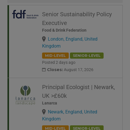
Senior Sustainability Policy
Executive
Food & Drink Federation
London, England, United
Kingdom
MID-LEVEL
SENIOR-LEVEL
Posted 2 days ago
Closes:
August 17, 2026
Principal Ecologist | Newark,
UK >£60k
Lanarca
Newark, England, United
Kingdom
MID-LEVEL
SENIOR-LEVEL