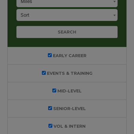
Miles
Sort
EARLY CAREER
EVENTS & TRAINING
MID-LEVEL
SENIOR-LEVEL
VOL & INTERN