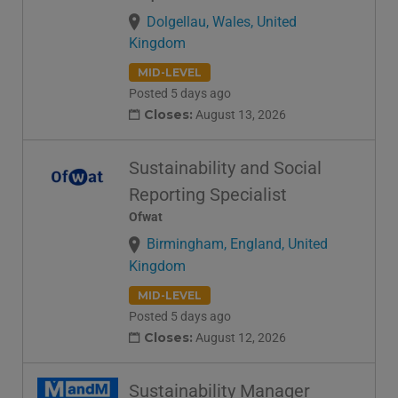
Dolgellau, Wales, United
Kingdom
MID-LEVEL
Posted 5 days ago
Closes:
August 13, 2026
Sustainability and Social
Reporting Specialist
Ofwat
Birmingham, England, United
Kingdom
MID-LEVEL
Posted 5 days ago
Closes:
August 12, 2026
Sustainability Manager