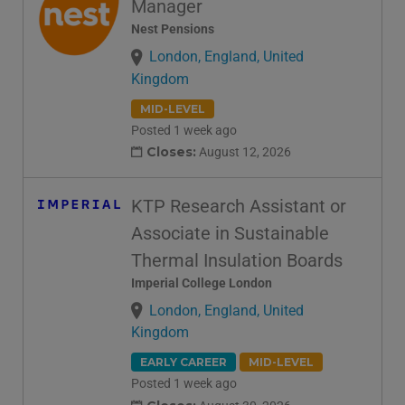
Manager
Nest Pensions
London, England, United
Kingdom
MID-LEVEL
Posted 1 week ago
Closes:
August 12, 2026
KTP Research Assistant or
Associate in Sustainable
Thermal Insulation Boards
Imperial College London
London, England, United
Kingdom
EARLY CAREER
MID-LEVEL
Posted 1 week ago