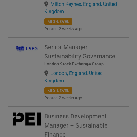
Milton Keynes, England, United
Kingdom
MID-LEVEL
Posted 2 weeks ago
Senior Manager
Sustainability Governance
London Stock Exchange Group
London, England, United
Kingdom
MID-LEVEL
Posted 2 weeks ago
Business Development
Manager – Sustainable
Finance