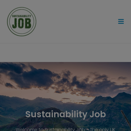
SUSTAINABILITY JOB
Sustainability Job
Welcome to Sustainability Job – the only UK