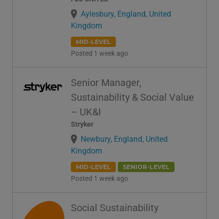
Aylesbury, England, United
Kingdom
MID-LEVEL
Posted 1 week ago
Senior Manager,
Sustainability & Social Value
– UK&I
Stryker
Newbury, England, United
Kingdom
MID-LEVEL
SENIOR-LEVEL
Posted 1 week ago
Social Sustainability