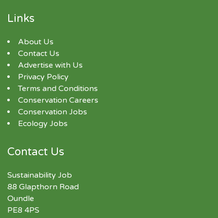
Links
About Us
Contact Us
Advertise with Us
Privacy Policy
Terms and Conditions
Conservation Careers
Conservation Jobs
Ecology Jobs
Contact Us
Sustainability Job
88 Glapthorn Road
Oundle
PE8 4PS