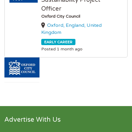
Sustainability Project
Officer
Oxford City Council
Oxford, England, United
Kingdom
EARLY CAREER
Posted 1 month ago
Advertise With Us