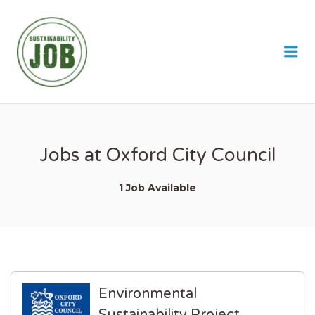
SUSTAINABILITY JOB
Me
Jobs at Oxford City Council
1 Job Available
Environmental