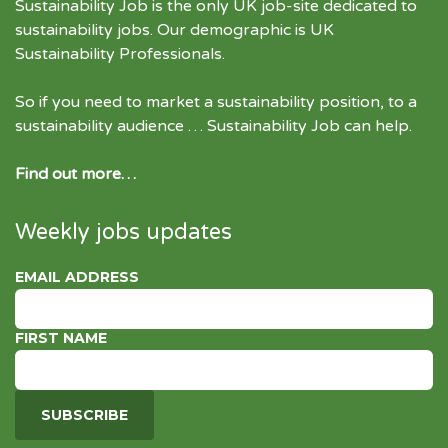
Sustainability Job is the only UK job-site dedicated to
sustainability jobs
. Our demographic is UK
Sustainability Professionals.
So if you need to market a sustainability position, to a
sustainability audience … Sustainability Job can help.
Find out more…
Weekly jobs updates
EMAIL ADDRESS
FIRST NAME