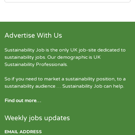
Advertise With Us
Sustainability Job is the only UK job-site dedicated to
sustainability jobs
. Our demographic is UK
Sustainability Professionals.
So if you need to market a sustainability position, to a
sustainability audience … Sustainability Job can help.
Find out more…
Weekly jobs updates
EMAIL ADDRESS