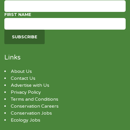
FIRST NAME
Links
About Us
Contact Us
Advertise with Us
Privacy Policy
Terms and Conditions
Conservation Careers
Conservation Jobs
Ecology Jobs