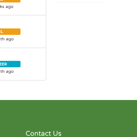
ks ago
EL
th ago
EER
th ago
Contact Us