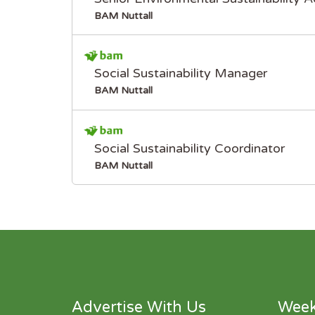
BAM Nuttall
Social Sustainability Manager
BAM Nuttall
Social Sustainability Coordinator
BAM Nuttall
Advertise With Us
Week