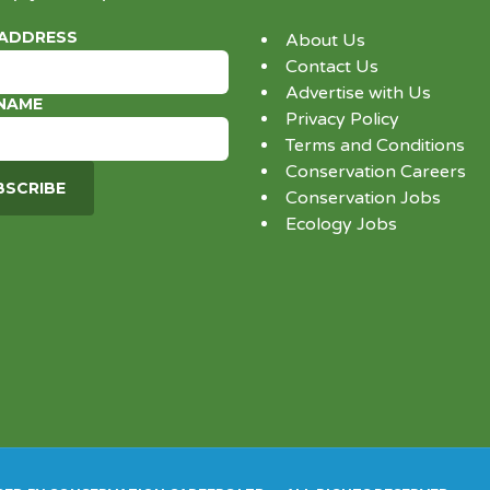
 ADDRESS
About Us
Contact Us
Advertise with Us
 NAME
Privacy Policy
Terms and Conditions
Conservation Careers
Conservation Jobs
Ecology Jobs