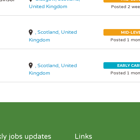
United Kingdom
Posted 2 wee
, Scotland, United
MID-LEV
Kingdom
Posted 1 mon
, Scotland, United
EARLY CAR
Kingdom
Posted 1 mon
ly jobs updates
Links