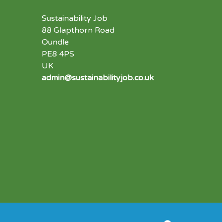
Sustainability Job
88 Glapthorn Road
Oundle
PE8 4PS
UK
admin@sustainabilityjob.co.uk