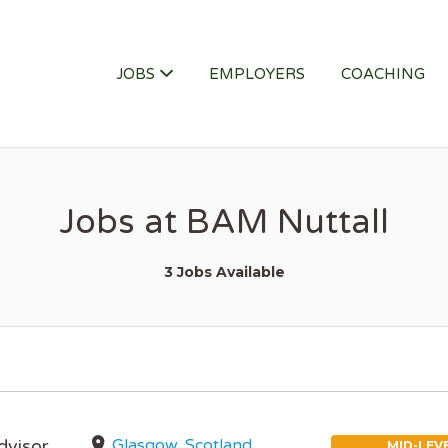
ITY JOB
JOBS
EMPLOYERS
COACHING
Jobs at BAM Nuttall
3 Jobs Available
Glasgow, Scotland,
dvisor
MID-LEV