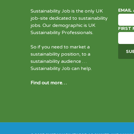
EMAIL
Sustainability Job is the only UK
job-site dedicated to
sustainability
jobs
. Our demographic is UK
FIRST
Sustainability Professionals.
So if you need to market a
sustainability position, to a
sustainability audience …
Sustainability Job can help.
Find out more…