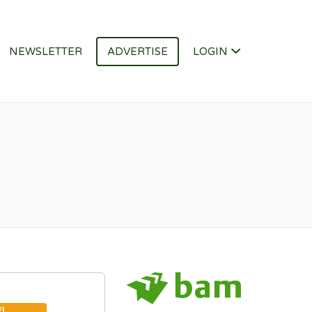
NEWSLETTER
ADVERTISE
LOGIN
EL