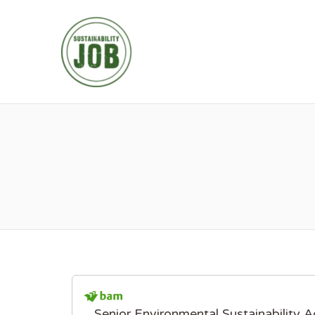
SUSTAINABIL
Senior Environmental Sustainability A