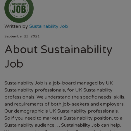
Written by
Sustainability Job
September 23, 2021
About Sustainability
Job
Sustainability Job is a job-board managed by UK
Sustainability professionals, for UK Sustainability
professionals. We understand the specific needs, skills,
and requirements of both job-seekers and employers.
Our demographic is UK Sustainability professionals.
So if you need to market a Sustainability position, to a
Sustainability audience … Sustainability Job can help.