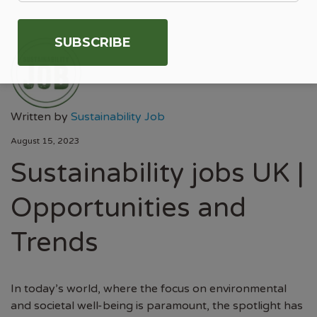
Written by
Sustainability Job
August 15, 2023
Sustainability jobs UK |
Opportunities and
Trends
In today’s world, where the focus on environmental
and societal well-being is paramount, the spotlight has