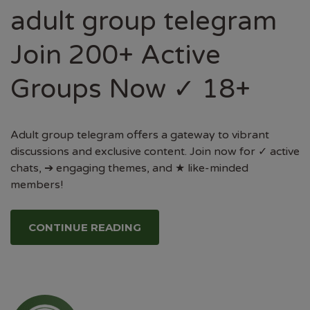
adult group telegram
Join 200+ Active
Groups Now ✓ 18+
Adult group telegram offers a gateway to vibrant
discussions and exclusive content. Join now for ✓ active
chats, ➔ engaging themes, and ★ like-minded
members!
CONTINUE READING