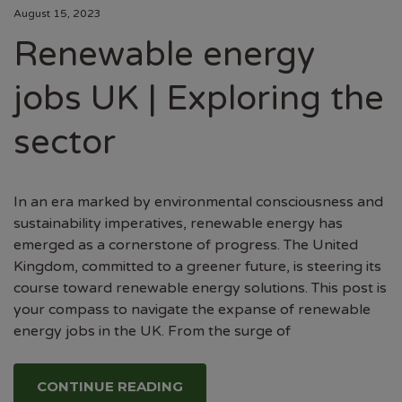
August 15, 2023
Renewable energy
jobs UK | Exploring the
sector
In an era marked by environmental consciousness and
sustainability imperatives, renewable energy has
emerged as a cornerstone of progress. The United
Kingdom, committed to a greener future, is steering its
course toward renewable energy solutions. This post is
your compass to navigate the expanse of renewable
energy jobs in the UK. From the surge of
CONTINUE READING