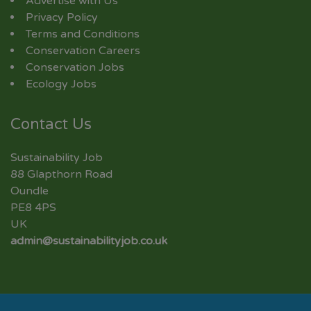
Advertise with Us
Privacy Policy
Terms and Conditions
Conservation Careers
Conservation Jobs
Ecology Jobs
Contact Us
Sustainability Job
88 Glapthorn Road
Oundle
PE8 4PS
UK
admin@sustainabilityjob.co.uk