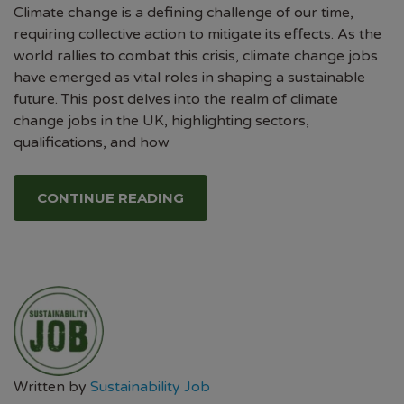
Climate change is a defining challenge of our time,
requiring collective action to mitigate its effects. As the
world rallies to combat this crisis, climate change jobs
have emerged as vital roles in shaping a sustainable
future. This post delves into the realm of climate
change jobs in the UK, highlighting sectors,
qualifications, and how
CONTINUE READING
Written by
Sustainability Job