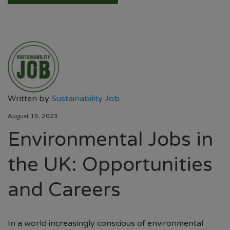
Written by
Sustainability Job
August 15, 2023
Environmental Jobs in
the UK: Opportunities
and Careers
In a world increasingly conscious of environmental