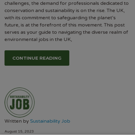
challenges, the demand for professionals dedicated to
conservation and sustainability is on the rise. The UK,
with its commitment to safeguarding the planet’s
future, is at the forefront of this movement. This post
serves as your guide to navigating the diverse realm of
environmental jobs in the UK,
CONTINUE READING
Written by
Sustainability Job
August 15, 2023