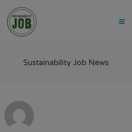
SUSTAINABILITY JOB
Me
Sustainability Job News