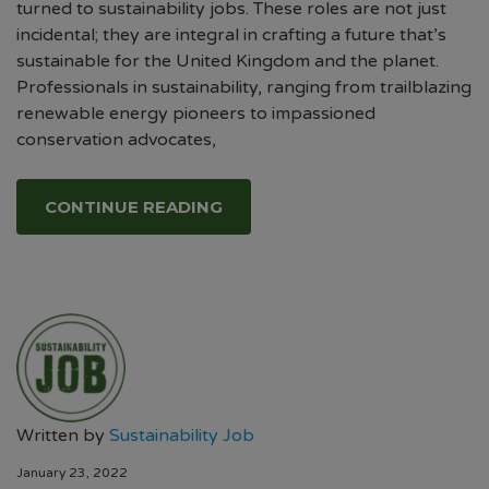
turned to sustainability jobs. These roles are not just
incidental; they are integral in crafting a future that’s
sustainable for the United Kingdom and the planet.
Professionals in sustainability, ranging from trailblazing
renewable energy pioneers to impassioned
conservation advocates,
CONTINUE READING
Written by
Sustainability Job
January 23, 2022