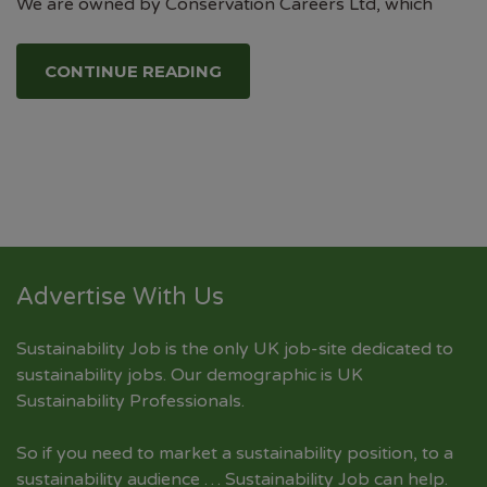
We are owned by Conservation Careers Ltd, which
CONTINUE READING
Advertise With Us
Sustainability Job is the only UK job-site dedicated to
sustainability jobs
. Our demographic is UK
Sustainability Professionals.
So if you need to market a sustainability position, to a
sustainability audience … Sustainability Job can help.