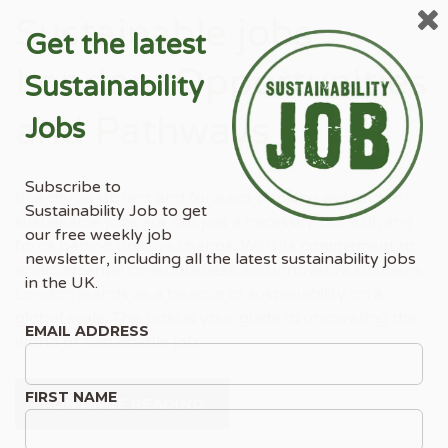
Sustainable jobs
Get the latest
London: Opportunities
Sustainability
and Pathways
Jobs
Subscribe to
In a city as vibrant and forward-thinking as London,
Sustainability Job to get
sustainable jobs are not just a necessity but a driving
our free weekly job
force behind positive change. With its commitment to
newsletter, including all the latest sustainability jobs
environmental consciousness and innovative solutions,
in the UK.
London stands as a beacon of sustainability on a
global scale. This post is your guide to uncovering the
EMAIL ADDRESS
world of sustainable job
FIRST NAME
CONTINUE READING