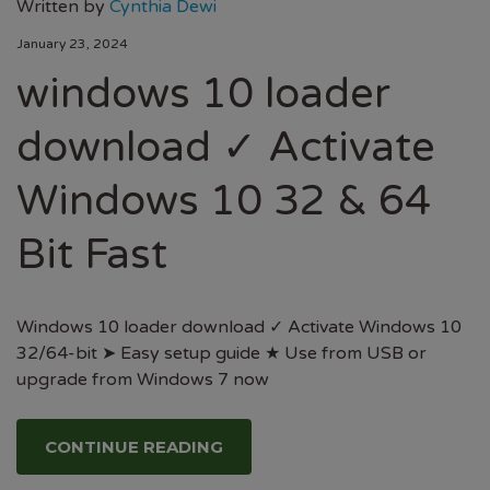
Written by
Cynthia Dewi
January 23, 2024
windows 10 loader
download ✓ Activate
Windows 10 32 & 64
Bit Fast
Windows 10 loader download ✓ Activate Windows 10
32/64-bit ➤ Easy setup guide ★ Use from USB or
upgrade from Windows 7 now
CONTINUE READING