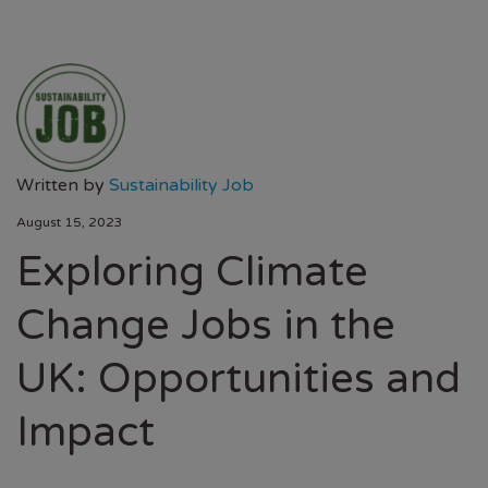
Written by
Sustainability Job
August 15, 2023
Exploring Climate
Change Jobs in the
UK: Opportunities and
Impact