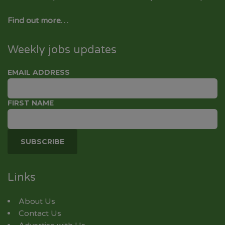
Find out more…
Weekly jobs updates
EMAIL ADDRESS
FIRST NAME
Links
About Us
Contact Us