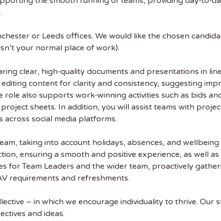
upporting the smooth running of teams, providing day‑to‑da
.
chester or Leeds offices. We would like the chosen candidat
 isn’t your normal place of work).
paring clear, high‑quality documents and presentations in li
d editing content for clarity and consistency, suggesting 
e role also supports work‑winning activities such as bids a
 the latest
oject sheets. In addition, you will assist teams with proje
tainability Jobs
s across social media platforms.
eam, taking into account holidays, absences, and wellbeing 
ibe to Sustainability Job to get our
ion, ensuring a smooth and positive experience, as well as o
ekly job newsletter, including all the
es for Team Leaders and the wider team, proactively gathe
sustainability jobs in the UK.
e AV requirements and refreshments.
 ADDRESS
lective – in which we encourage individuality to thrive. Ou
ectives and ideas.