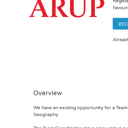
Registe
favouri
REG
Alread
Overview
We have an exciting opportunity for a Team 
Geography.