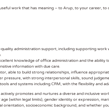
 NAME
y useful work that has meaning – to Arup, to your career, to
uality administration support, including supporting work wi
.
xcellent knowledge of office administration and the ability 
nsitive information with due care.
or, able to build strong relationships, influence appropriate
der pressure, with strong interpersonal skills, sound judgeme
l tools and systems including CRM, with the flexibility and 
 actively promotes and nurtures a diverse and inclusive wo
age (within legal limits), gender identity or expression, mari
sexual orientation, socioeconomic background, and whether yo