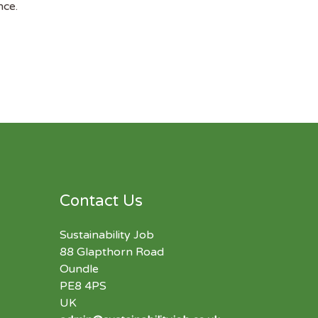
nce.
Contact Us
Sustainability Job
88 Glapthorn Road
Oundle
PE8 4PS
UK