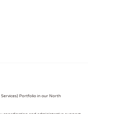
Services) Portfolio in our North