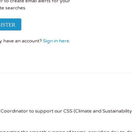
r to create email alerts for your
te searches.
ISTER
y have an account?
Sign in here.
Coordinator to support our CSS (Climate and Sustainability 