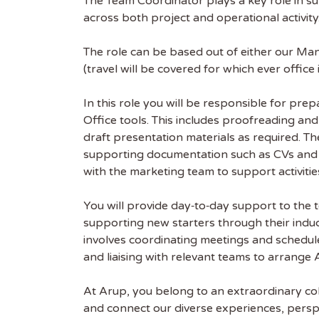
The Team Coordinator plays a key role in s
across both project and operational activity
The role can be based out of either our Man
(travel will be covered for which ever office
In this role you will be responsible for pre
Office tools. This includes proofreading an
draft presentation materials as required. Th
Get
supporting documentation such as CVs and pr
Sus
with the marketing team to support activitie
You will provide day‑to‑day support to the t
Subscr
supporting new starters through their induct
free we
involves coordinating meetings and schedul
latest 
and liaising with relevant teams to arrang
EMAIL
At Arup, you belong to an extraordinary col
and connect our diverse experiences, persp