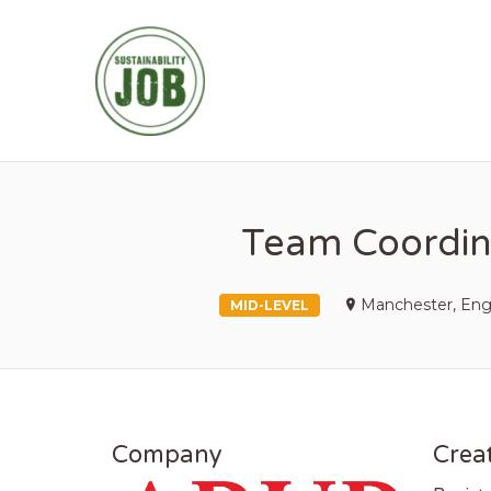
SUSTAINABIL
Team Coordina
Manchester, Eng
MID-LEVEL
Company
Creat