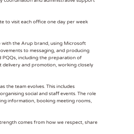
y coordination and administrative support
e to visit each office one day per week
ne with the Arup brand, using Microsoft
improvements to messaging, and producing
nd PQQs, including the preparation of
ct delivery and promotion, working closely
as the team evolves. This includes
rganising social and staff events. The role
ring information, booking meeting rooms,
r strength comes from how we respect, share