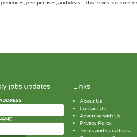
riences, perspectives, and ideas – this drives our excelle
ly jobs updates
Links
 ADDRESS
About Us
Contact Us
Advertise with Us
 NAME
Privacy Policy
Terms and Conditions