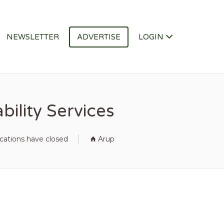
NEWSLETTER
ADVERTISE
LOGIN
ility Services
ications have closed
Arup