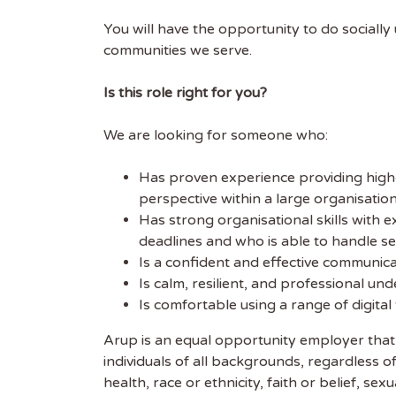
FIRST
You will have the opportunity to do sociall
communities we serve.
Is this role right for you?
We are looking for someone who:
Has proven experience providing high‑q
perspective within a large organisation
Has strong organisational skills with e
deadlines and who is able to handle se
Is a confident and effective communicat
Is calm, resilient, and professional un
Is comfortable using a range of digita
Arup is an equal opportunity employer that
individuals of all backgrounds, regardless of 
health, race or ethnicity, faith or belief, 