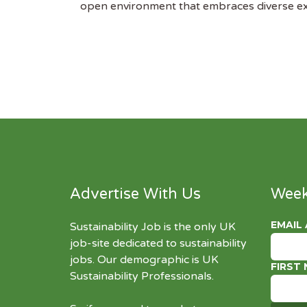
open environment that embraces diverse expe
Advertise With Us
Week
EMAIL
Sustainability Job is the only UK
job-site dedicated to
sustainability
jobs
. Our demographic is UK
FIRST
Sustainability Professionals.