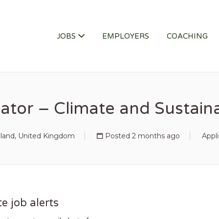
ITY JOB
JOBS
EMPLOYERS
COACHING
tor – Climate and Sustainab
land, United Kingdom
Posted 2 months ago
Appl
e job alerts