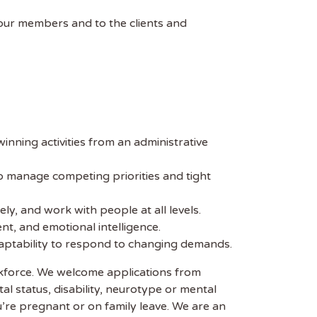
 our members and to the clients and
nning activities from an administrative
to manage competing priorities and tight
ly, and work with people at all levels.
nt, and emotional intelligence.
adaptability to respond to changing demands.
rkforce. We welcome applications from
tal status, disability, neurotype or mental
u’re pregnant or on family leave. We are an