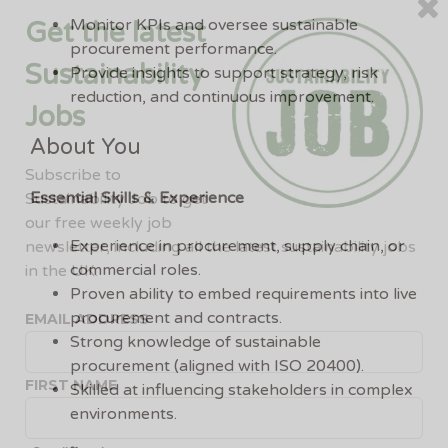
Monitor KPIs and oversee sustainable
Get the latest
procurement performance.
Sustainability
Provide insights to support strategy, risk
reduction, and continuous improvement.
Jobs
About You
Subscribe to
Essential Skills & Experience
Sustainability Job to get
our free weekly job
Experience in procurement, supply chain, or
newsletter, including all the latest sustainability jobs
commercial roles.
in the UK.
Proven ability to embed requirements into live
procurement and contracts.
EMAIL ADDRESS
Strong knowledge of sustainable
procurement (aligned with ISO 20400).
FIRST NAME
Skilled at influencing stakeholders in complex
environments.