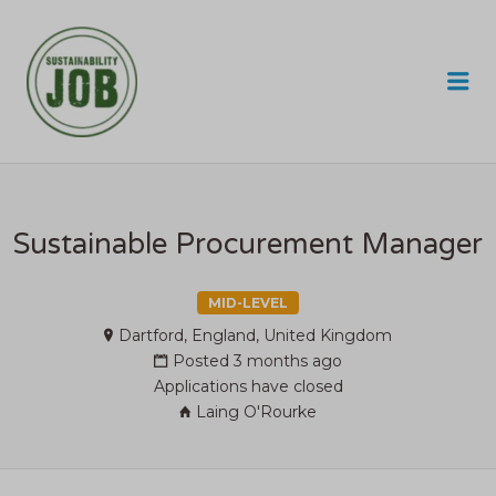
SUSTAINABILITY JOB
Me
Sustainable Procurement Manager
MID-LEVEL
Dartford, England, United Kingdom
Posted 3 months ago
Applications have closed
Laing O'Rourke