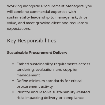
Working alongside Procurement Managers, you
will combine commercial expertise with
sustainability leadership to manage risk, drive
value, and meet growing client and regulatory
expectations.
Key Responsibilities
Sustainable Procurement Delivery
Embed sustainability requirements across
tendering, evaluation, and supplier
management.
Define minimum standards for critical
procurement activity.
Identify and resolve sustainability-related
risks impacting delivery or compliance.