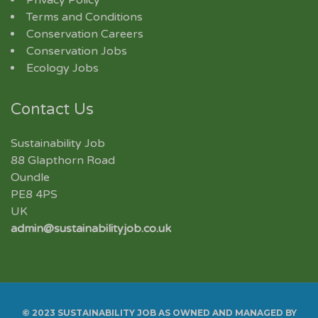
Terms and Conditions
Conservation Careers
Conservation Jobs
Ecology Jobs
Contact Us
Sustainability Job
88 Glapthorn Road
Oundle
PE8 4PS
UK
admin@sustainabilityjob.co.uk
© 2023 SUSTAINABILITY JOB AS OWNED AND MANAGED BY