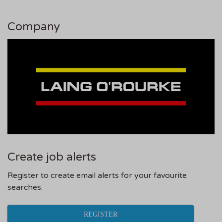
Company
Create job alerts
Register to create email alerts for your favourite
searches.
REGISTER