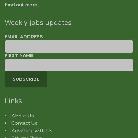
Find out more…
Weekly jobs updates
EMAIL ADDRESS
FIRST NAME
Links
About Us
Contact Us
Advertise with Us
Privacy Policy