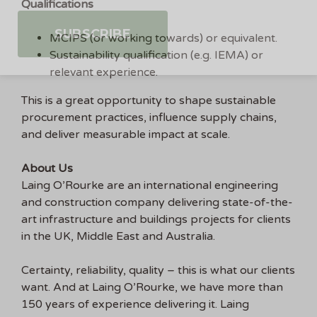
Qualifications
MCIPS (or working towards) or equivalent.
Sustainability qualification (e.g. IEMA) or
relevant experience.
This is a great opportunity to shape sustainable
procurement practices, influence supply chains,
and deliver measurable impact at scale.
About Us
Laing O’Rourke are an international engineering
and construction company delivering state-of-the-
art infrastructure and buildings projects for clients
in the UK, Middle East and Australia.
Certainty, reliability, quality – this is what our clients
want. And at Laing O’Rourke, we have more than
150 years of experience delivering it. Laing