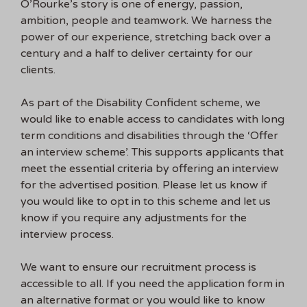
O’Rourke’s story is one of energy, passion,
ambition, people and teamwork. We harness the
power of our experience, stretching back over a
century and a half to deliver certainty for our
clients.
As part of the Disability Confident scheme, we
would like to enable access to candidates with long
term conditions and disabilities through the ‘Offer
an interview scheme’. This supports applicants that
meet the essential criteria by offering an interview
for the advertised position. Please let us know if
you would like to opt in to this scheme and let us
know if you require any adjustments for the
interview process.
We want to ensure our recruitment process is
accessible to all. If you need the application form in
an alternative format or you would like to know