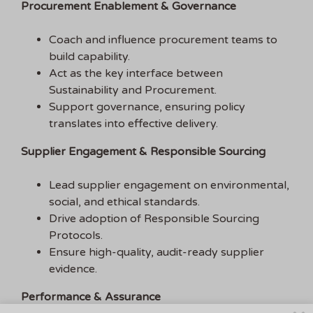
Procurement Enablement & Governance
Coach and influence procurement teams to
build capability.
Act as the key interface between
Sustainability and Procurement.
Support governance, ensuring policy
translates into effective delivery.
Supplier Engagement & Responsible Sourcing
Lead supplier engagement on environmental,
social, and ethical standards.
Drive adoption of Responsible Sourcing
Protocols.
Ensure high-quality, audit-ready supplier
evidence.
Performance & Assurance