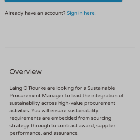
Already have an account?
Sign in here.
Overview
Laing O’Rourke are looking for a Sustainable
Procurement Manager to lead the integration of
sustainability across high-value procurement
activities. You will ensure sustainability
requirements are embedded from sourcing
strategy through to contract award, supplier
performance, and assurance.