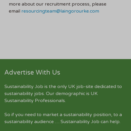
more about our recruitment process, please
email
resourcingteam@laingorourke.com
Advertise With Us
Sustainability Job is the only UK job-site dedicated to
sustainability jobs
. Our demographic is UK
Sustainability Professionals.
So if you need to market a sustainability position, to a
sustainability audience … Sustainability Job can help.