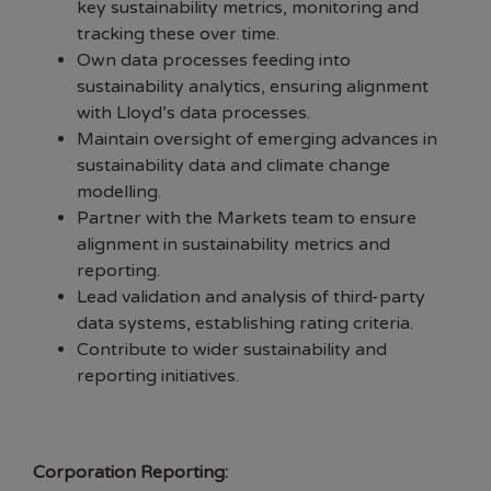
key sustainability metrics, monitoring and
tracking these over time.
Own data processes feeding into
sustainability analytics, ensuring alignment
with Lloyd’s data processes.
Maintain oversight of emerging advances in
sustainability data and climate change
modelling.
Partner with the Markets team to ensure
alignment in sustainability metrics and
reporting.
Lead validation and analysis of third-party
data systems, establishing rating criteria.
Contribute to wider sustainability and
reporting initiatives.
Corporation Reporting: