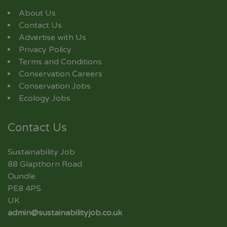
About Us
Contact Us
Advertise with Us
Privacy Policy
Terms and Conditions
Conservation Careers
Conservation Jobs
Ecology Jobs
Contact Us
Sustainability Job
88 Glapthorn Road
Oundle
PE8 4PS
UK
admin@sustainabilityjob.co.uk