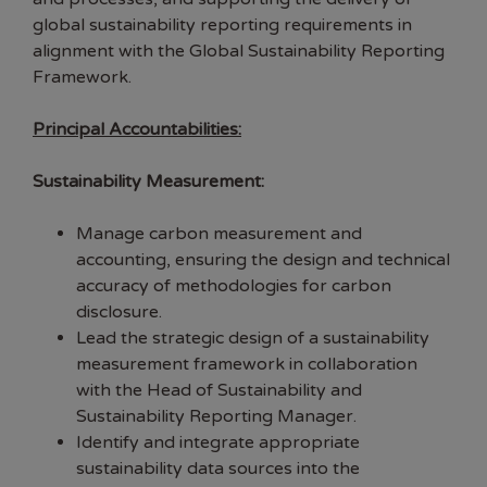
global sustainability reporting requirements in
alignment with the Global Sustainability Reporting
Framework.
Principal Accountabilities:
Sustainability Measurement:
Manage carbon measurement and
accounting, ensuring the design and technical
accuracy of methodologies for carbon
disclosure.
Lead the strategic design of a sustainability
measurement framework in collaboration
with the Head of Sustainability and
Sustainability Reporting Manager.
Identify and integrate appropriate
sustainability data sources into the