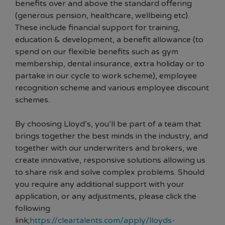
benefits over and above the standard offering
(generous pension, healthcare, wellbeing etc).
These include financial support for training,
education & development, a benefit allowance (to
spend on our flexible benefits such as gym
membership, dental insurance, extra holiday or to
partake in our cycle to work scheme), employee
recognition scheme and various employee discount
schemes.
By choosing Lloyd’s, you’ll be part of a team that
brings together the best minds in the industry, and
together with our underwriters and brokers, we
create innovative, responsive solutions allowing us
to share risk and solve complex problems. Should
you require any additional support with your
application, or any adjustments, please click the
following
link;
https://cleartalents.com/apply/lloyds-