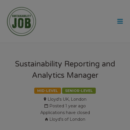
SUSTAINABILITY JOB
Me
Sustainability Reporting and
Analytics Manager
MID-LEVEL
SENIOR-LEVEL
Lloyd's UK, London
Posted 1 year ago
Applications have closed
Lloyd's of London