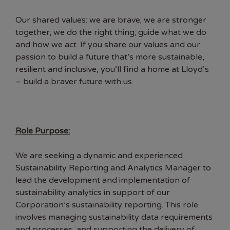
Our shared values: we are brave; we are stronger
together; we do the right thing; guide what we do
and how we act. If you share our values and our
passion to build a future that’s more sustainable,
resilient and inclusive, you’ll find a home at Lloyd’s
– build a braver future with us.
Role Purpose:
We are seeking a dynamic and experienced
Sustainability Reporting and Analytics Manager to
lead the development and implementation of
sustainability analytics in support of our
Corporation’s sustainability reporting. This role
involves managing sustainability data requirements
and processes, and supporting the delivery of