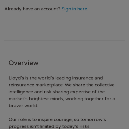
Already have an account?
Sign in here.
Overview
Lloyd’s is the world’s leading insurance and
reinsurance marketplace. We share the collective
intelligence and risk sharing expertise of the
market’s brightest minds, working together for a
braver world.
Our role is to inspire courage, so tomorrow’s
progress isn’t limited by today’s risks.