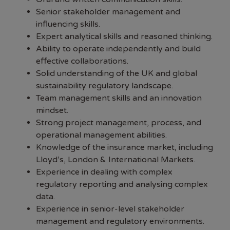
Senior stakeholder management and
influencing skills.
Expert analytical skills and reasoned thinking.
Ability to operate independently and build
effective collaborations.
Solid understanding of the UK and global
sustainability regulatory landscape.
Team management skills and an innovation
mindset.
Strong project management, process, and
operational management abilities.
Knowledge of the insurance market, including
Lloyd’s, London & International Markets.
Experience in dealing with complex
regulatory reporting and analysing complex
data.
Experience in senior-level stakeholder
management and regulatory environments.