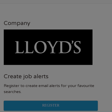
Company
Create job alerts
Register to create email alerts for your favourite
searches.
REGISTER