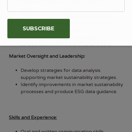
Design and deliver a carbon emissions
measurement approach for the Corporation.
Provide strategic and technical advice on
carbon measurement across investments,
supply chain, and operations.
Develop a carbon-offset strategy in
collaboration with relevant stakeholders.
Market Oversight and Leadership:
Develop strategies for data analysis
supporting market sustainability strategies.
Identify improvements in market sustainability
processes and produce ESG data guidance.
Skills and Experience:
Oral and written communication skills.