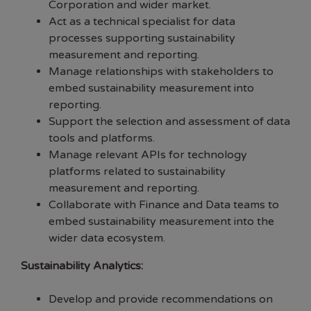
Corporation and wider market.
Act as a technical specialist for data
processes supporting sustainability
measurement and reporting.
Manage relationships with stakeholders to
embed sustainability measurement into
reporting.
Support the selection and assessment of data
tools and platforms.
Manage relevant APIs for technology
platforms related to sustainability
measurement and reporting.
Collaborate with Finance and Data teams to
embed sustainability measurement into the
wider data ecosystem.
Sustainability Analytics:
Develop and provide recommendations on