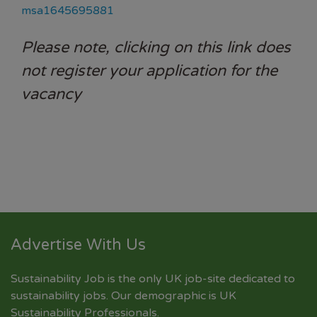
msa1645695881
Please note, clicking on this link does
not register your application for the
vacancy
Advertise With Us
Sustainability Job is the only UK job-site dedicated to
sustainability jobs
. Our demographic is UK
Sustainability Professionals.