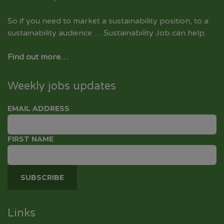
So if you need to market a sustainability position, to a
sustainability audience … Sustainability Job can help.
Find out more…
Weekly jobs updates
EMAIL ADDRESS
FIRST NAME
Links