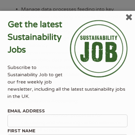
Manage data processes feeding into key
Corporation reporting, including the Lloyd’s
Get the latest
Sustainability Report.
Oversee data delivery into sustainability
Sustainability
reporting and design validation processes for
consistency.
Jobs
Support improvements in capturing
sustainability data and producing data
exhibits and visualisations.
Subscribe to
Assist in calculating climate change risk
Sustainability Job to get
appetite for reporting to the Council and Risk
our free weekly job
Committee.
newsletter, including all the latest sustainability jobs
in the UK.
Carbon Emissions Accounting:
EMAIL ADDRESS
Develop and monitor processes for
calculating and measuring carbon emissions
across all scopes.
FIRST NAME