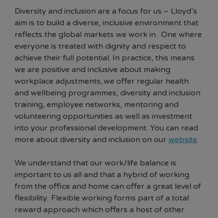
Diversity and inclusion are a focus for us – Lloyd’s
aim is to build a diverse, inclusive environment that
reflects the global markets we work in. One where
everyone is treated with dignity and respect to
achieve their full potential. In practice, this means
we are positive and inclusive about making
workplace adjustments, we offer regular health
and wellbeing programmes, diversity and inclusion
training, employee networks, mentoring and
volunteering opportunities as well as investment
into your professional development. You can read
more about diversity and inclusion on our
website
.
We understand that our work/life balance is
important to us all and that a hybrid of working
from the office and home can offer a great level of
flexibility. Flexible working forms part of a total
reward approach which offers a host of other