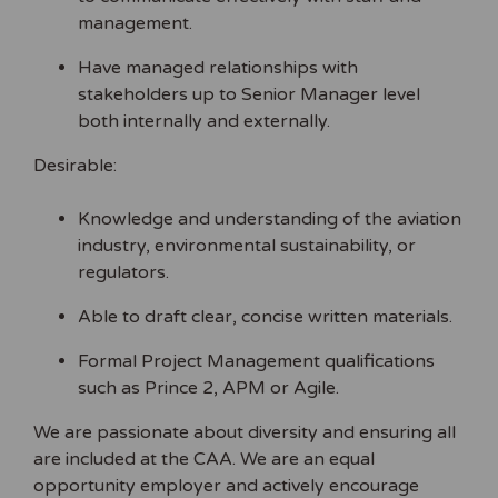
management.
Have managed relationships with
stakeholders up to Senior Manager level
both internally and externally.
Desirable:
Knowledge and understanding of the aviation
industry, environmental sustainability, or
regulators.
Able to draft clear, concise written materials.
Formal Project Management qualifications
such as Prince 2, APM or Agile.
We are passionate about diversity and ensuring all
are included at the CAA. We are an equal
opportunity employer and actively encourage