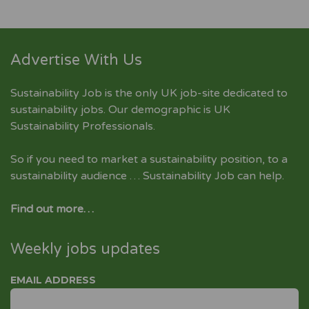
Advertise With Us
Sustainability Job is the only UK job-site dedicated to
sustainability jobs
. Our demographic is UK
Sustainability Professionals.
So if you need to market a sustainability position, to a
sustainability audience … Sustainability Job can help.
Find out more…
Weekly jobs updates
EMAIL ADDRESS