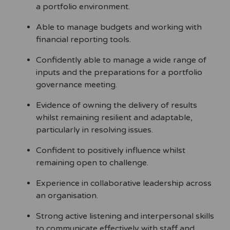
a portfolio environment.
Able to manage budgets and working with
financial reporting tools.
Confidently able to manage a wide range of
inputs and the preparations for a portfolio
governance meeting.
Evidence of owning the delivery of results
whilst remaining resilient and adaptable,
particularly in resolving issues.
Confident to positively influence whilst
remaining open to challenge.
Experience in collaborative leadership across
an organisation.
Strong active listening and interpersonal skills
to communicate effectively with staff and