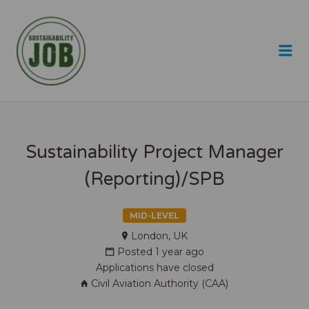
SUSTAINABILITY JOB
Me
Sustainability Project Manager
(Reporting)/SPB
MID-LEVEL
London, UK
Posted 1 year ago
Applications have closed
Civil Aviation Authority (CAA)