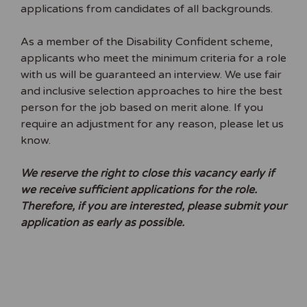
applications from candidates of all backgrounds.
As a member of the Disability Confident scheme,
applicants who meet the minimum criteria for a role
with us will be guaranteed an interview. We use fair
and inclusive selection approaches to hire the best
person for the job based on merit alone. If you
require an adjustment for any reason, please let us
know.
We reserve the right to close this vacancy early if
we receive sufficient applications for the role.
Therefore, if you are interested, please submit your
application as early as possible.