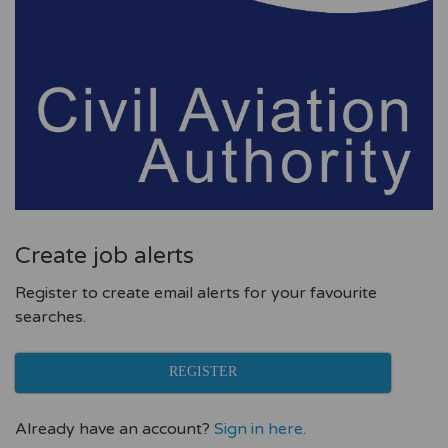
Create job alerts
Register to create email alerts for your favourite
searches.
REGISTER
Already have an account?
Sign in here.