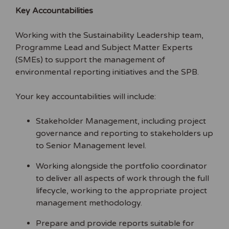
Key Accountabilities
Working with the Sustainability Leadership team,
Programme Lead and Subject Matter Experts
(SMEs) to support the management of
environmental reporting initiatives and the SPB.
Your key accountabilities will include:
Stakeholder Management, including project
governance and reporting to stakeholders up
to Senior Management level.
Working alongside the portfolio coordinator
to deliver all aspects of work through the full
lifecycle, working to the appropriate project
management methodology.
Prepare and provide reports suitable for