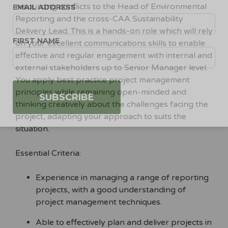
resourcing conflicts to the Head of Environmental
EMAIL ADDRESS
Reporting and the cross-CAA Sustainability
Delivery Lead. This is a hands-on role which will rely
FIRST NAME
on your excellent communications skills to enable
effective and regular engagement with internal and
external stakeholders up to Senior Manager level.
You apply best practice project management
principles while remaining open-minded and
thinking creatively about the challenges facing the
project, adapting your approach to suits the
situation.
Essential Criteria:
Experience in managing a range of reporting
projects, with a good understanding of
project management techniques.
Able to effectively plan and deliver projects in