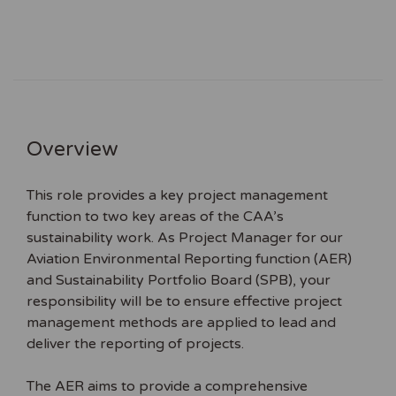
Overview
This role provides a key project management
function to two key areas of the CAA’s
sustainability work. As Project Manager for our
Aviation Environmental Reporting function (AER)
and Sustainability Portfolio Board (SPB), your
responsibility will be to ensure effective project
management methods are applied to lead and
deliver the reporting of projects.
The AER aims to provide a comprehensive