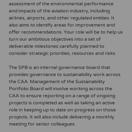
assessment of the environmental performance
and impacts of the aviation industry, including
airlines, airports, and other regulated entities. It
also aims to identify areas for improvement and
offer recommendations. Your role will be to help us
turn our ambitious objectives into a set of
deliverable milestones carefully planned to
consider strategic priorities, resources and risks.
The SPB is an internal governance board that
provides governance to sustainability work across
the CAA. Management of the Sustainability
Portfolio Board will involve working across the
CAA to ensure reporting on a range of ongoing
projects is completed as well as taking an active
role in keeping up to date on progress on those
projects. It will also include delivering a monthly
meeting for senior colleagues.