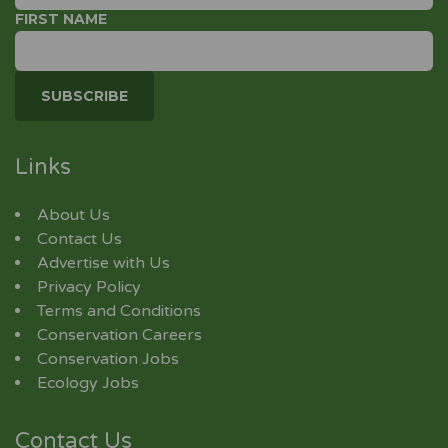
FIRST NAME
Links
About Us
Contact Us
Advertise with Us
Privacy Policy
Terms and Conditions
Conservation Careers
Conservation Jobs
Ecology Jobs
Contact Us