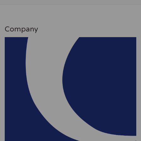
Company