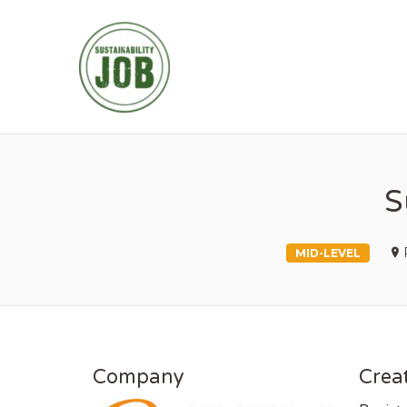
SUSTAINABIL
S
MID-LEVEL
Company
Creat