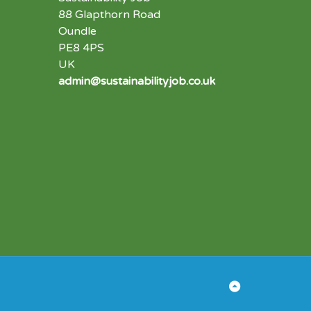
88 Glapthorn Road
Oundle
PE8 4PS
UK
admin@sustainabilityjob.co.uk
Back
to