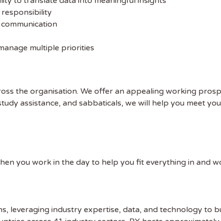
ility to translate data into meaningful insights
 ADDRESS
 responsibility
l communication
 NAME
manage multiple priorities
oss the organisation. We offer an appealing working pros
, study assistance, and sabbaticals, we will help you meet yo
when you work in the day to help you fit everything in and 
ns, leveraging industry expertise, data, and technology to b