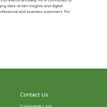
 350 events annually. RX is committed to
ng data-driven insights and digital
professional and business customers. For
Contact Us
Sustainability Job