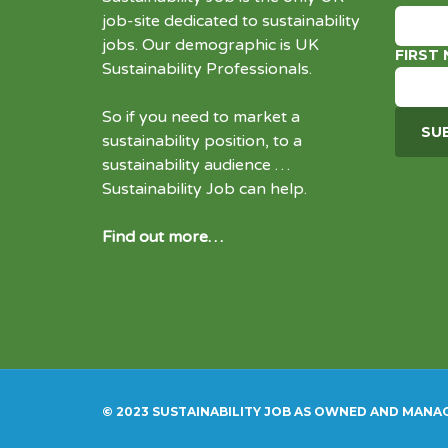
job-site dedicated to
sustainability
jobs
. Our demographic is UK
FIRST
Sustainability Professionals.
So if you need to market a
sustainability position, to a
sustainability audience …
Sustainability Job can help.
Find out more…
© 2023 SUSTAINABILITY JOB AS OWNED AND MANA