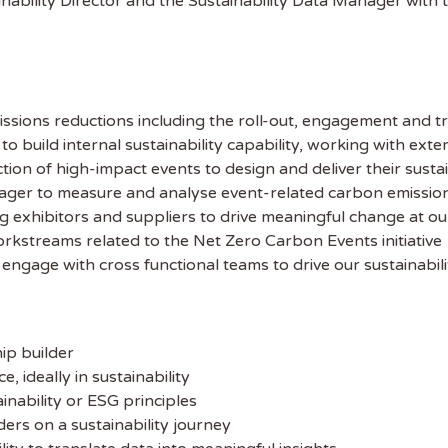
nability Director and the Sustainability Data Manager with 
ssions reductions including the roll-out, engagement and tr
o build internal sustainability capability, working with exte
ion of high-impact events to design and deliver their sustai
ager to measure and analyse event-related carbon emissions
g exhibitors and suppliers to drive meaningful change at ou
rkstreams related to the Net Zero Carbon Events initiative
 the latest
engage with cross functional teams to drive our sustainabili
tainability Jobs
ip builder
ibe to Sustainability Job to get our
ideally in sustainability
ekly job newsletter, including all the
nability or ESG principles
sustainability jobs in the UK.
ders on a sustainability journey