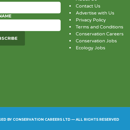
Contact Us
Advertise with Us
 NAME
Privacy Policy
Terms and Conditions
Conservation Careers
Conservation Jobs
Ecology Jobs
GED BY CONSERVATION CAREERS LTD — ALL RIGHTS RESERVED