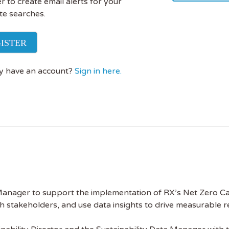
r to create email alerts for your
te searches.
ISTER
y have an account?
Sign in here.
 Manager to support the implementation of RX’s Net Zero Carb
with stakeholders, and use data insights to drive measurable 