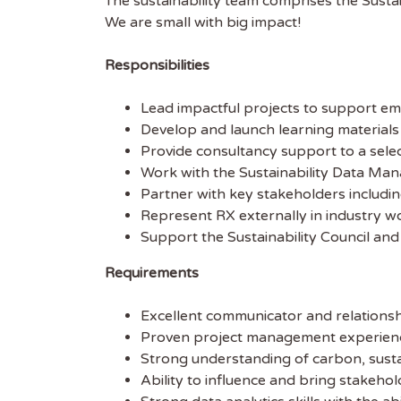
The sustainability team comprises the Sustai
We are small with big impact!
Responsibilities
Lead impactful projects to support emi
Develop and launch learning materials t
Provide consultancy support to a select
Work with the Sustainability Data Man
Partner with key stakeholders includin
Represent RX externally in industry wo
Get
Support the Sustainability Council and 
Sus
Requirements
Excellent communicator and relationsh
Subscr
Proven project management experience, 
free we
Strong understanding of carbon, sustai
latest 
Ability to influence and bring stakehol