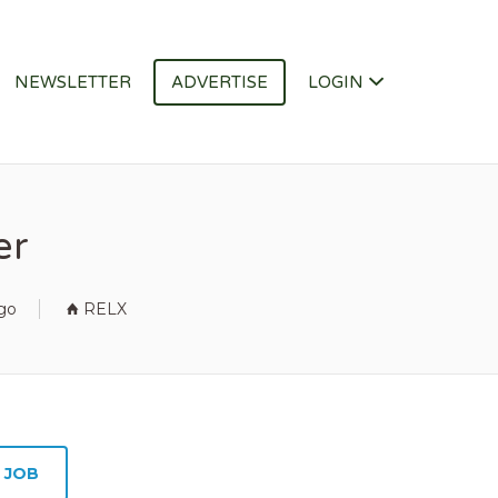
NEWSLETTER
ADVERTISE
LOGIN
er
go
RELX
 JOB