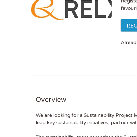
Registe
favouri
REG
Alread
Overview
We are looking for a Sustainability Project
lead key sustainability initiatives, partner 