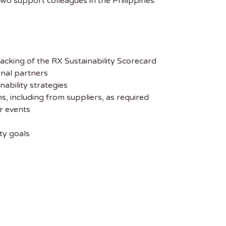
two support colleagues in the Philippines.
acking of the RX Sustainability Scorecard
rnal partners
nability strategies
, including from suppliers, as required
r events
ty goals