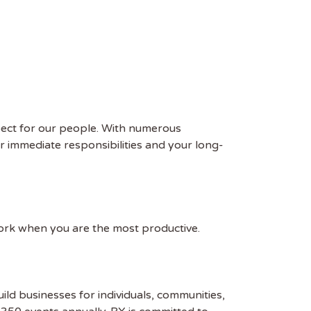
pect for our people. With numerous
ur immediate responsibilities and your long-
work when you are the most productive.
uild businesses for individuals, communities,