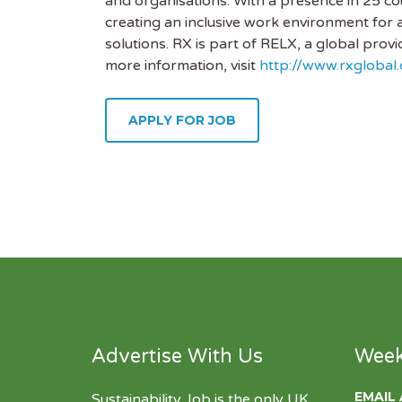
and organisations. With a presence in 25 co
creating an inclusive work environment for 
solutions. RX is part of RELX, a global prov
more information, visit
http://www.rxglobal
APPLY FOR JOB
Advertise With Us
Week
EMAIL
Sustainability Job is the only UK