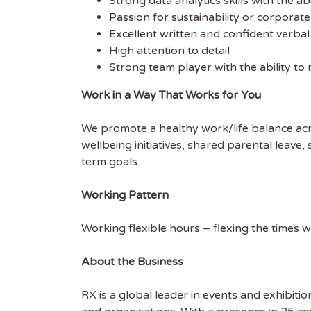
Strong data analytics skills with the ab
EMAIL
Passion for sustainability or corporate
Excellent written and confident verba
High attention to detail
FIRST
Strong team player with the ability to 
Work in a Way That Works for You
We promote a healthy work/life balance acr
wellbeing initiatives, shared parental leave
term goals.
Working Pattern
Working flexible hours – flexing the times 
About the Business
RX is a global leader in events and exhibitio