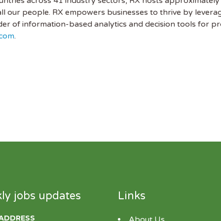
untries across 41 industry sectors, RX hosts approximately
all our people. RX empowers businesses to thrive by leveragi
ider of information-based analytics and decision tools for 
.com
.
ly jobs updates
Links
 ADDRESS
About Us