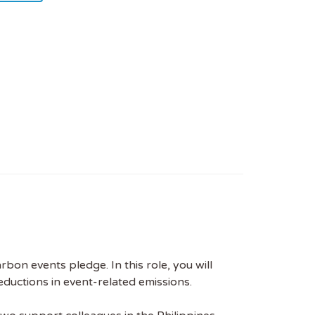
on events pledge. In this role, you will
reductions in event-related emissions.