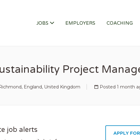
ITY JOB
JOBS
EMPLOYERS
COACHING
ustainability Project Manag
Richmond, England, United Kingdom
Posted 1 month a
e job alerts
APPLY FOR