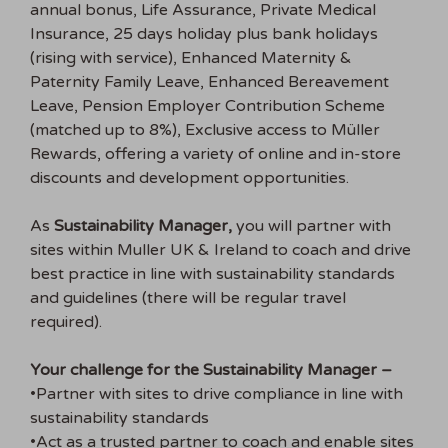
annual bonus, Life Assurance, Private Medical
Insurance, 25 days holiday plus bank holidays
(rising with service), Enhanced Maternity &
Paternity Family Leave, Enhanced Bereavement
Leave, Pension Employer Contribution Scheme
(matched up to 8%), Exclusive access to Müller
Rewards, offering a variety of online and in-store
discounts and development opportunities.
As
Sustainability Manager,
you will partner with
sites within Muller UK & Ireland to coach and drive
best practice in line with sustainability standards
and guidelines (there will be regular travel
required).
Your challenge for the Sustainability Manager –
•Partner with sites to drive compliance in line with
sustainability standards
•Act as a trusted partner to coach and enable sites