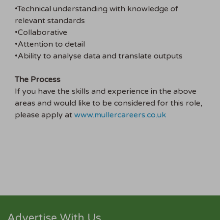
•Technical understanding with knowledge of
relevant standards
•Collaborative
•Attention to detail
•Ability to analyse data and translate outputs
The Process
If you have the skills and experience in the above
areas and would like to be considered for this role,
please apply at
www.mullercareers.co.uk
Advertise With Us