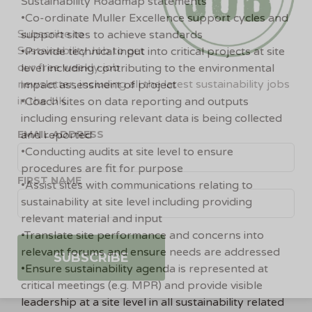
Sustainability Roadmap statements
•Co-ordinate Muller Excellence support cycles and
Subscribe to
support sites to achieve standards
Sustainability Job to get
•Provide technical input into critical projects at site
our free weekly job
level including contributing to the environmental
newsletter, including all the latest sustainability jobs
impact assessment of project
in the UK.
•Coach sites on data reporting and outputs
including ensuring relevant data is being collected
EMAIL ADDRESS
and reported
•Conducting audits at site level to ensure
procedures are fit for purpose
FIRST NAME
•Assist sites with communications relating to
sustainability at site level including providing
relevant material and input
•Translate site performance and concerns into
relevant forums and ensure needs are addressed
•Ensure sustainability agenda is represented at
critical meetings (e.g. MPR) and provide visible
leadership at a site level in all sustainability related