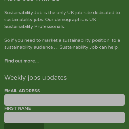
Sustainability Job is the only UK job-site dedicated to
sustainability jobs
. Our demographic is UK
Sustainability Professionals.
So if you need to market a sustainability position, to a
sustainability audience … Sustainability Job can help.
Find out more…
Weekly jobs updates
EMAIL ADDRESS
FIRST NAME