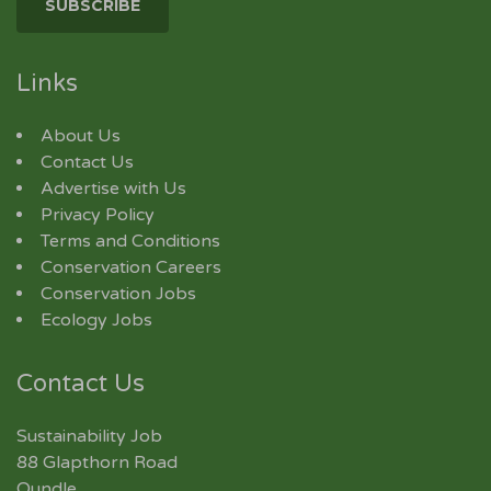
Links
About Us
Contact Us
Advertise with Us
Privacy Policy
Terms and Conditions
Conservation Careers
Conservation Jobs
Ecology Jobs
Contact Us
Sustainability Job
88 Glapthorn Road
Oundle