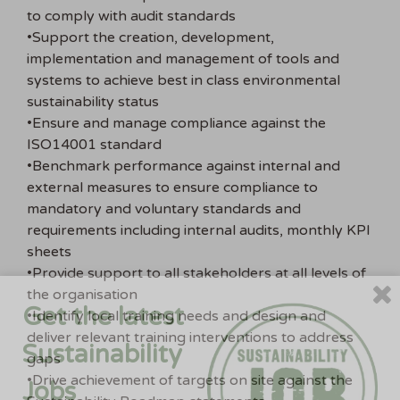
to comply with audit standards
•Support the creation, development,
implementation and management of tools and
systems to achieve best in class environmental
sustainability status
•Ensure and manage compliance against the
ISO14001 standard
•Benchmark performance against internal and
external measures to ensure compliance to
mandatory and voluntary standards and
requirements including internal audits, monthly KPI
sheets
•Provide support to all stakeholders at all levels of
the organisation
Get the latest
•Identify local training needs and design and
deliver relevant training interventions to address
Sustainability
gaps
•Drive achievement of targets on site against the
Jobs