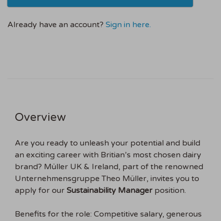
Already have an account?
Sign in here.
Overview
Are you ready to unleash your potential and build
an exciting career with Britian’s most chosen dairy
brand? Müller UK & Ireland, part of the renowned
Unternehmensgruppe Theo Müller, invites you to
apply for our
Sustainability Manager
position.
Benefits for the role: Competitive salary, generous