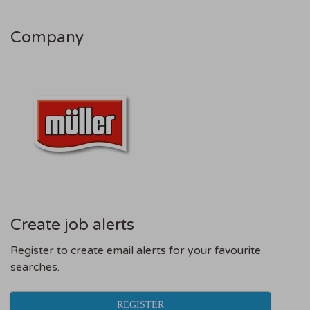
Company
Create job alerts
Register to create email alerts for your favourite
searches.
REGISTER