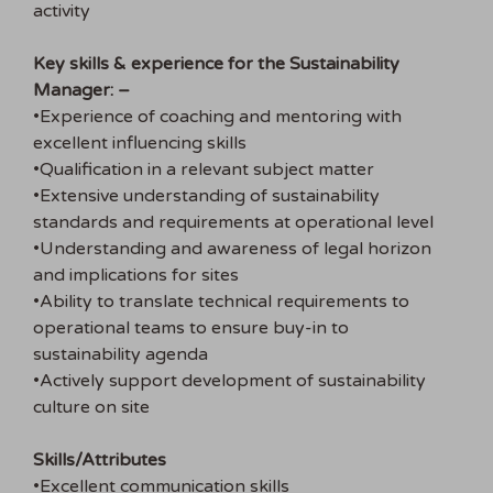
activity
Key skills & experience for the Sustainability
Manager: –
•Experience of coaching and mentoring with
excellent influencing skills
•Qualification in a relevant subject matter
•Extensive understanding of sustainability
standards and requirements at operational level
•Understanding and awareness of legal horizon
and implications for sites
•Ability to translate technical requirements to
operational teams to ensure buy-in to
sustainability agenda
•Actively support development of sustainability
culture on site
Skills/Attributes
•Excellent communication skills