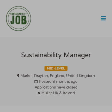
SUSTAINABILITY JOB
Me
Sustainability Manager
MID-LEVEL
Market Drayton, England, United Kingdom
Posted 8 months ago
Applications have closed
Muller UK & Ireland