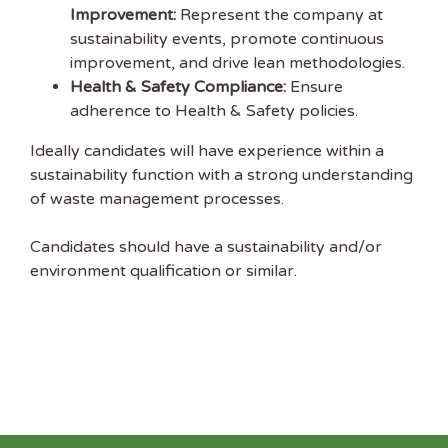
Improvement:
Represent the company at
sustainability events, promote continuous
improvement, and drive lean methodologies.
Health & Safety Compliance:
Ensure
adherence to Health & Safety policies.
Ideally candidates will have experience within a
sustainability function with a strong understanding
of waste management processes.
Candidates should have a sustainability and/or
environment qualification or similar.