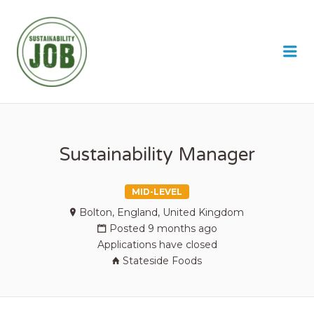
SUSTAINABILITY JOB
Me
Sustainability Manager
MID-LEVEL
Bolton, England, United Kingdom
Posted 9 months ago
Applications have closed
Stateside Foods