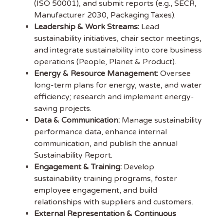
Jobs
(ISO 50001), and submit reports (e.g., SECR,
Manufacturer 2030, Packaging Taxes).
Leadership & Work Streams:
Lead
Subscribe to
sustainability initiatives, chair sector meetings,
Sustainability Job to get
and integrate sustainability into core business
our free weekly job
operations (People, Planet & Product).
newsletter, including all the latest sustainability jobs
Energy & Resource Management:
Oversee
in the UK.
long-term plans for energy, waste, and water
efficiency; research and implement energy-
EMAIL ADDRESS
saving projects.
Data & Communication:
Manage sustainability
performance data, enhance internal
FIRST NAME
communication, and publish the annual
Sustainability Report.
Engagement & Training:
Develop
sustainability training programs, foster
employee engagement, and build
relationships with suppliers and customers.
External Representation & Continuous