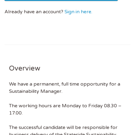
Already have an account?
Sign in here.
Overview
We have a permanent, full time opportunity for a
Sustainability Manager.
The working hours are Monday to Friday 08.30 –
17.00.
The successful candidate will be responsible for
business delivery of the Stateside Sustainability