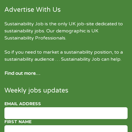
Advertise With Us
Sustainability Job is the only UK job-site dedicated to
sustainability jobs
. Our demographic is UK
Sustainability Professionals.
So if you need to market a sustainability position, to a
sustainability audience … Sustainability Job can help.
Find out more…
Weekly jobs updates
EMAIL ADDRESS
FIRST NAME