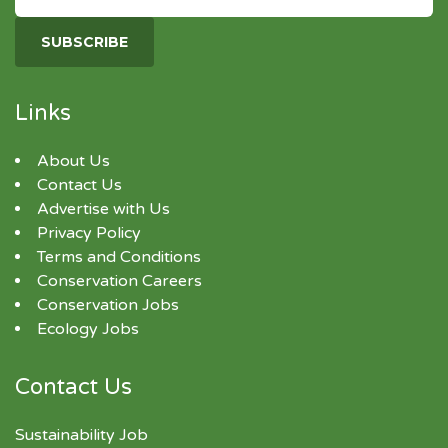
Links
About Us
Contact Us
Advertise with Us
Privacy Policy
Terms and Conditions
Conservation Careers
Conservation Jobs
Ecology Jobs
Contact Us
Sustainability Job