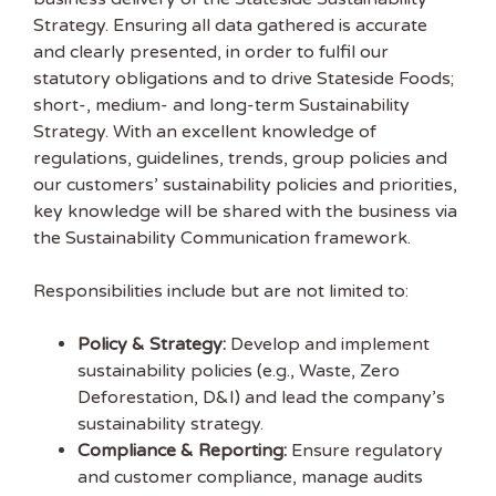
Strategy. Ensuring all data gathered is accurate
and clearly presented, in order to fulfil our
statutory obligations and to drive Stateside Foods;
short-, medium- and long-term Sustainability
Strategy. With an excellent knowledge of
regulations, guidelines, trends, group policies and
our customers’ sustainability policies and priorities,
key knowledge will be shared with the business via
the Sustainability Communication framework.
Responsibilities include but are not limited to:
Policy & Strategy:
Develop and implement
sustainability policies (e.g., Waste, Zero
Deforestation, D&I) and lead the company’s
Get the latest
sustainability strategy.
Compliance & Reporting:
Ensure regulatory
Sustainability
and customer compliance, manage audits