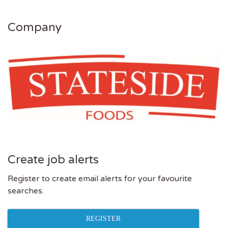
Company
Create job alerts
Register to create email alerts for your favourite
searches.
REGISTER