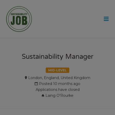
SUSTAINABILITY JOB
Me
Sustainability Manager
MID-LEVEL
London, England, United Kingdom
Posted 10 months ago
Applications have closed
Laing O'Rourke