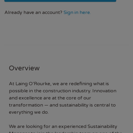
Already have an account?
Sign in here.
Overview
At Laing O’Rourke, we are redefining what is
possible in the construction industry. Innovation
and excellence are at the core of our
transformation — and sustainability is central to
everything we do.
We are looking for an experienced Sustainability