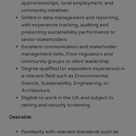
apprenticeships, local employment, and
community initiatives.
Skilled in data management and reporting,
with experience tracking, auditing and
presenting sustainability performance to
senior stakeholders.
Excellent communication and stakeholder
management skills, from regulators and
community groups to client leadership.
Degree qualified (or equivalent experience) in
a relevant field such as Environmental
Science, Sustainability, Engineering, or
Architecture.
Eligible to work in the UK and subject to
vetting and security screening.
Desirable:
Familiarity with relevant standards such as: