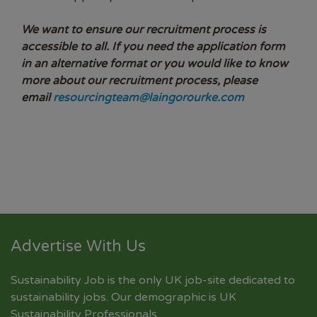
We want to ensure our recruitment process is
accessible to all. If you need the application form
in an alternative format or you would like to know
more about our recruitment process, please
email
resourcingteam@laingorourke.com
Advertise With Us
Sustainability Job is the only UK job-site dedicated to
sustainability jobs
. Our demographic is UK
Sustainability Professionals.