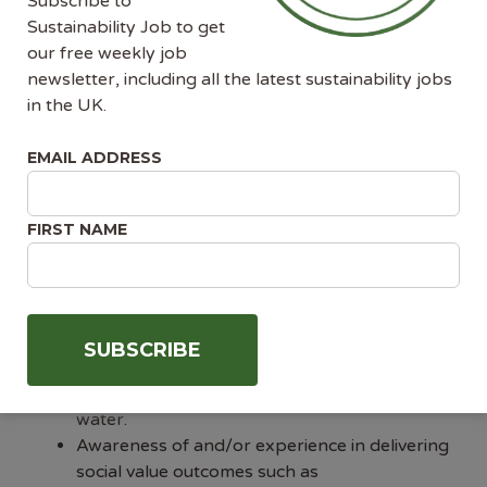
Subscribe to
construction projects.
Sustainability Job to get
Confidence, resilience, and influencing skills to
our free weekly job
operate independently during the PCSA
newsletter, including all the latest sustainability jobs
period — with the ability to negotiate, steer
in the UK.
design decisions, and proactively shape the
sustainability agenda.
EMAIL ADDRESS
Commercial acumen, with the ability to
integrate sustainability into decision-making
alongside cost and programme.
FIRST NAME
Strong leadership experience in establishing
and building a team, including resource
planning, recruitment, and performance
management.
Deep knowledge of environmental
sustainability — not just carbon, but
biodiversity, circular economy, waste, and
water.
Awareness of and/or experience in delivering
social value outcomes such as