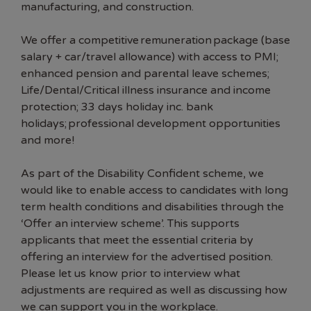
manufacturing, and construction.
We offer a competitive remuneration package (base
salary + car/travel allowance) with access to PMI;
enhanced pension and parental leave schemes;
Life/Dental/Critical illness insurance and income
protection; 33 days holiday inc. bank
holidays; professional development opportunities
and more!
As part of the Disability Confident scheme, we
would like to enable access to candidates with long
term health conditions and disabilities through the
‘Offer an interview scheme’. This supports
applicants that meet the essential criteria by
offering an interview for the advertised position.
Please let us know prior to interview what
adjustments are required as well as discussing how
we can support you in the workplace.