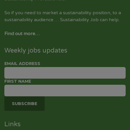
So if you need to market a sustainability position, to a
sustainability audience … Sustainability Job can help.
Find out more…
Weekly jobs updates
EMAIL ADDRESS
FIRST NAME
Links