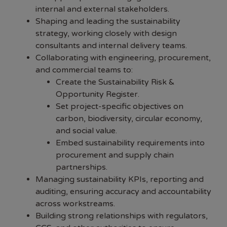
internal and external stakeholders.
Shaping and leading the sustainability
strategy, working closely with design
consultants and internal delivery teams.
Collaborating with engineering, procurement,
and commercial teams to:
Create the Sustainability Risk &
Opportunity Register.
Set project-specific objectives on
carbon, biodiversity, circular economy,
and social value.
Embed sustainability requirements into
procurement and supply chain
partnerships.
Managing sustainability KPIs, reporting and
auditing, ensuring accuracy and accountability
across workstreams.
Building strong relationships with regulators,