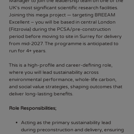
Manager to join the leadership team on one of the
UK’s most significant scientific research facilities.
Joining this mega project — targeting BREEAM
Excellent – you will be based in central London
(Fitzrovia) during the PCSA/pre-construction
period before moving to site in Surrey for delivery
from mid-2027. The programme is anticipated to
run for 4+ years.
This is a high-profile and career-defining role,
where you will lead sustainability across
environmental performance, whole-life carbon,
and social value strategies, shaping outcomes that
deliver long-lasting benefits.
Role Responsibilities;
Acting as the primary sustainability lead
during preconstruction and delivery, ensuring