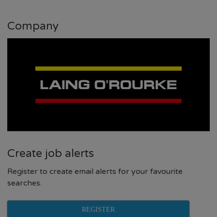
Company
Create job alerts
Register to create email alerts for your favourite
searches.
REGISTER