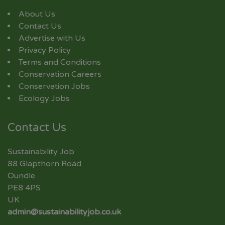
About Us
Contact Us
Advertise with Us
Privacy Policy
Terms and Conditions
Conservation Careers
Conservation Jobs
Ecology Jobs
Contact Us
Sustainability Job
88 Glapthorn Road
Oundle
PE8 4PS
UK
admin@sustainabilityjob.co.uk