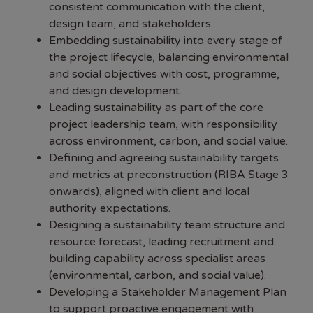
consistent communication with the client,
design team, and stakeholders.
Embedding sustainability into every stage of
the project lifecycle, balancing environmental
and social objectives with cost, programme,
and design development.
Leading sustainability as part of the core
project leadership team, with responsibility
across environment, carbon, and social value.
Defining and agreeing sustainability targets
and metrics at preconstruction (RIBA Stage 3
onwards), aligned with client and local
authority expectations.
Designing a sustainability team structure and
resource forecast, leading recruitment and
building capability across specialist areas
(environmental, carbon, and social value).
Developing a Stakeholder Management Plan
to support proactive engagement with