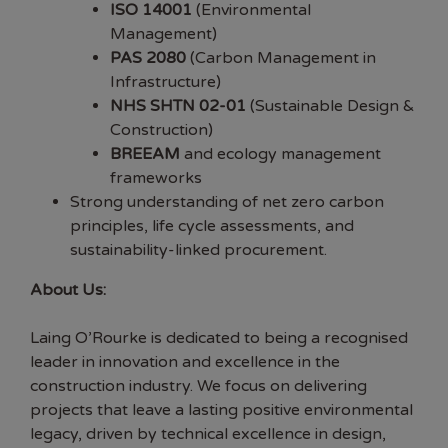
ISO 14001
(Environmental
Management)
PAS 2080
(Carbon Management in
Infrastructure)
NHS SHTN 02-01
(Sustainable Design &
Construction)
BREEAM
and ecology management
frameworks
Strong understanding of net zero carbon
principles, life cycle assessments, and
sustainability-linked procurement.
About Us:
Laing O’Rourke is dedicated to being a recognised
leader in innovation and excellence in the
construction industry. We focus on delivering
projects that leave a lasting positive environmental
legacy, driven by technical excellence in design,