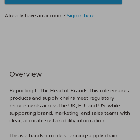
Already have an account?
Sign in here.
Overview
Reporting to the Head of Brands, this role ensures
products and supply chains meet regulatory
requirements across the UK, EU, and US, while
supporting brand, marketing, and sales teams with
clear, accurate sustainability information.
This is a hands-on role spanning supply chain