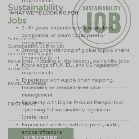
requirements
Sustainability
WHAT WE’RE LOOKING FOR
Jobs
3–6+ years’ experience in sustainability,
compliance, or sourcing (apparel or
Subscribe to
consumer goods)
Sustainability Job to get
Strong understanding of global supply chains
our free weekly job
(especially Asia)
newsletter, including all the latest sustainability jobs
Knowledge of UK, EU, and US regulatory
in the UK.
requirements
Experience with supply chain mapping,
EMAIL ADDRESS
traceability, or product-level data
management
Familiarity with Digital Product Passports or
FIRST NAME
upcoming EU sustainability legislation
(preferred)
Experience working with suppliers, audits,
and certifications