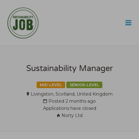
SUSTAINABILITY JOB
Me
Sustainability Manager
MID-LEVEL
SENIOR-LEVEL
Livingston, Scotland, United Kingdom
Posted 2 months ago
Applications have closed
Norty Ltd