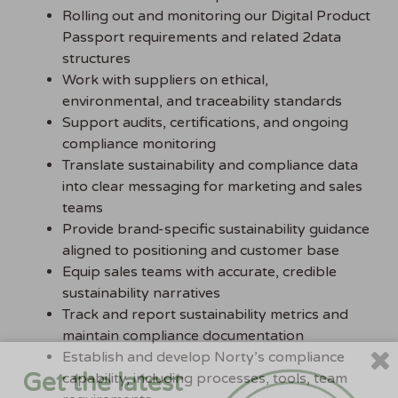
Rolling out and monitoring our Digital Product
Passport requirements and related 2data
structures
Work with suppliers on ethical,
environmental, and traceability standards
Support audits, certifications, and ongoing
compliance monitoring
Translate sustainability and compliance data
into clear messaging for marketing and sales
teams
Provide brand-specific sustainability guidance
aligned to positioning and customer base
Equip sales teams with accurate, credible
sustainability narratives
Track and report sustainability metrics and
maintain compliance documentation
Establish and develop Norty’s compliance
Get the latest
capability, including processes, tools, team