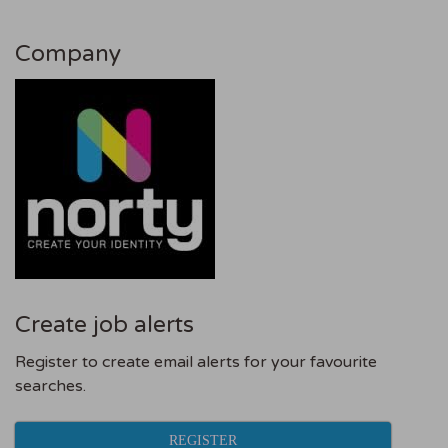
Company
Create job alerts
Register to create email alerts for your favourite
searches.
REGISTER