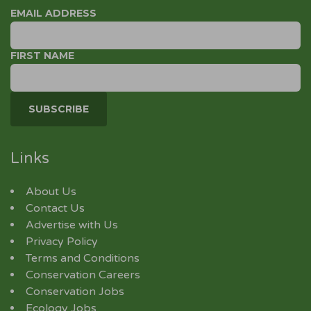
EMAIL ADDRESS
FIRST NAME
Links
About Us
Contact Us
Advertise with Us
Privacy Policy
Terms and Conditions
Conservation Careers
Conservation Jobs
Ecology Jobs