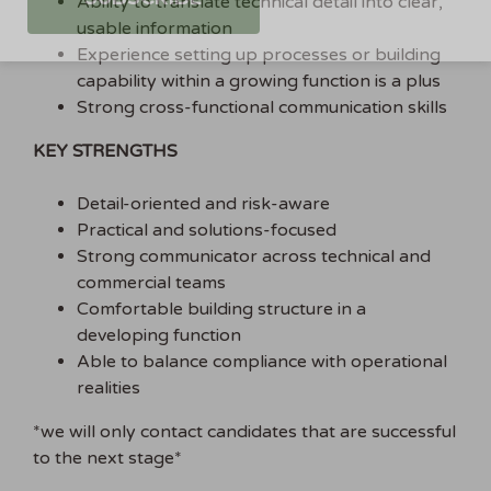
Ability to translate technical detail into clear,
usable information
Experience setting up processes or building
capability within a growing function is a plus
Strong cross-functional communication skills
KEY STRENGTHS
Detail-oriented and risk-aware
Practical and solutions-focused
Strong communicator across technical and
commercial teams
Comfortable building structure in a
developing function
Able to balance compliance with operational
realities
*we will only contact candidates that are successful
to the next stage*