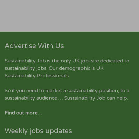
Advertise With Us
Sustainability Job is the only UK job-site dedicated to
sustainability jobs
. Our demographic is UK
Sustainability Professionals.
So if you need to market a sustainability position, to a
sustainability audience … Sustainability Job can help.
Find out more…
Weekly jobs updates