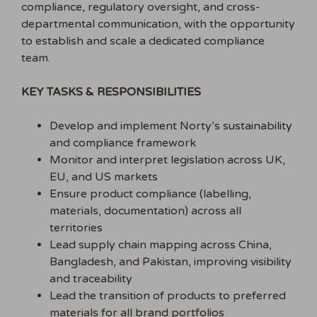
compliance, regulatory oversight, and cross-
departmental communication, with the opportunity
to establish and scale a dedicated compliance
team.
KEY TASKS & RESPONSIBILITIES
Develop and implement Norty’s sustainability
and compliance framework
Monitor and interpret legislation across UK,
EU, and US markets
Ensure product compliance (labelling,
materials, documentation) across all
territories
Lead supply chain mapping across China,
Bangladesh, and Pakistan, improving visibility
and traceability
Lead the transition of products to preferred
materials for all brand portfolios