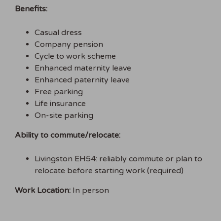
Benefits:
Casual dress
Company pension
Cycle to work scheme
Enhanced maternity leave
Enhanced paternity leave
Free parking
Life insurance
On-site parking
Ability to commute/relocate:
Livingston EH54: reliably commute or plan to
relocate before starting work (required)
Work Location:
In person