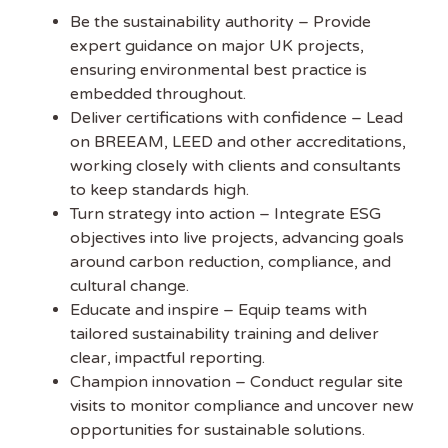
Be the sustainability authority – Provide
expert guidance on major UK projects,
ensuring environmental best practice is
embedded throughout.
Deliver certifications with confidence – Lead
on BREEAM, LEED and other accreditations,
working closely with clients and consultants
to keep standards high.
Get the latest
Turn strategy into action – Integrate ESG
Sustainability
objectives into live projects, advancing goals
around carbon reduction, compliance, and
Jobs
cultural change.
Educate and inspire – Equip teams with
tailored sustainability training and deliver
Subscribe to
clear, impactful reporting.
Sustainability Job to get
Champion innovation – Conduct regular site
our free weekly job
visits to monitor compliance and uncover new
newsletter, including all the latest sustainability jobs
opportunities for sustainable solutions.
in the UK.