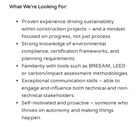
What We’re Looking For:
EMAIL ADDRESS
Proven experience driving sustainability
within construction projects – and a mindset
FIRST NAME
focused on progress, not just process.
Strong knowledge of environmental
compliance, certification frameworks, and
planning requirements.
Familiarity with tools such as BREEAM, LEED
or carbon/impact assessment methodologies.
Exceptional communication skills – able to
engage and influence both technical and non-
technical stakeholders.
Self-motivated and proactive – someone who
thrives on autonomy and making things
happen.