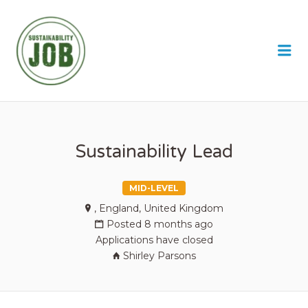
SUSTAINABILITY JOB
Me
Sustainability Lead
MID-LEVEL
, England, United Kingdom
Posted 8 months ago
Applications have closed
Shirley Parsons