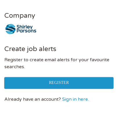
Company
Create job alerts
Register to create email alerts for your favourite
searches.
REGISTER
Already have an account?
Sign in here.