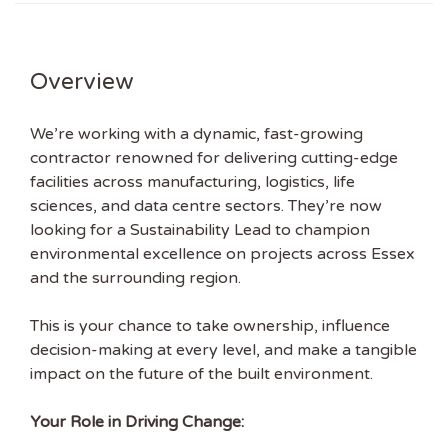
Overview
We’re working with a dynamic, fast-growing
contractor renowned for delivering cutting-edge
facilities across manufacturing, logistics, life
sciences, and data centre sectors. They’re now
looking for a Sustainability Lead to champion
environmental excellence on projects across Essex
and the surrounding region.
This is your chance to take ownership, influence
decision-making at every level, and make a tangible
impact on the future of the built environment.
Your Role in Driving Change: