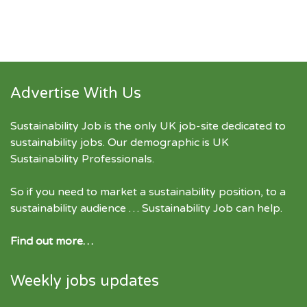
Advertise With Us
Sustainability Job is the only UK job-site dedicated to
sustainability jobs
. Our demographic is UK
Sustainability Professionals.
So if you need to market a sustainability position, to a
sustainability audience … Sustainability Job can help.
Find out more…
Weekly jobs updates