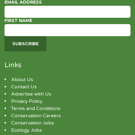
EMAIL ADDRESS
FIRST NAME
Links
About Us
Contact Us
Advertise with Us
Privacy Policy
Terms and Conditions
Conservation Careers
Conservation Jobs
Ecology Jobs