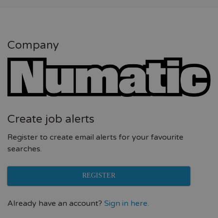
Company
Create job alerts
Register to create email alerts for your favourite
searches.
REGISTER
Already have an account?
Sign in here.