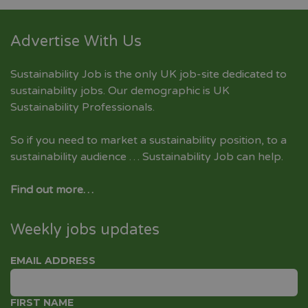
Advertise With Us
Sustainability Job is the only UK job-site dedicated to
sustainability jobs
. Our demographic is UK
Sustainability Professionals.
So if you need to market a sustainability position, to a
sustainability audience … Sustainability Job can help.
Find out more…
Weekly jobs updates
EMAIL ADDRESS
FIRST NAME