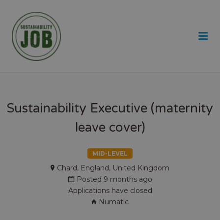
SUSTAINABILITY JOB
Me
Sustainability Executive (maternity
leave cover)
MID-LEVEL
Chard, England, United Kingdom
Posted 9 months ago
Applications have closed
Numatic