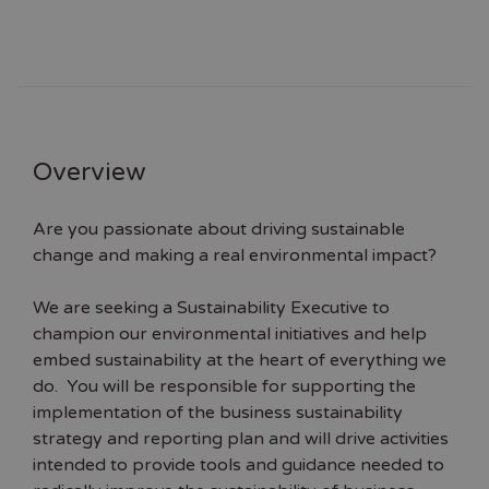
Overview
Are you passionate about driving sustainable
change and making a real environmental impact?
We are seeking a Sustainability Executive to
champion our environmental initiatives and help
embed sustainability at the heart of everything we
do. You will be responsible for supporting the
implementation of the business sustainability
strategy and reporting plan and will drive activities
intended to provide tools and guidance needed to