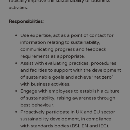
radically improve the sustainability of business
activities.
Responsibilities:
Use expertise, act as a point of contact for
information relating to sustainability,
communicating progress and feedback
requirements as appropriate.
Assist with evaluating practices, procedures
and facilities to support with the development
of sustainable goals and achieve ‘net zero’
with business activities.
Engage with employees to establish a culture
of sustainability, raising awareness through
best behaviour.
Proactively participate in UK and EU sector
sustainability development, in compliance
with standards bodies (BSI, EN and IEC).