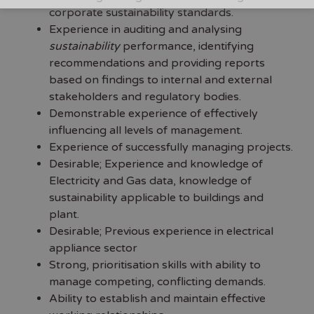
corporate sustainability standards.
Experience in auditing and analysing
sustainability
performance, identifying
recommendations and providing reports
based on findings to internal and external
stakeholders and regulatory bodies.
Demonstrable experience of effectively
influencing all levels of management.
Experience of successfully managing projects.
Desirable; Experience and knowledge of
Electricity and Gas data, knowledge of
sustainability applicable to buildings and
plant.
Desirable; Previous experience in electrical
appliance sector
Strong, prioritisation skills with ability to
manage competing, conflicting demands.
Ability to establish and maintain effective