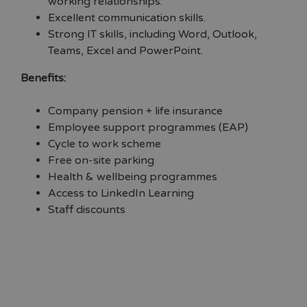
working relationships.
Excellent communication skills.
Strong IT skills, including Word, Outlook,
Teams, Excel and PowerPoint.
Benefits:
Company pension + life insurance
Employee support programmes (EAP)
Cycle to work scheme
Free on-site parking
Health & wellbeing programmes
Access to LinkedIn Learning
Staff discounts