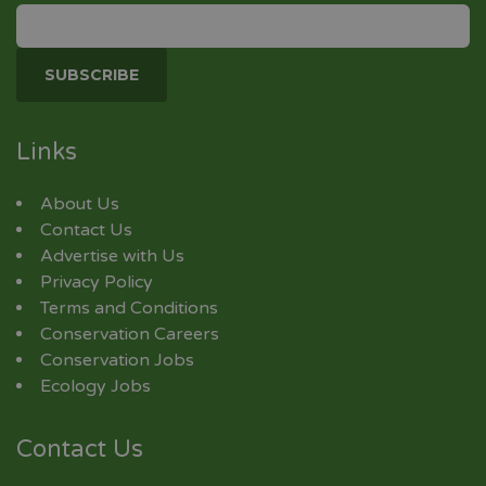
Links
About Us
Contact Us
Advertise with Us
Privacy Policy
Terms and Conditions
Conservation Careers
Conservation Jobs
Ecology Jobs
Contact Us