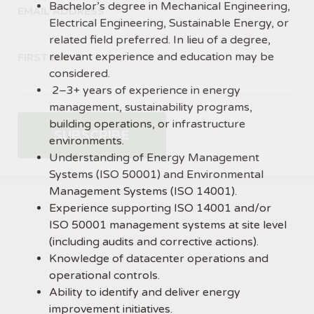
Bachelor’s degree in Mechanical Engineering,
EMAIL ADDRESS
Electrical Engineering, Sustainable Energy, or
related field preferred. In lieu of a degree,
relevant experience and education may be
FIRST NAME
considered.
2–3+ years of experience in energy
management, sustainability programs,
building operations, or infrastructure
environments.
Understanding of Energy Management
Systems (ISO 50001) and Environmental
Management Systems (ISO 14001).
Experience supporting ISO 14001 and/or
ISO 50001 management systems at site level
(including audits and corrective actions).
Knowledge of datacenter operations and
operational controls.
Ability to identify and deliver energy
improvement initiatives.