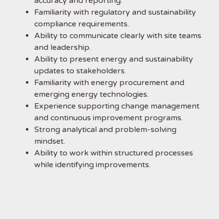
accuracy and reporting.
Familiarity with regulatory and sustainability
compliance requirements.
Ability to communicate clearly with site teams
and leadership.
Ability to present energy and sustainability
updates to stakeholders.
Familiarity with energy procurement and
emerging energy technologies.
Experience supporting change management
and continuous improvement programs.
Strong analytical and problem-solving
mindset.
Ability to work within structured processes
while identifying improvements.