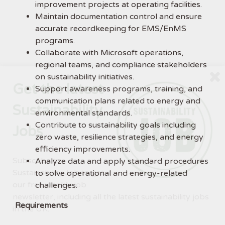
improvement projects at operating facilities.
Maintain documentation control and ensure
accurate recordkeeping for EMS/EnMS
programs.
Collaborate with Microsoft operations,
regional teams, and compliance stakeholders
on sustainability initiatives.
Get the latest
Support awareness programs, training, and
communication plans related to energy and
Sustainability
environmental standards.
Contribute to sustainability goals including
Jobs
zero waste, resilience strategies, and energy
efficiency improvements.
Subscribe to
Analyze data and apply standard procedures
Sustainability Job to get
to solve operational and energy-related
our free weekly job
challenges.
newsletter, including all the latest sustainability jobs
Requirements
in the UK.