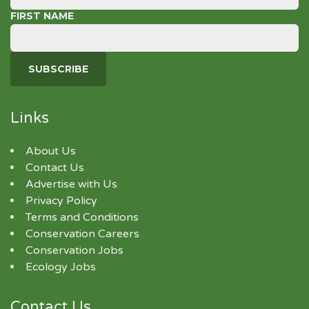
FIRST NAME
Links
About Us
Contact Us
Advertise with Us
Privacy Policy
Terms and Conditions
Conservation Careers
Conservation Jobs
Ecology Jobs
Contact Us