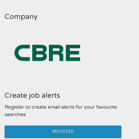
Company
Create job alerts
Register to create email alerts for your favourite
searches.
REGISTER