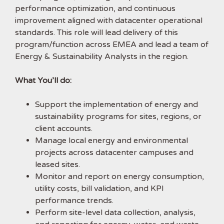
performance optimization, and continuous
improvement aligned with datacenter operational
standards. This role will lead delivery of this
program/function across EMEA and lead a team of
Energy & Sustainability Analysts in the region.
What You’ll do:
Support the implementation of energy and
sustainability programs for sites, regions, or
client accounts.
Manage local energy and environmental
projects across datacenter campuses and
leased sites.
Monitor and report on energy consumption,
utility costs, bill validation, and KPI
performance trends.
Perform site-level data collection, analysis,