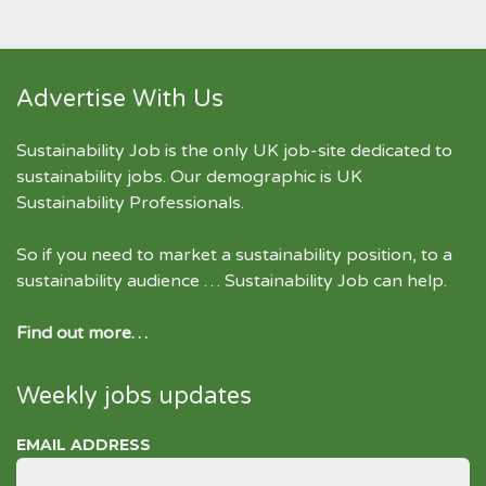
Advertise With Us
Sustainability Job is the only UK job-site dedicated to
sustainability jobs
. Our demographic is UK
Sustainability Professionals.
So if you need to market a sustainability position, to a
sustainability audience … Sustainability Job can help.
Find out more…
Weekly jobs updates
EMAIL ADDRESS