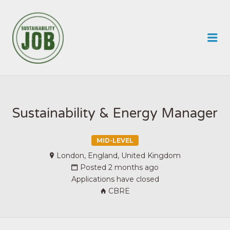
SUSTAINABILITY JOB
Me
Sustainability & Energy Manager
MID-LEVEL
London, England, United Kingdom
Posted 2 months ago
Applications have closed
CBRE