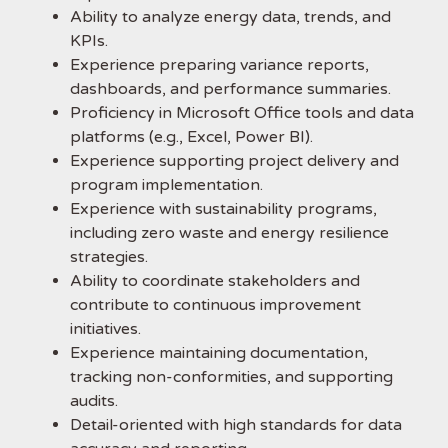
Ability to analyze energy data, trends, and
KPIs.
Experience preparing variance reports,
dashboards, and performance summaries.
Proficiency in Microsoft Office tools and data
platforms (e.g., Excel, Power BI).
Experience supporting project delivery and
program implementation.
Experience with sustainability programs,
including zero waste and energy resilience
strategies.
Ability to coordinate stakeholders and
contribute to continuous improvement
initiatives.
Experience maintaining documentation,
tracking non-conformities, and supporting
audits.
Detail-oriented with high standards for data