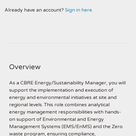
Already have an account?
Sign in here.
Overview
As a CBRE Energy/Sustainability Manager, you will
support the implementation and execution of
energy and environmental initiatives at site and
regional levels. This role combines analytical
energy management responsibilities with hands-
on support of Environmental and Energy
Management Systems (EMS/EnMS) and the Zero
waste program, ensuring compliance,