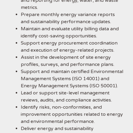
and reporting for energy, water, and waste
metrics.
Prepare monthly energy variance reports
and sustainability performance updates.
Maintain and evaluate utility billing data and
identify cost-saving opportunities.
Support energy procurement coordination
and execution of energy-related projects.
Assist in the development of site energy
profiles, surveys, and performance plans.
Support and maintain certified Environmental
Management Systems (ISO 14001) and
Energy Management Systems (ISO 50001).
Lead or support site-level management
reviews, audits, and compliance activities.
Identify risks, non-conformities, and
improvement opportunities related to energy
and environmental performance.
Deliver energy and sustainability