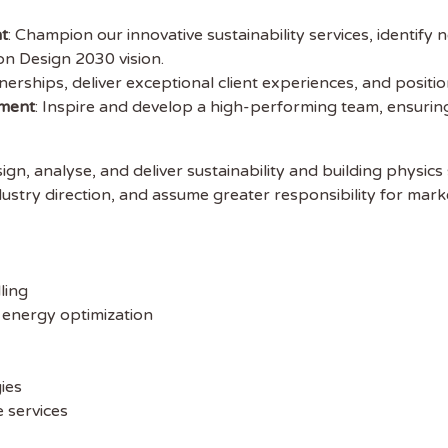
t
: Champion our innovative sustainability services, identify
on Design 2030 vision.
tnerships, deliver exceptional client experiences, and positi
 the latest
ment
: Inspire and develop a high-performing team, ensuring
tainability Jobs
ign, analyse, and deliver sustainability and building physics 
ustry direction, and assume greater responsibility for mark
ibe to Sustainability Job to get our
ekly job newsletter, including all the
sustainability jobs in the UK.
ling
 ADDRESS
 energy optimization
 NAME
ies
 services