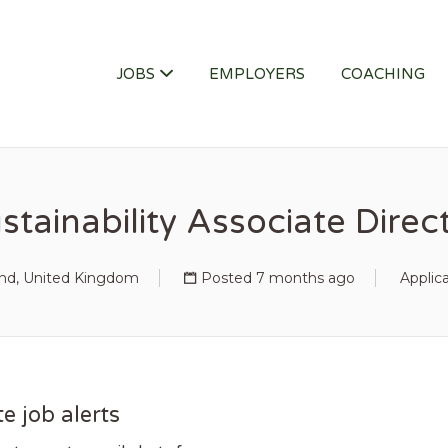
ITY JOB
JOBS
EMPLOYERS
COACHING
stainability Associate Direc
and, United Kingdom
Posted 7 months ago
Applic
e job alerts