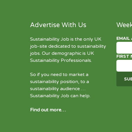
Advertise With Us
Week
EMAIL
Sustainability Job is the only UK
job-site dedicated to
sustainability
jobs
. Our demographic is UK
FIRST
Sustainability Professionals.
So if you need to market a
sustainability position, to a
sustainability audience …
Sustainability Job can help.
Find out more…