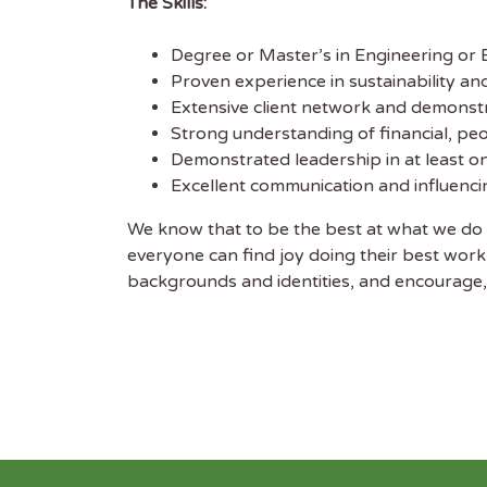
The Skills:
Degree or Master’s in Engineering or B
Proven experience in sustainability an
Extensive client network and demonstr
Strong understanding of financial, p
Demonstrated leadership in at least o
Excellent communication and influencing
We know that to be the best at what we do 
everyone can find joy doing their best work
backgrounds and identities, and encourage, 