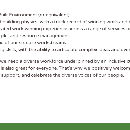
uilt Environment (or equivalent).
d building physics, with a track record of winning work and 
ated work winning experience across a range of services a
eople, and resource management.
ne of our six core workstreams.
 skills, with the ability to articulate complex ideas and ov
we need a diverse workforce underpinned by an inclusive c
 is also great for everyone. That’s why we positively welcom
support, and celebrate the diverse voices of our people.