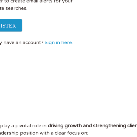
r to create email alerts for your
te searches.
ISTER
y have an account?
Sign in here.
play a pivotal role in
driving growth and strengthening clien
eadership position with a clear focus on: