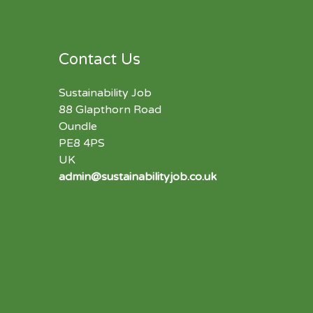
Contact Us
Sustainability Job
88 Glapthorn Road
Oundle
PE8 4PS
UK
admin@sustainabilityjob.co.uk