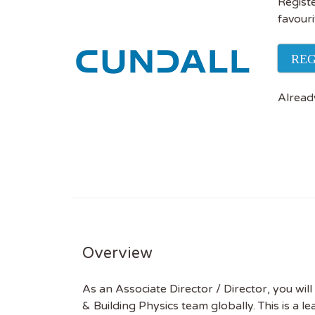
Registe
favouri
REG
Alread
Overview
As an Associate Director / Director, you will 
& Building Physics team globally. This is a l