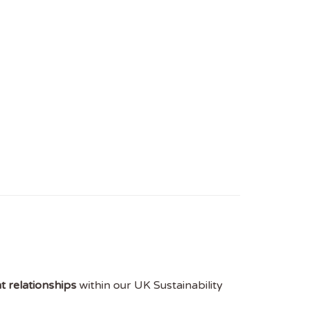
t relationships
within our UK Sustainability