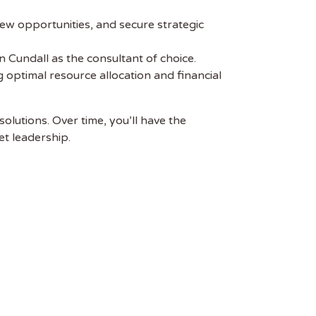
 new opportunities, and secure strategic
on Cundall as the consultant of choice.
 optimal resource allocation and financial
solutions. Over time, you’ll have the
et leadership.