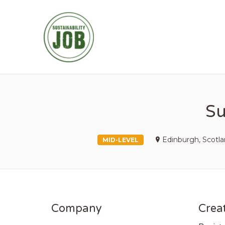
SUSTAINABIL
Su
Edinburgh, Scotl
MID-LEVEL
Company
Creat