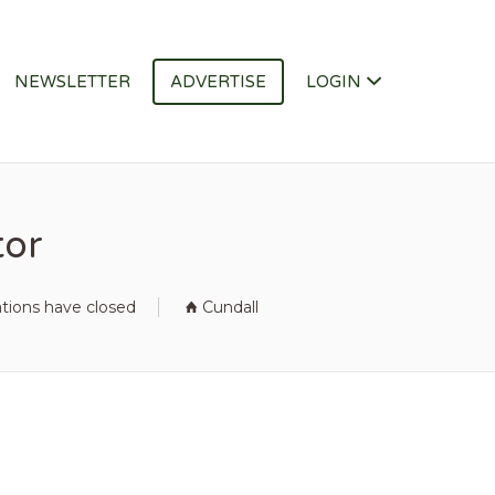
NEWSLETTER
ADVERTISE
LOGIN
tor
ations have closed
Cundall