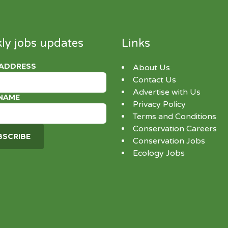
ly jobs updates
Links
 ADDRESS
About Us
Contact Us
Advertise with Us
 NAME
Privacy Policy
Terms and Conditions
Conservation Careers
Conservation Jobs
Ecology Jobs