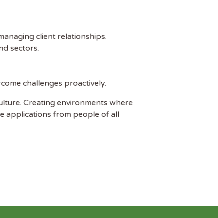
managing client relationships.
nd sectors.
ercome challenges proactively.
ulture. Creating environments where
e applications from people of all