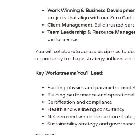
Work Winning & Business Developmen
projects that align with our Zero Carb
Client Management
: Build trusted par
Get
Team Leadership & Resource Manage
performance.
Sus
You will collaborate across disciplines to des
opportunity to shape strategy, influence ind
Subscr
free we
Key Workstreams You’ll Lead:
latest 
Building physics and parametric model
EMAIL
Building performance and operational
Certification and compliance
Health and wellbeing consultancy
FIRST
Net zero and whole life carbon strateg
Sustainability strategy and governance