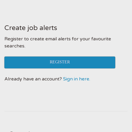
Create job alerts
Register to create email alerts for your favourite
searches.
REGISTER
Already have an account?
Sign in here.