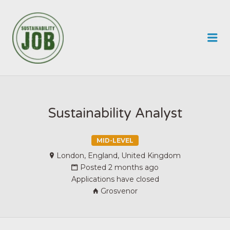
SUSTAINABILITY JOB
Me
Sustainability Analyst
MID-LEVEL
London, England, United Kingdom
Posted 2 months ago
Applications have closed
Grosvenor