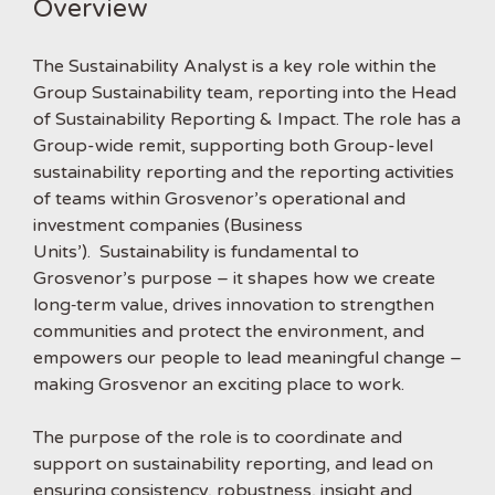
Overview
The Sustainability Analyst is a key role within the
Group Sustainability team, reporting into the Head
of Sustainability Reporting & Impact. The role has a
Group-wide remit, supporting both Group-level
sustainability reporting and the reporting activities
of teams within Grosvenor’s operational and
investment companies (Business
Units’). Sustainability is fundamental to
Grosvenor’s purpose – it shapes how we create
long‑term value, drives innovation to strengthen
communities and protect the environment, and
empowers our people to lead meaningful change –
making Grosvenor an exciting place to work.
The purpose of the role is to coordinate and
support on sustainability reporting, and lead on
ensuring consistency, robustness, insight and