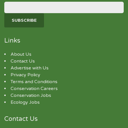
Links
About Us
Contact Us
Advertise with Us
Privacy Policy
Terms and Conditions
Conservation Careers
Conservation Jobs
Ecology Jobs
Contact Us