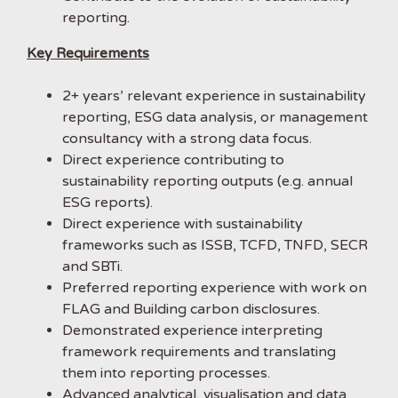
reporting.
Key Requirements
2+ years’ relevant experience in sustainability
reporting, ESG data analysis, or management
consultancy with a strong data focus.
Direct experience contributing to
sustainability reporting outputs (e.g. annual
ESG reports).
Direct experience with sustainability
frameworks such as ISSB, TCFD, TNFD, SECR
and SBTi.
Preferred reporting experience with work on
FLAG and Building carbon disclosures.
Demonstrated experience interpreting
framework requirements and translating
them into reporting processes.
Advanced analytical, visualisation and data