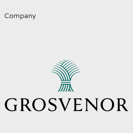
Company