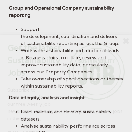
Group and Operational Company sustainability
reporting
Support
the development, coordination and delivery
of sustainability reporting across the Group.
Get the latest
Work with sustainability and functional leads
in Business Units to collate, review and
Sustainability
improve sustainability data, particularly
Jobs
across our Property Companies.
Take ownership of specific sections or themes
within sustainability reports.
Subscribe to
Sustainability Job to get
Data integrity, analysis and insight
our free weekly job
newsletter, including all the latest sustainability jobs
Lead, maintain and develop sustainability
in the UK.
datasets.
Analyse sustainability performance across