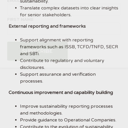
EMAIL ADDRESS
sustainability.
Translate complex datasets into clear insights
for senior stakeholders.
FIRST NAME
External reporting and frameworks
Support alignment with reporting
frameworks such as ISSB, TCFD/TNFD, SECR
and SBTi.
Contribute to regulatory and voluntary
disclosures.
Support assurance and verification
processes.
Continuous improvement and capability building
Improve sustainability reporting processes
and methodologies.
Provide guidance to Operational Companies.
Contribute to the evolution of sustainability