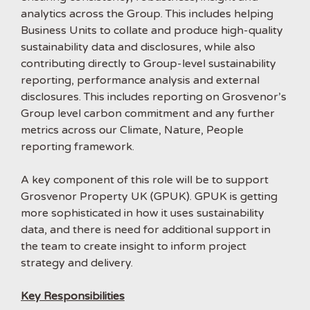
analytics across the Group. This includes helping
Business Units to collate and produce high-quality
sustainability data and disclosures, while also
contributing directly to Group-level sustainability
reporting, performance analysis and external
disclosures. This includes reporting on Grosvenor’s
Group level carbon commitment and any further
metrics across our Climate, Nature, People
reporting framework.
A key component of this role will be to support
Grosvenor Property UK (GPUK). GPUK is getting
more sophisticated in how it uses sustainability
data, and there is need for additional support in
the team to create insight to inform project
strategy and delivery.
Key Responsibilities