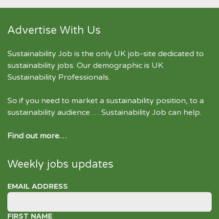
Advertise With Us
Sustainability Job is the only UK job-site dedicated to
sustainability jobs
. Our demographic is UK
Sustainability Professionals.
So if you need to market a sustainability position, to a
sustainability audience … Sustainability Job can help.
Find out more…
Weekly jobs updates
EMAIL ADDRESS
FIRST NAME