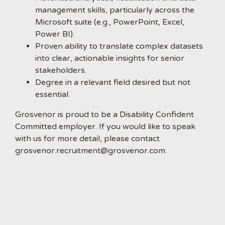
management skills, particularly across the
Microsoft suite (e.g., PowerPoint, Excel,
Power BI).
Proven ability to translate complex datasets
into clear, actionable insights for senior
stakeholders.
Degree in a relevant field desired but not
essential.
Grosvenor is proud to be a Disability Confident
Committed employer. If you would like to speak
with us for more detail, please contact
grosvenor.recruitment@grosvenor.com.