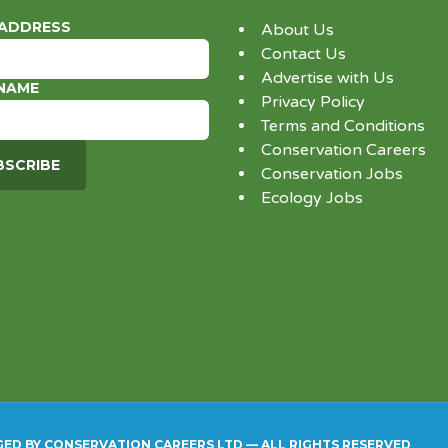
 ADDRESS
About Us
Contact Us
Advertise with Us
 NAME
Privacy Policy
Terms and Conditions
Conservation Careers
Conservation Jobs
Ecology Jobs
GED BY CONSERVATION CAREERS LTD — ALL RIGHTS RESERVED