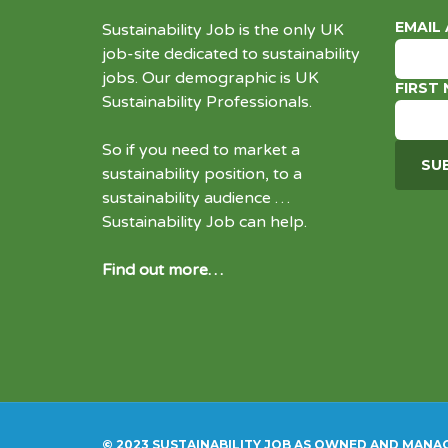
EMAIL
Sustainability Job is the only UK
job-site dedicated to
sustainability
jobs
. Our demographic is UK
FIRST
Sustainability Professionals.
So if you need to market a
sustainability position, to a
sustainability audience …
Sustainability Job can help.
Find out more…
© 2023 SUSTAINABILITY JOB AS OWNED AND MANA