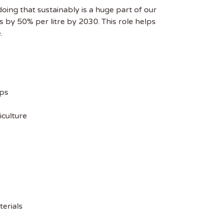
oing that sustainably is a huge part of our
s by 50% per litre by 2030. This role helps
.
ips
iculture
terials