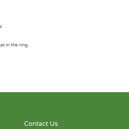
s
t in the ring.
Contact Us