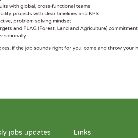
ults with global, cross‑functional teams
bility projects with clear timelines and KPIs
oactive, problem‑solving mindset
rgets and FLAG (Forest, Land and Agriculture) commitment
ernationally
boxes, if the job sounds right for you, come and throw your ha
ly jobs updates
Links