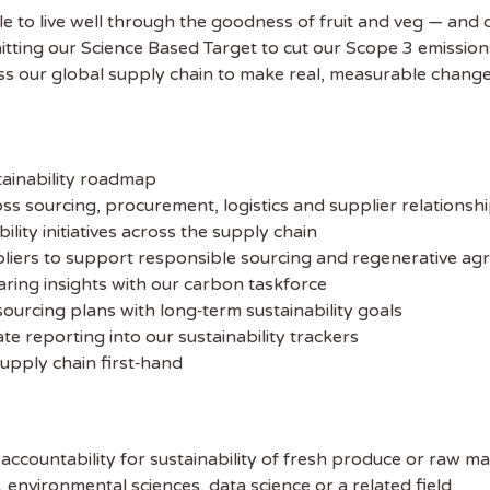
e to live well through the goodness of fruit and veg — and d
hitting our Science Based Target to cut our Scope 3 emission
 the latest
oss our global supply chain to make real, measurable change
tainability Jobs
ibe to Sustainability Job to get our
tainability roadmap
ekly job newsletter, including all the
ss sourcing, procurement, logistics and supplier relationsh
sustainability jobs in the UK.
lity initiatives across the supply chain
liers to support responsible sourcing and regenerative agr
 ADDRESS
haring insights with our carbon taskforce
ourcing plans with long‑term sustainability goals
e reporting into our sustainability trackers
 NAME
supply chain first‑hand
 accountability for sustainability of fresh produce or raw ma
y, environmental sciences, data science or a related field