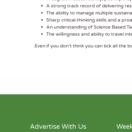
A strong track record of delivering res
The ability to manage multiple sustaina
Sharp critical‑thinking skills and a pr
An understanding of Science Based Ta
The willingness and ability to travel int
Even if you don’t think you can tick all the 
Advertise With Us
Week