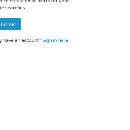
r to create email alerts for your
te searches.
ISTER
y have an account?
Sign in here.