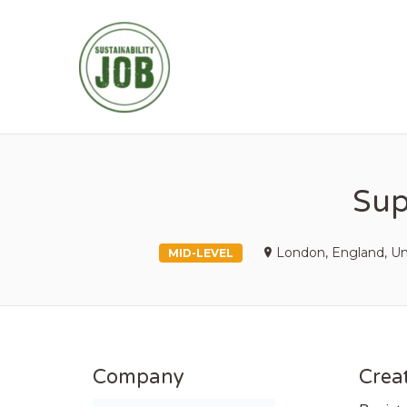
SUSTAINABIL
Sup
London, England, U
MID-LEVEL
Company
Creat