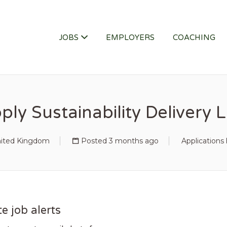
ITY JOB
JOBS
EMPLOYERS
COACHING
ply Sustainability Delivery 
nited Kingdom
Posted 3 months ago
Applications
e job alerts