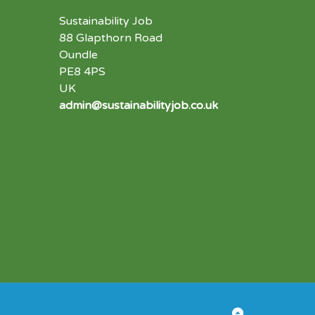
Sustainability Job
88 Glapthorn Road
Oundle
PE8 4PS
UK
admin@sustainabilityjob.co.uk
Back