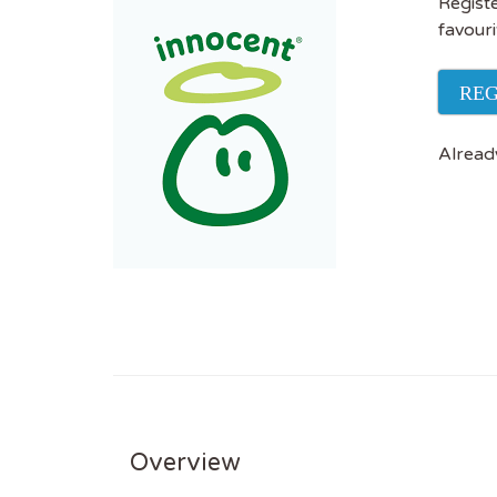
Registe
favouri
REG
Alread
Overview