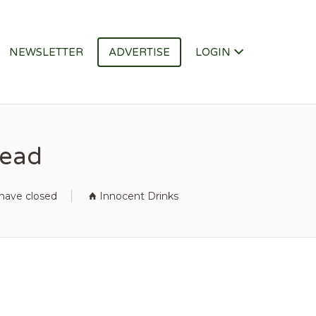
NEWSLETTER
ADVERTISE
LOGIN
Lead
 have closed
Innocent Drinks