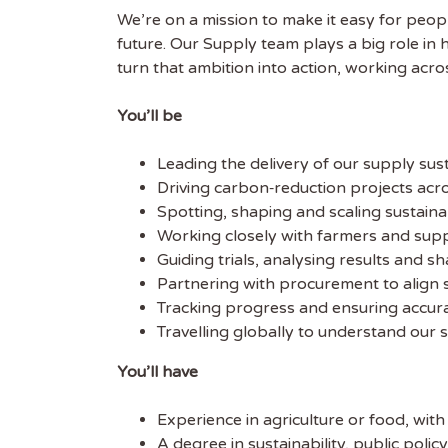
We’re on a mission to make it easy for peopl
future. Our Supply team plays a big role in 
Get
turn that ambition into action, working acr
Sus
You’ll be
Subscr
Leading the delivery of our supply sus
free we
Driving carbon‑reduction projects acro
latest 
Spotting, shaping and scaling sustainabi
Working closely with farmers and supp
EMAIL
Guiding trials, analysing results and s
Partnering with procurement to align s
Tracking progress and ensuring accurat
FIRST
Travelling globally to understand our 
You’ll have
Experience in agriculture or food, with
A degree in sustainability, public polic