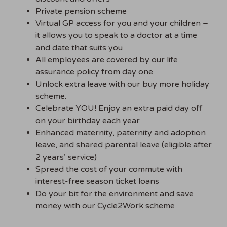
Private pension scheme
Virtual GP access for you and your children –
it allows you to speak to a doctor at a time
and date that suits you
All employees are covered by our life
assurance policy from day one
Unlock extra leave with our buy more holiday
scheme.
Celebrate YOU! Enjoy an extra paid day off
on your birthday each year
Enhanced maternity, paternity and adoption
leave, and shared parental leave (eligible after
2 years’ service)
Spread the cost of your commute with
interest-free season ticket loans
Do your bit for the environment and save
money with our Cycle2Work scheme