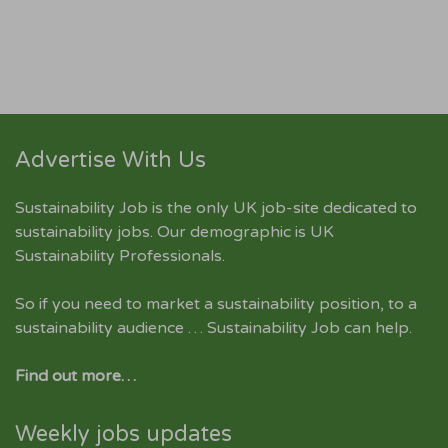
Advertise With Us
Sustainability Job is the only UK job-site dedicated to
sustainability jobs
. Our demographic is UK
Sustainability Professionals.
So if you need to market a sustainability position, to a
sustainability audience … Sustainability Job can help.
Find out more…
Weekly jobs updates