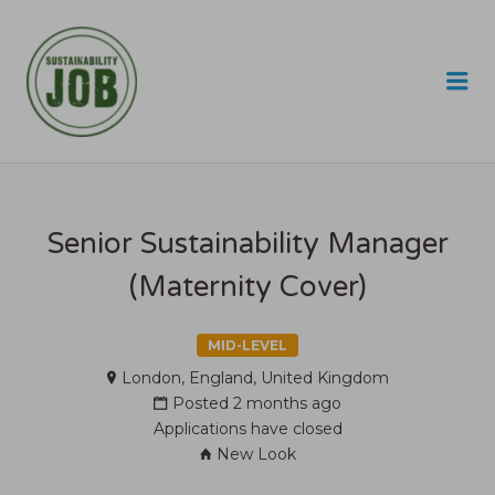
SUSTAINABILITY JOB
Me
Senior Sustainability Manager
(Maternity Cover)
MID-LEVEL
London, England, United Kingdom
Posted 2 months ago
Applications have closed
New Look