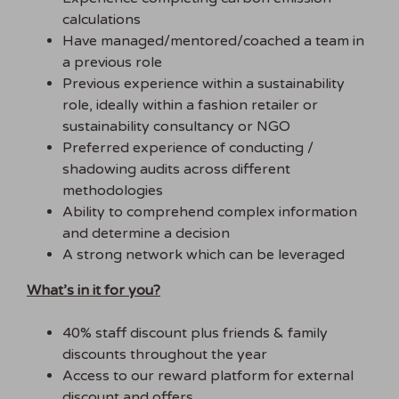
calculations
Have managed/mentored/coached a team in
a previous role
Previous experience within a sustainability
role, ideally within a fashion retailer or
sustainability consultancy or NGO
Preferred experience of conducting /
shadowing audits across different
methodologies
Ability to comprehend complex information
and determine a decision
A strong network which can be leveraged
What’s in it for you?
40% staff discount plus friends & family
discounts throughout the year
Access to our reward platform for external
discount and offers