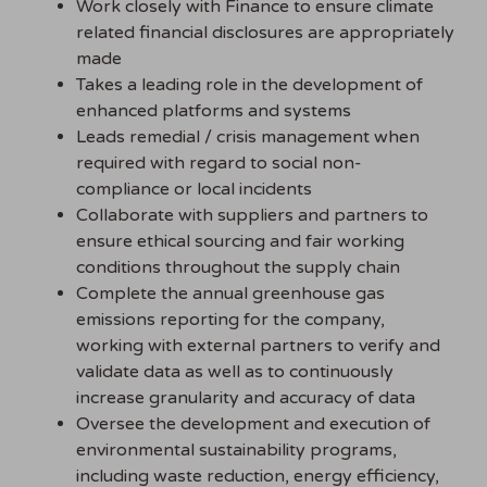
Work closely with Finance to ensure climate
related financial disclosures are appropriately
made
Takes a leading role in the development of
enhanced platforms and systems
Leads remedial / crisis management when
required with regard to social non-
compliance or local incidents
Collaborate with suppliers and partners to
ensure ethical sourcing and fair working
conditions throughout the supply chain
Complete the annual greenhouse gas
emissions reporting for the company,
working with external partners to verify and
validate data as well as to continuously
increase granularity and accuracy of data
Oversee the development and execution of
environmental sustainability programs,
including waste reduction, energy efficiency,