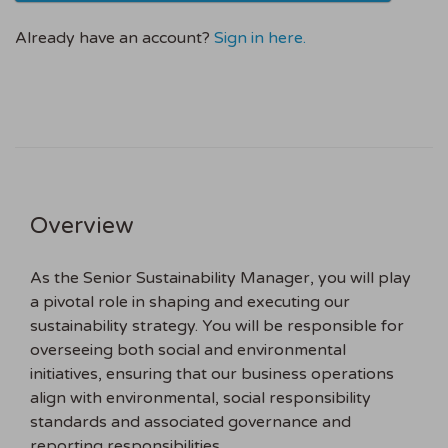
Already have an account?
Sign in here.
Overview
As the Senior Sustainability Manager, you will play
a pivotal role in shaping and executing our
sustainability strategy. You will be responsible for
overseeing both social and environmental
initiatives, ensuring that our business operations
align with environmental, social responsibility
standards and associated governance and
reporting responsibilities.