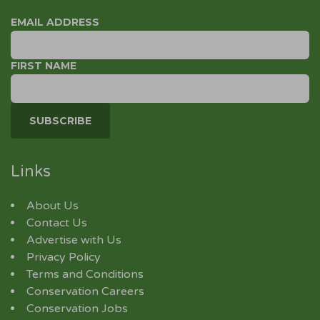
EMAIL ADDRESS
FIRST NAME
Links
About Us
Contact Us
Advertise with Us
Privacy Policy
Terms and Conditions
Conservation Careers
Conservation Jobs