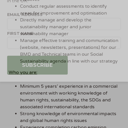
in the UK.
Conduct regular assessments to identify
areas for improvement and optimisation
EMAIL ADDRESS
Directly manage and develop the
sustainability manager and junior
FIRST NAME
sustainability manager
Manage effective training and communication
(website, newsletters, presentations) for our
BMD and Technical teams in our Social
Sustainability agenda in line with our strategy
Who you are:
Minimum 5 years’ experience in a commercial
environment with working knowledge of
human rights, sustainability, the SDGs and
associated international standards
Strong knowledge of environmental impacts
and global human rights issues
Experience completing carbon emission