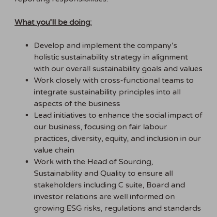
What you’ll be doing:
Develop and implement the company’s
holistic sustainability strategy in alignment
with our overall sustainability goals and values
Work closely with cross-functional teams to
integrate sustainability principles into all
aspects of the business
Lead initiatives to enhance the social impact of
our business, focusing on fair labour
practices, diversity, equity, and inclusion in our
value chain
Work with the Head of Sourcing,
Sustainability and Quality to ensure all
stakeholders including C suite, Board and
investor relations are well informed on
growing ESG risks, regulations and standards