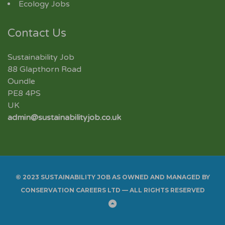
Ecology Jobs
Contact Us
Sustainability Job
88 Glapthorn Road
Oundle
PE8 4PS
UK
admin@sustainabilityjob.co.uk
© 2023 SUSTAINABILITY JOB AS OWNED AND MANAGED BY
CONSERVATION CAREERS LTD — ALL RIGHTS RESERVED
Back
to