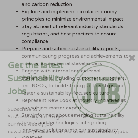
and carbon reduction
Explore and implement circular economy
principles to minimize environmental impact
Stay abreast of relevant industry standards,
regulations, and best practices to ensure
compliance
Prepare and submit sustainability reports,
communicating progress and achievements to
Get the latest
internal and external stakeholders
Engage with internal and external
Sustainability
stakeholders, including customers, suppliers,
and NGOs, to build strong partnerships and
Jobs
foster a sustainability-focused culture
Represent New Look at industry initiatives as
our subject matter expert
Subscribe to
Stay informed about emerging sustainability
Sustainability Job to get
trends and technologies, integrating
our free weekly job
innovative solutions into our sustainability
newsletter, including all the latest sustainability jobs
initiatives