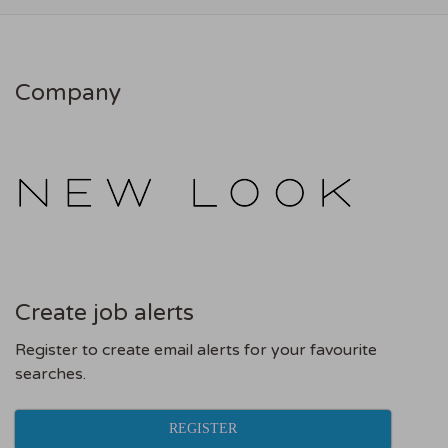
Company
Create job alerts
Register to create email alerts for your favourite
searches.
REGISTER