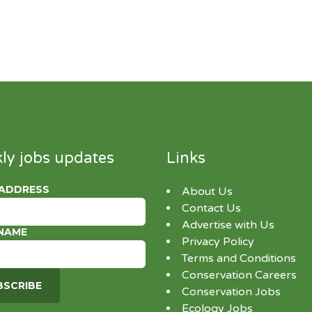
ly jobs updates
Links
 ADDRESS
About Us
Contact Us
Advertise with Us
 NAME
Privacy Policy
Terms and Conditions
Conservation Careers
Conservation Jobs
Ecology Jobs