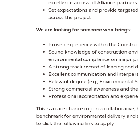
excellence across all Alliance partner
Set expectations and provide targeted
across the project
We are looking for someone who brings:
Proven experience within the Constructi
Sound knowledge of construction env
environmental compliance on major pr
A strong track record of leading and
Excellent communication and interpersona
Relevant degree (e.g., Environmental Sc
Strong commercial awareness and the a
Professional accreditation and experi
This is a rare chance to join a collaborative
benchmark for environmental delivery and sus
to click the following link to apply.