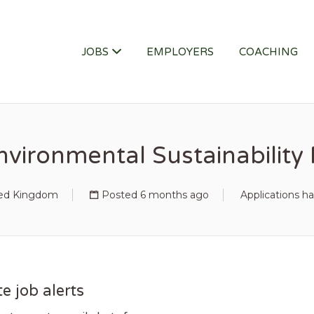
ITY JOB
JOBS
EMPLOYERS
COACHING
nvironmental Sustainabilit
ted Kingdom
Posted 6 months ago
Applications h
e job alerts