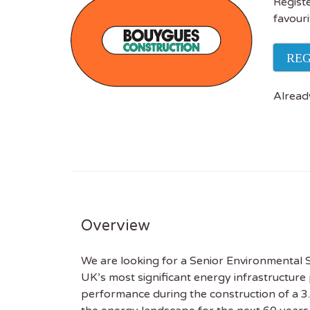
Registe
favouri
REG
Alread
Overview
We are looking for a Senior Environmental Su
UK’s most significant energy infrastructure
performance during the construction of a 3.