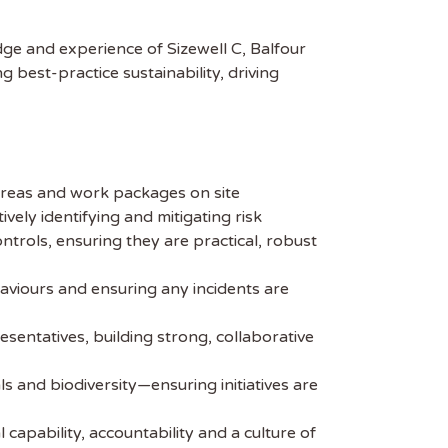
dge and experience of Sizewell C, Balfour
best-practice sustainability, driving
areas and work packages on site
ely identifying and mitigating risk
ols, ensuring they are practical, robust
haviours and ensuring any incidents are
sentatives, building strong, collaborative
ls and biodiversity—ensuring initiatives are
apability, accountability and a culture of