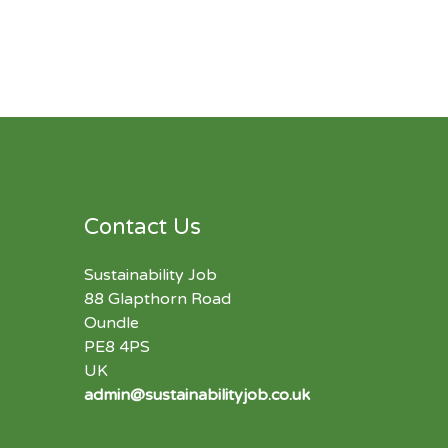
Contact Us
Sustainability Job
88 Glapthorn Road
Oundle
PE8 4PS
UK
admin@sustainabilityjob.co.uk