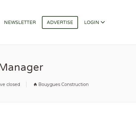
NEWSLETTER
ADVERTISE
LOGIN
y Manager
ave closed
Bouygues Construction