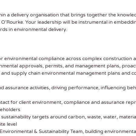
.
thin a delivery organisation that brings together the knowle
O’Rourke. Your leadership will be instrumental in embedding 
ds in environmental delivery.
 the latest
for environmental compliance across complex construction 
tainability Jobs
ronmental approvals, permits, and management plans, proactiv
and supply chain environmental management plans and contr
ibe to Sustainability Job to get our
nd assurance activities, driving performance, influencing be
ekly job newsletter, including all the
sustainability jobs in the UK.
ntact for client environment, compliance and assurance repre
keholders
 ADDRESS
 sustainability targets around carbon, waste, water, materia
te level
nvironmental & Sustainability Team, building environmental c
 NAME