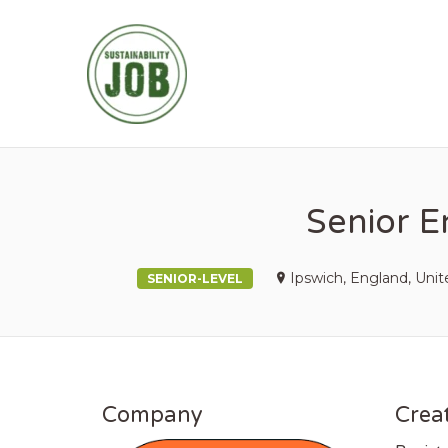
SUSTAINABIL
Senior E
Ipswich, England, Uni
SENIOR-LEVEL
Company
Creat