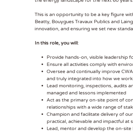
the energy landscape for the next 60 years
This is an opportunity to be a key figure wi
Beatty, Bouygues Travaux Publics and Laing 
innovation, and ensuring we set new standar
In this role, you will:
Get
Provide hands-on, visible leadership 
Sus
Ensure all activities comply with envi
Oversee and continually improve CWA 
and truly integrated into how we work
Subscr
Lead monitoring, inspections, audits a
free we
managed and lessons implemented
latest 
Act as the primary on-site point of co
relationships with a wide range of sta
EMAIL
Champion and facilitate delivery of our
practical, achievable and impactful at si
Lead, mentor and develop the on-site E
FIRST