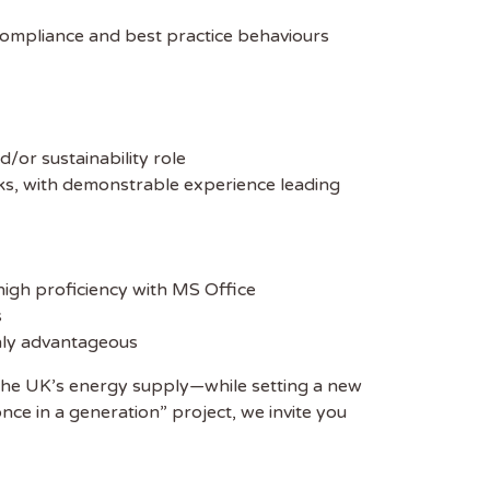
compliance and best practice behaviours
d/or sustainability role
, with demonstrable experience leading
 high proficiency with MS Office
s
ghly advantageous
 of the UK’s energy supply—while setting a new
nce in a generation” project, we invite you