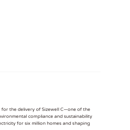
 for the delivery of Sizewell C—one of the
environmental compliance and sustainability
tricity for six million homes and shaping