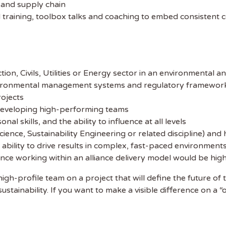
s and supply chain
 training, toolbox talks and coaching to embed consistent 
on, Civils, Utilities or Energy sector in an environmental an
ironmental management systems and regulatory frameworks
ojects
 developing high-performing teams
l skills, and the ability to influence at all levels
ience, Sustainability Engineering or related discipline) and
bility to drive results in complex, fast-paced environment
ence working within an alliance delivery model would be hi
, high-profile team on a project that will define the future
tainability. If you want to make a visible difference on a “o