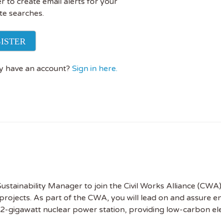
r to create email alerts for your
te searches.
ISTER
y have an account?
Sign in here.
stainability Manager to join the Civil Works Alliance (CWA)
 projects. As part of the CWA, you will lead on and assure 
2-gigawatt nuclear power station, providing low-carbon elec