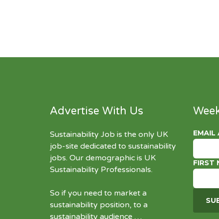
Advertise With Us
Week
EMAIL
Sustainability Job is the only UK
job-site dedicated to
sustainability
jobs
. Our demographic is UK
FIRST
Sustainability Professionals.
So if you need to market a
sustainability position, to a
sustainability audience …