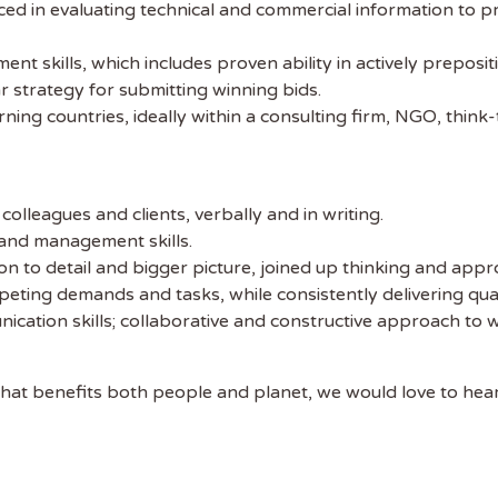
ed in evaluating technical and commercial information to pro
 skills, which includes proven ability in actively prepositi
r strategy for submitting winning bids.
ing countries, ideally within a consulting firm, NGO, think
colleagues and clients, verbally and in writing.
 and management skills.
 to detail and bigger picture, joined up thinking and appro
eting demands and tasks, while consistently delivering qua
ation skills; collaborative and constructive approach to wo
cy that benefits both people and planet, we would love to hea