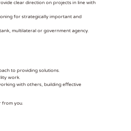
vide clear direction on projects in line with
oning for strategically important and
-tank, multilateral or government agency.
ach to providing solutions.
lity work.
rking with others, building effective
r from you.