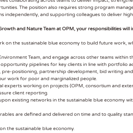
nvolves collaborating across teams to deliver impact, strengt
unities. The position also requires strong program managem
ems independently, and supporting colleagues to deliver high
Growth and Nature Team at OPM, your responsibilities will i
on the sustainable blue economy to build future work, whil
Environment Team, and engage across other teams within the
pportunity pipelines for key clients in line with portfolio acq
, pre-positioning, partnership development, bid writing and 
 our work for poor and marginalized people.
 experts working on projects (OPM, consortium and external
ssure client reporting.
upon existing networks in the sustainable blue economy with
 the latest
rables are defined and delivered on time and to quality sta
tainability Jobs
 on the sustainable blue economy.