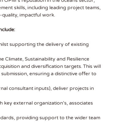
hen OPM’s reputation in the oceans sector,
ent skills, including leading project teams,
-quality, impactful work.
nclude:
st supporting the delivery of existing
 Climate, Sustainability and Resilience
uisition and diversification targets. This will
submission, ensuring a distinctive offer to
 consultant inputs), deliver projects in
 key external organization’s, associates
ndards, providing support to the wider team