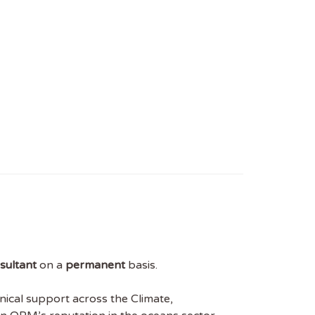
sultant
on a
permanent
basis.
nical support across the Climate,