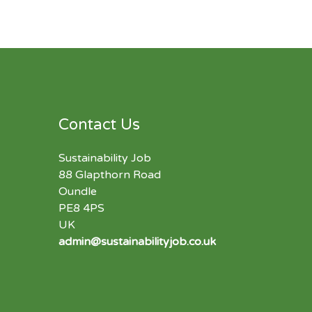
Contact Us
Sustainability Job
88 Glapthorn Road
Oundle
PE8 4PS
UK
admin@sustainabilityjob.co.uk