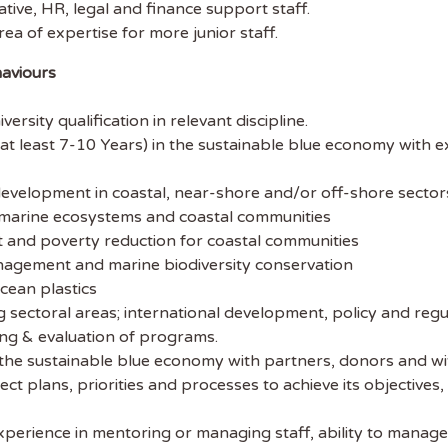
tive, HR, legal and finance support staff.
ibe to Sustainability Job to get our
rea of expertise for more junior staff.
ekly job newsletter, including all the
haviours
sustainability jobs in the UK.
rsity qualification in relevant discipline.
 ADDRESS
at least 7-10 Years) in the sustainable blue economy with e
 NAME
development in coastal, near-shore and/or off-shore sector
r marine ecosystems and coastal communities
t and poverty reduction for coastal communities
agement and marine biodiversity conservation
cean plastics
ng sectoral areas; international development, policy and regu
ring & evaluation of programs.
 the sustainable blue economy with partners, donors and wi
ct plans, priorities and processes to achieve its objective
xperience in mentoring or managing staff, ability to manage 