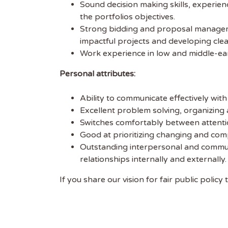
Sound decision making skills, experienc
the portfolios objectives.
Strong bidding and proposal management
impactful projects and developing clea
Work experience in low and middle-earn
Personal attributes:
Ability to communicate effectively with 
Excellent problem solving, organizing
Switches comfortably between attention
Good at prioritizing changing and comp
Outstanding interpersonal and communic
relationships internally and externally.
If you share our vision for fair public poli