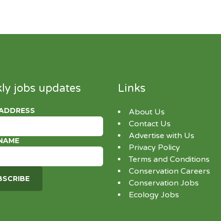
ly jobs updates
Links
 ADDRESS
About Us
Contact Us
Advertise with Us
 NAME
Privacy Policy
Terms and Conditions
Conservation Careers
Conservation Jobs
Ecology Jobs