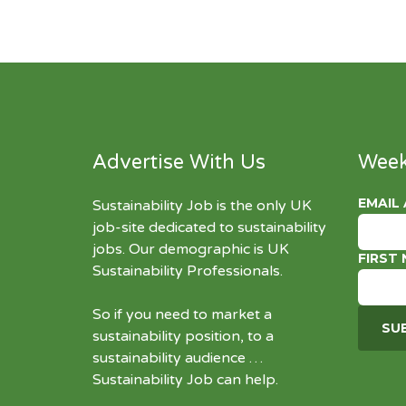
Advertise With Us
Week
EMAIL
Sustainability Job is the only UK
job-site dedicated to
sustainability
jobs
. Our demographic is UK
FIRST
Sustainability Professionals.
So if you need to market a
sustainability position, to a
sustainability audience …
Sustainability Job can help.