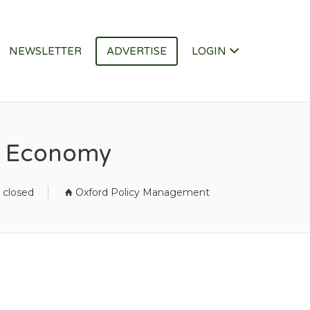
NEWSLETTER
ADVERTISE
LOGIN
ue Economy
 closed
Oxford Policy Management