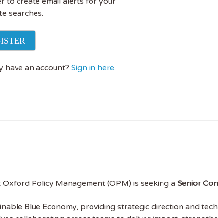
r to create email alerts for your
te searches.
ISTER
y have an account?
Sign in here.
t Oxford Policy Management (OPM) is seeking a
Senior Con
ainable Blue Economy, providing strategic direction and tech