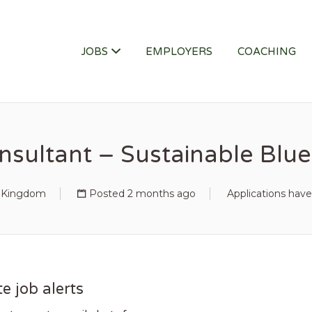
ITY JOB
JOBS
EMPLOYERS
COACHING
nsultant – Sustainable Bl
d Kingdom
Posted 2 months ago
Applications have
e job alerts