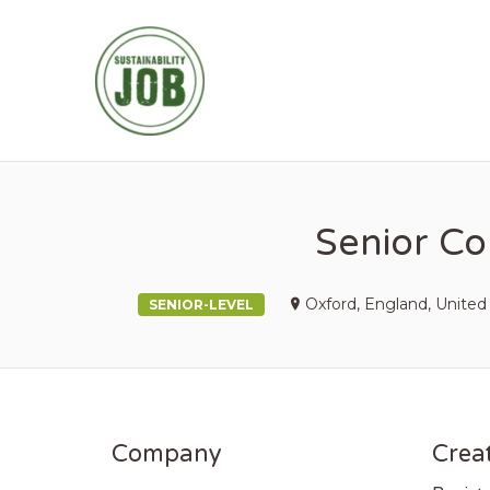
SUSTAINABIL
Senior Co
Oxford, England, Unite
SENIOR-LEVEL
Company
Creat