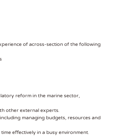
xperience of across-section of the following
s
latory reform in the marine sector,
th other external experts.
s, including managing budgets, resources and
time effectively in a busy environment.