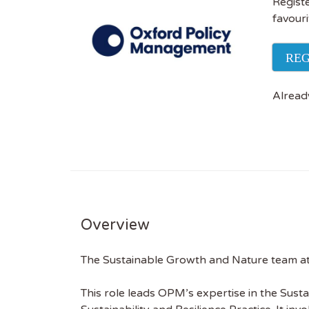
Registe
favouri
REG
Alread
Overview
The Sustainable Growth and Nature team a
This role leads OPM’s expertise in the Sust