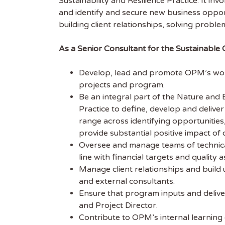
Sustainability and Resilience Practice. It i
and identify and secure new business opport
building client relationships, solving probl
As a Senior Consultant for the Sustainable 
Develop, lead and promote OPM’s work 
projects and program.
Be an integral part of the Nature and 
Practice to define, develop and deliver o
range across identifying opportunities
provide substantial positive impact of
Oversee and manage teams of technical
line with financial targets and quality a
Manage client relationships and build 
and external consultants.
Get
Ensure that program inputs and delive
and Project Director.
Sus
Contribute to OPM’s internal learning