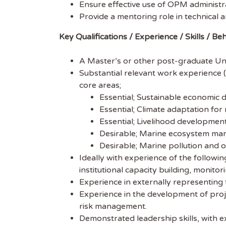
Ensure effective use of OPM administra
Subscr
Provide a mentoring role in technical a
free we
Key Qualifications / Experience / Skills / Be
latest 
A Master’s or other post-graduate Unive
EMAIL
Substantial relevant work experience (
core areas;
FIRST
Essential; Sustainable economic 
Essential; Climate adaptation fo
Essential; Livelihood developmen
Desirable; Marine ecosystem man
Desirable; Marine pollution and o
Ideally with experience of the followi
institutional capacity building, monito
Experience in externally representing
Experience in the development of proje
risk management.
Demonstrated leadership skills, with e