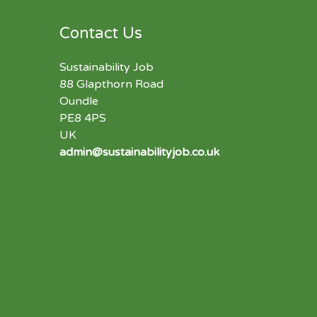
Contact Us
Sustainability Job
88 Glapthorn Road
Oundle
PE8 4PS
UK
admin@sustainabilityjob.co.uk