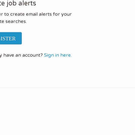
e job alerts
r to create email alerts for your
te searches.
ISTER
y have an account?
Sign in here.