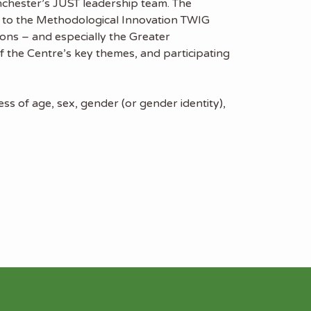
nchester’s JUST leadership team. The
rt to the Methodological Innovation TWIG
ions – and especially the Greater
 the Centre’s key themes, and participating
s of age, sex, gender (or gender identity),