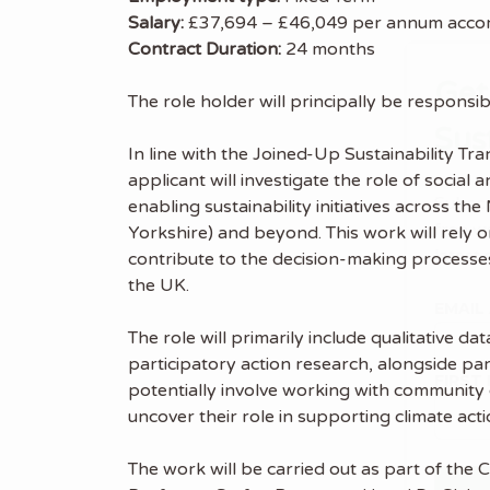
Salary:
£37,694 – £46,049 per annum accord
Contract Duration:
24 months
Get
The role holder will principally be responsib
Sus
In line with the Joined-Up Sustainability Tr
applicant will investigate the role of socia
Subscr
enabling sustainability initiatives across 
free we
Yorkshire) and beyond. This work will rely o
latest 
contribute to the decision-making processes
the UK.
EMAIL
The role will primarily include qualitative 
participatory action research, alongside part
FIRST
potentially involve working with community c
uncover their role in supporting climate actio
The work will be carried out as part of the