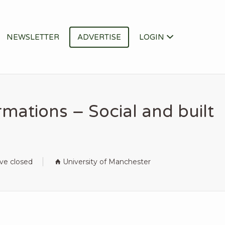
NEWSLETTER
ADVERTISE
LOGIN
mations – Social and built
ave closed
University of Manchester