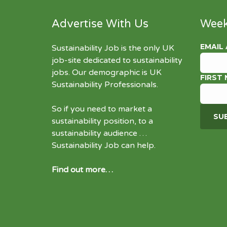
Advertise With Us
Week
EMAIL
Sustainability Job is the only UK
job-site dedicated to
sustainability
jobs
. Our demographic is UK
FIRST
Sustainability Professionals.
So if you need to market a
sustainability position, to a
sustainability audience …
Sustainability Job can help.
Find out more…