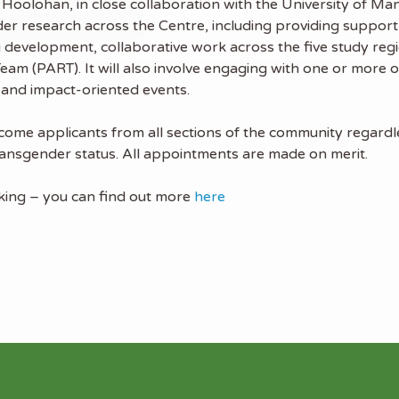
 Hoolohan, in close collaboration with the University of Ma
ader research across the Centre, including providing suppo
 development, collaborative work across the five study reg
m (PART). It will also involve engaging with one or more of
 and impact-oriented events.
me applicants from all sections of the community regardles
d transgender status. All appointments are made on merit.
rking – you can find out more
here