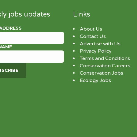
ly jobs updates
Links
 ADDRESS
About Us
Contact Us
Advertise with Us
 NAME
Privacy Policy
Terms and Conditions
Conservation Careers
Conservation Jobs
Ecology Jobs