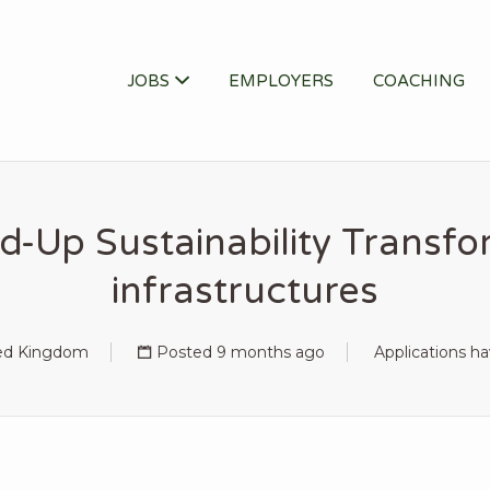
ITY JOB
JOBS
EMPLOYERS
COACHING
d-Up Sustainability Transfor
infrastructures
ted Kingdom
Posted 9 months ago
Applications h