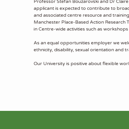
Professor Stefan Bouzarovski and Dr Claire
applicant is expected to contribute to bro
and associated centre resource and training
Manchester Place-Based Action Research Tea
in Centre-wide activities such as workshops
As an equal opportunities employer we welco
ethnicity, disability, sexual orientation an
Our University is positive about flexible wo