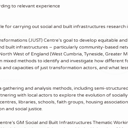
ing to relevant experience
 the latest
le for carrying out social and built infrastructures research
tainability Jobs
ansformations (JUST) Centre’s goal to develop equitable and 
l and built infrastructures – particularly community-based n
ibe to Sustainability Job to get our
the North West of England (West Cumbria, Tyneside, Greater
ekly job newsletter, including all the
n mixed methods to identify and investigate how different fo
sustainability jobs in the UK.
 and capacities of just transformation actors, and what les
 ADDRESS
data gathering and analysis methods, including semi-structu
nering with local actors to explore the evolution of socially 
 NAME
entres, libraries, schools, faith groups, housing associatio
n and social justice.
 Centre’s GM Social and Built Infrastructures Thematic Work