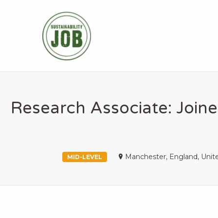
SUSTAINABIL
Research Associate: Joine
Manchester, England, Uni
MID-LEVEL