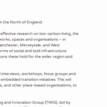
 in the North of England.
effective research on low-carbon living, the
etworks, spaces and organisations – in
 Manchester, Merseyside, and West
rms of social and built infrastructure
sons these hold for the wider region and
red interviews, workshops, focus groups and
embedded transition initiatives. This will
ns, and other place-based organisations, to
ing and Innovation Group (TWIG), led by