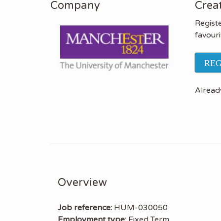
Company
Creat
Registe
favouri
REG
Alread
Overview
Job reference:
HUM-030050
Employment type:
Fixed Term