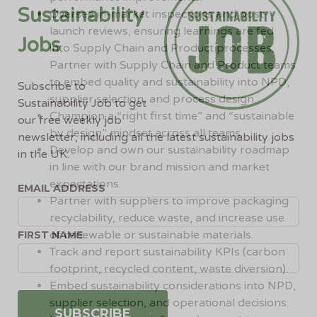
Sustainability
Oversee in-market inspections and post-
launch reviews, ensuring learnings are fed
Jobs
into Supply Chain and Product processes.
Partner with Supply Chain and Product teams
to embed quality and sustainability into NPD,
Subscribe to
supplier selection, and process design.
Sustainability Job to get
Champion a “right first time” and “sustainable
our free weekly job
by design” mindset across all teams.
newsletter, including all the latest sustainability jobs
Develop and own our sustainability roadmap
in the UK.
in line with our brand mission and market
expectations.
EMAIL ADDRESS
Partner with suppliers to improve packaging
recyclability, reduce waste, and increase use
of renewable or sustainable materials.
FIRST NAME
Track and report sustainability KPIs (carbon
footprint, recycled content, waste diversion).
Embed sustainability considerations into NPD,
supplier selection, and operational decisions.