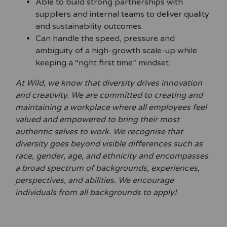
Able to build strong partnerships with
suppliers and internal teams to deliver quality
and sustainability outcomes.
Can handle the speed, pressure and
ambiguity of a high-growth scale-up while
keeping a “right first time” mindset.
At Wild, we know that diversity drives innovation
and creativity. We are committed to creating and
maintaining a workplace where all employees feel
valued and empowered to bring their most
authentic selves to work. We recognise that
diversity goes beyond visible differences such as
race, gender, age, and ethnicity and encompasses
a broad spectrum of backgrounds, experiences,
perspectives, and abilities. We encourage
individuals from all backgrounds to apply!