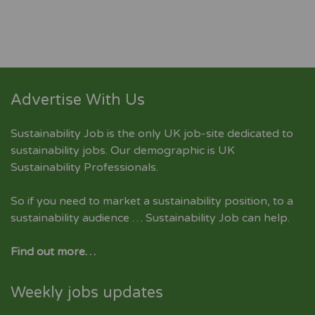
Advertise With Us
Sustainability Job is the only UK job-site dedicated to
sustainability jobs
. Our demographic is UK
Sustainability Professionals.
So if you need to market a sustainability position, to a
sustainability audience … Sustainability Job can help.
Find out more…
Weekly jobs updates