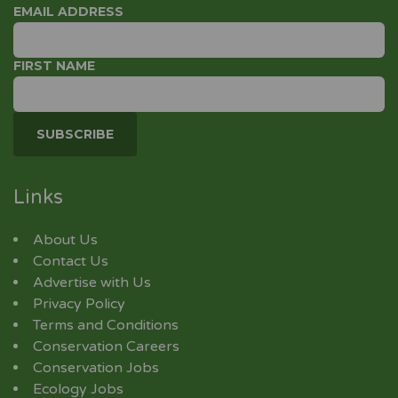
EMAIL ADDRESS
FIRST NAME
Links
About Us
Contact Us
Advertise with Us
Privacy Policy
Terms and Conditions
Conservation Careers
Conservation Jobs
Ecology Jobs