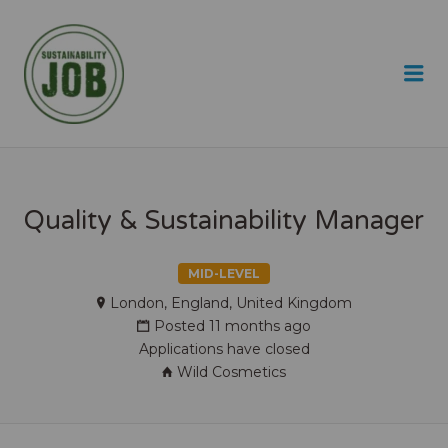
SUSTAINABILITY JOB
Me
Quality & Sustainability Manager
MID-LEVEL
London, England, United Kingdom
Posted 11 months ago
Applications have closed
Wild Cosmetics