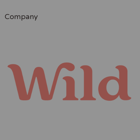
Company