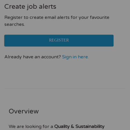
Create job alerts
Register to create email alerts for your favourite
searches.
REGISTER
Already have an account?
Sign in here.
Overview
We are looking for a
Quality & Sustainability