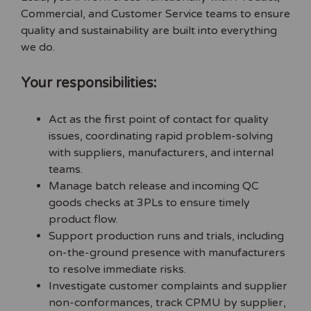
Commercial, and Customer Service teams to ensure
quality and sustainability are built into everything
we do.
Your responsibilities:
Act as the first point of contact for quality
issues, coordinating rapid problem-solving
with suppliers, manufacturers, and internal
teams.
Manage batch release and incoming QC
goods checks at 3PLs to ensure timely
product flow.
Support production runs and trials, including
on-the-ground presence with manufacturers
to resolve immediate risks.
Investigate customer complaints and supplier
non-conformances, track CPMU by supplier,