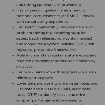
and driving continuous improvement.
Has 5+ years in quality management for
personal care, cosmetics, or FMCG – ideally
with sustainability experience.
Can switch comfortably between hands-on
problem solving (e.g. resolving supplier
issues, batch releases, non-conformances)
and longer-term system building (QMS, risk
registers, preventive frameworks).
Able to understand sustainability metrics and
have led packaging/operations sustainability
initiatives.
Can work hands-on with suppliers while also
thinking strategically.
Loves data and use it to drive better decisions.
Use data and KPIs (e.g. CPMU, audit pass
rates, OTIF) to identify issues and drive
supplier performance improvements.