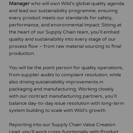
Manager
who will own Wild’s global quality agenda
and lead our sustainability programme, ensuring
every product meets our standards for safety,
performance, and environmental impact. Sitting at
the heart of our Supply Chain team, you’ll embed
quality and sustainability into every stage of our
process flow – from raw material sourcing to final
production.
You will be the point person for quality operations,
from supplier audits to complaint resolution, while
also driving sustainability improvements in
packaging and manufacturing. Working closely
with our contract manufacturing partners, you’ll
balance day-to-day issue resolution with long-term
system building to scale with Wild’s growth.
Reporting into our Supply Chain Value Creation
Lead, you’ll work cross-functionally with Product,