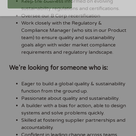
Keep the business informed on evolving
sustainability regulations and certifications.
Oversee our B Corp recertification
Work closely with the Regulatory &
Compliance Manager (who sits in our Product
team) to ensure quality and sustainability
goals align with wider market compliance
requirements and regulatory landscape.
We’re looking for someone who is:
Eager to build a global quality & sustainability
function from the ground up.
Passionate about quality and sustainability.
A builder with a bias for action, able to design
systems and solve problems quickly.
Skilled at fostering supplier partnerships and
accountability.
Confident in leading change across teams