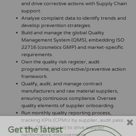
and drive corrective actions with Supply Chain
support.
Analyse complaint data to identify trends and
develop prevention strategies.
Build and manage the global Quality
Management System (QMS), embedding ISO
22716 (cosmetics GMP) and market-specific
requirements.
Own the quality risk register, audit
programme, and corrective/preventive action
framework.
Qualify, audit, and manage contract
manufacturers and raw material suppliers,
ensuring continuous compliance. Oversee
quality elements of supplier onboarding.
Run monthly quality reporting process,
tracking KPIs (CPMU by supplier, audit pass
rates, OTIF release) to drive supplier
Get the latest
performance improvements.