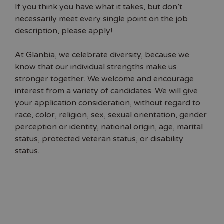
If you think you have what it takes, but don’t
necessarily meet every single point on the job
description, please apply!
At Glanbia, we celebrate diversity, because we
know that our individual strengths make us
stronger together. We welcome and encourage
interest from a variety of candidates. We will give
your application consideration, without regard to
race, color, religion, sex, sexual orientation, gender
perception or identity, national origin, age, marital
status, protected veteran status, or disability
status.