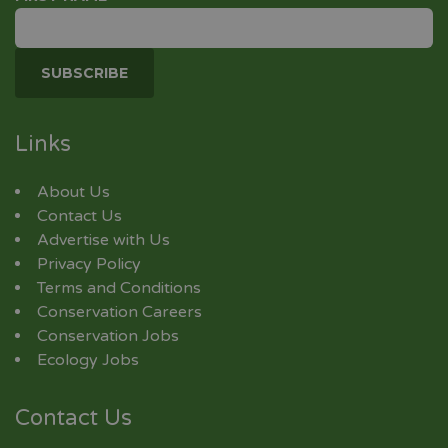
Links
About Us
Contact Us
Advertise with Us
Privacy Policy
Terms and Conditions
Conservation Careers
Conservation Jobs
Ecology Jobs
Contact Us