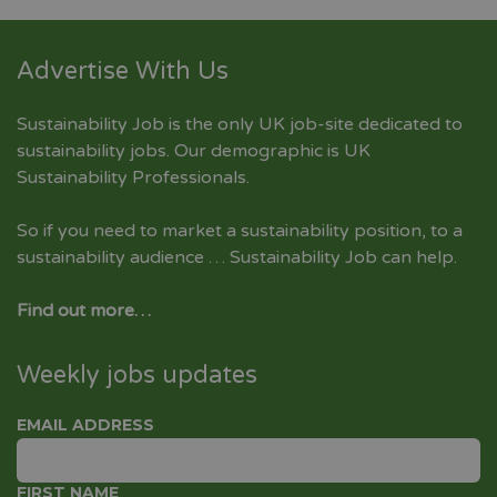
Advertise With Us
Sustainability Job is the only UK job-site dedicated to
sustainability jobs
. Our demographic is UK
Sustainability Professionals.
So if you need to market a sustainability position, to a
sustainability audience … Sustainability Job can help.
Find out more…
Weekly jobs updates
EMAIL ADDRESS
FIRST NAME