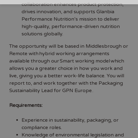
collaboration enhances product protection,
drives innovation, and supports Glanbia
Performance Nutrition’s mission to deliver
high-quality, performance-driven nutrition
solutions globally.
The opportunity will be based in Middlesbrough or
Remote with hybrid working arrangements
available through our Smart working model which
allows you a greater choice in how you work and
live, giving you a better work-life balance. You will
report to, and work together with the Packaging
Sustainability Lead for GPN Europe .
Requirements:
Experience in sustainability, packaging, or
compliance roles.
Knowledge of environmental legislation and