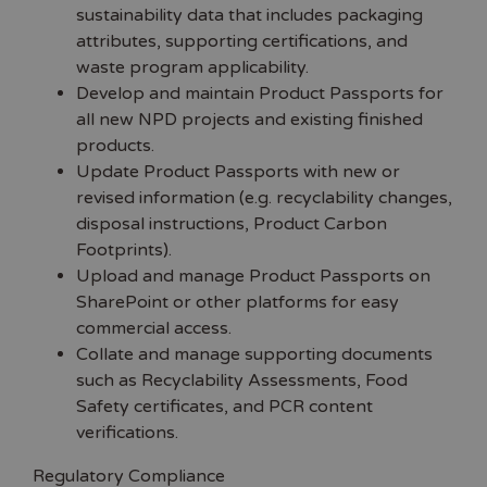
sustainability data that includes packaging
attributes, supporting certifications, and
waste program applicability.
Develop and maintain Product Passports for
all new NPD projects and existing finished
products.
Update Product Passports with new or
revised information (e.g. recyclability changes,
disposal instructions, Product Carbon
Footprints).
Upload and manage Product Passports on
SharePoint or other platforms for easy
commercial access.
Collate and manage supporting documents
such as Recyclability Assessments, Food
Safety certificates, and PCR content
verifications.
Regulatory Compliance