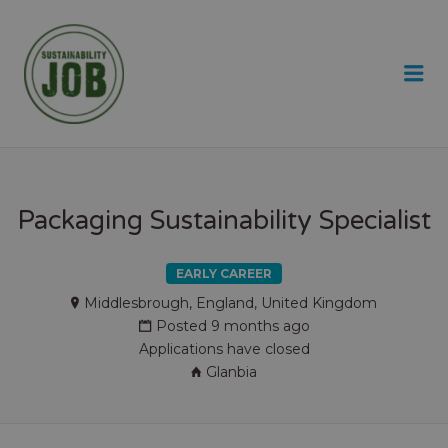
SUSTAINABILITY JOB
Me
Packaging Sustainability Specialist
EARLY CAREER
Middlesbrough, England, United Kingdom
Posted 9 months ago
Applications have closed
Glanbia