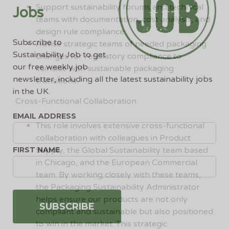
Support sustainability forums and technical
Jobs
teams with documentation, cost analysis, and
design rule compliance.
Subscribe to
Advise strategic teams of needed packaging
Sustainability Job to get
changes for regulatory compliance to
our free weekly job
coincide with sustainable packaging
newsletter, including all the latest sustainability jobs
transitions.
in the UK.
Cross-Functional Collaboration
EMAIL ADDRESS
This role involves extensive cross-functional
collaboration with colleagues in Product
FIRST NAME
Supply, the Global Sustainability team based
in Chicago, and the European Commercial
team. By working closely with these teams,
the Packaging Sustainability Administrator
helps ensure our products are not only
compliant and sustainable but also positioned
to win in the market. This strategic