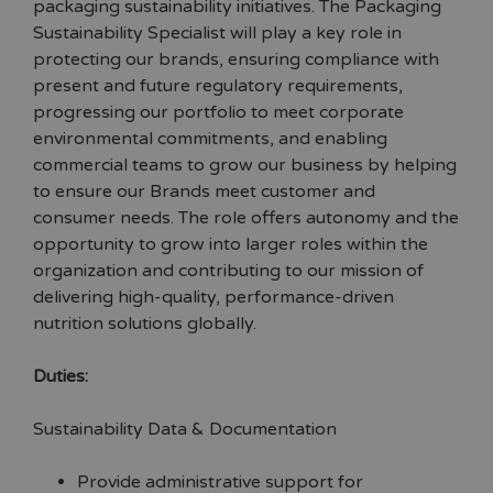
packaging sustainability initiatives. The Packaging
Sustainability Specialist will play a key role in
protecting our brands, ensuring compliance with
present and future regulatory requirements,
progressing our portfolio to meet corporate
environmental commitments, and enabling
commercial teams to grow our business by helping
to ensure our Brands meet customer and
consumer needs. The role offers autonomy and the
opportunity to grow into larger roles within the
organization and contributing to our mission of
delivering high-quality, performance-driven
nutrition solutions globally.
Duties:
Sustainability Data & Documentation
Provide administrative support for