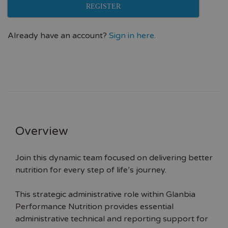
REGISTER
Already have an account?
Sign in here.
Overview
Join this dynamic team focused on delivering better
nutrition for every step of life’s journey.
This strategic administrative role within Glanbia
Performance Nutrition provides essential
administrative technical and reporting support for