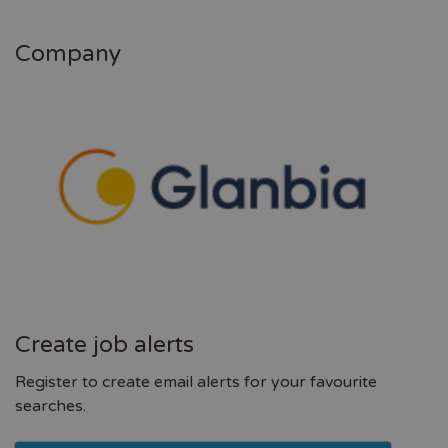
Company
Create job alerts
Register to create email alerts for your favourite
searches.