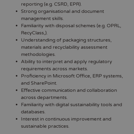
reporting (e.g. CSRD, EPR).
Strong organisational and document
management skills.
Familiarity with disposal schemes (e.g. OPRL,
RecyClass,).
Understanding of packaging structures,
materials and recyclability assessment
methodologies.
Ability to interpret and apply regulatory
requirements across markets.
Proficiency in Microsoft Office, ERP systems,
and SharePoint.
Effective communication and collaboration
across departments.
Familiarity with digital sustainability tools and
databases.
Interest in continuous improvement and
sustainable practices.