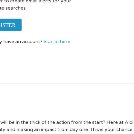
r to create email alerts for your
te searches.
ISTER
y have an account?
Sign in here.
 the latest
tainability Jobs
l be in the thick of the action from the start? Here at Aldi,
ility and making an impact from day one. This is your chance 
ibe to Sustainability Job to get our