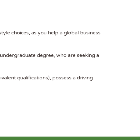
style choices, as you help a global business
n undergraduate degree, who are seeking a
alent qualifications), possess a driving