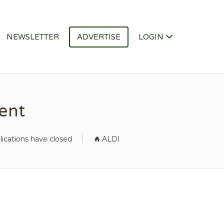
NEWSLETTER
ADVERTISE
LOGIN
ment
lications have closed
ALDI