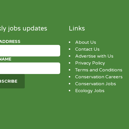
ly jobs updates
Links
 ADDRESS
About Us
Contact Us
Advertise with Us
 NAME
Privacy Policy
Terms and Conditions
Conservation Careers
Conservation Jobs
Ecology Jobs