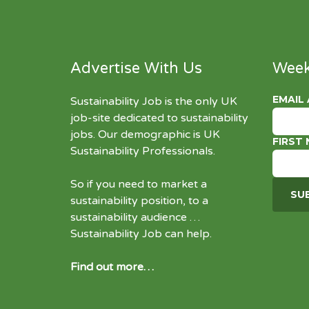
Advertise With Us
Week
EMAIL
Sustainability Job is the only UK
job-site dedicated to
sustainability
jobs
. Our demographic is UK
FIRST
Sustainability Professionals.
So if you need to market a
sustainability position, to a
sustainability audience …
Sustainability Job can help.
Find out more…