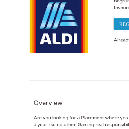
Registe
favouri
REG
Alread
Get
Overview
Sus
Are you looking for a Placement where you wil
a year like no other. Gaining real responsib
Subscr