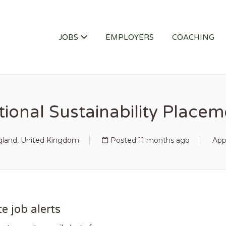
ITY JOB
JOBS
EMPLOYERS
COACHING
ional Sustainability Place
gland, United Kingdom
Posted 11 months ago
App
e job alerts