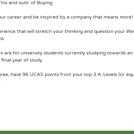
ins and outs’ of Buying.
ekly job newsletter, including all the
sustainability jobs in the UK.
t your career and be inspired by a company that means more!
 ADDRESS
rience that will stretch your thinking and question your life
ns.
 NAME
 are for university students currently studying towards a
inal year of study.
ree, have 96 UCAS points from your top 3 A-Levels (or equiv
.