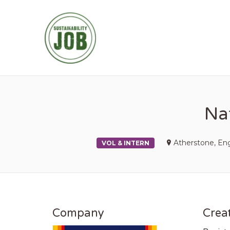
SUSTAINABIL
Nat
Atherstone, En
VOL & INTERN
Company
Creat