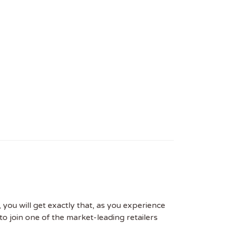
 you will get exactly that, as you experience
to join one of the market-leading retailers