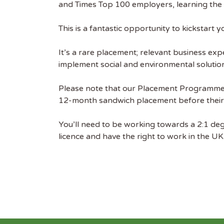
and Times Top 100 employers, learning the ‘
free we
latest 
This is a fantastic opportunity to kickstar
EMAIL
It’s a rare placement; relevant business expe
implement social and environmental solutio
FIRST
Please note that our Placement Programmes
12-month sandwich placement before their f
You’ll need to be working towards a 2:1 deg
licence and have the right to work in the UK