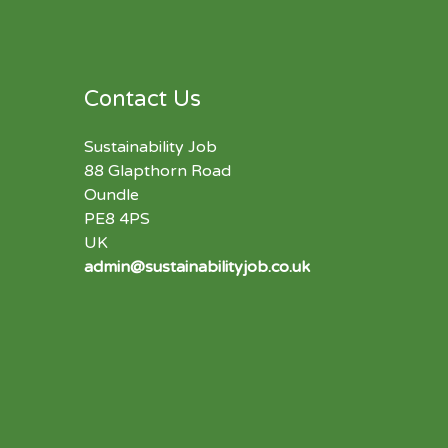
Contact Us
Sustainability Job
88 Glapthorn Road
Oundle
PE8 4PS
UK
admin@sustainabilityjob.co.uk