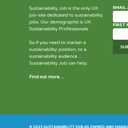
EMAIL
Sustainability Job is the only UK
job-site dedicated to
sustainability
jobs
. Our demographic is UK
FIRST
Sustainability Professionals.
So if you need to market a
sustainability position, to a
sustainability audience …
Sustainability Job can help.
Find out more…
© 2023 SUSTAINABILITY JOB AS OWNED AND MANA