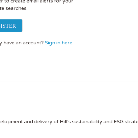
r to create email alerts for your
te searches.
ISTER
y have an account?
Sign in here.
evelopment and delivery of Hill’s sustainability and ESG stra