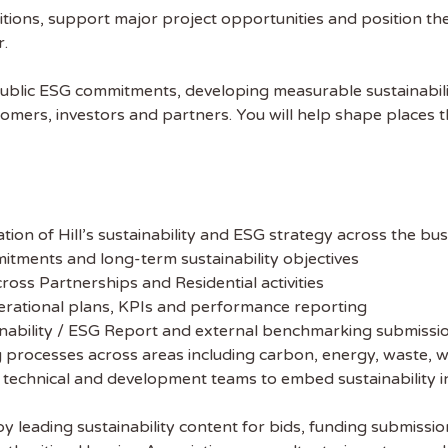
itions, support major project opportunities and position th
r.
l’s public ESG commitments, developing measurable sustainabi
omers, investors and partners. You will help shape places tha
on of Hill’s sustainability and ESG strategy across the bus
mmitments and long-term sustainability objectives
ross Partnerships and Residential activities
erational plans, KPIs and performance reporting
ainability / ESG Report and external benchmarking submissi
ng processes across areas including carbon, energy, waste, 
 technical and development teams to embed sustainability i
leading sustainability content for bids, funding submissi