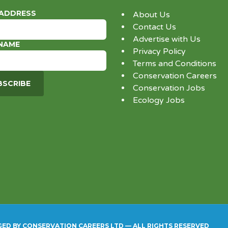
 ADDRESS
About Us
Contact Us
Advertise with Us
 NAME
Privacy Policy
Terms and Conditions
Conservation Careers
Conservation Jobs
Ecology Jobs
GED BY CONSERVATION CAREERS LTD — ALL RIGHTS RESERVED