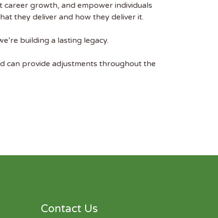
rt career growth, and empower individuals
t they deliver and how they deliver it.
e’re building a lasting legacy.
nd can provide adjustments throughout the
Contact Us