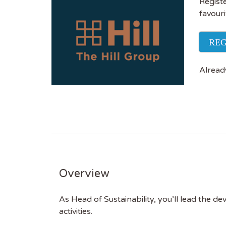
Registe
favouri
REG
Alread
Overview
As Head of Sustainability, you’ll lead the d
activities.