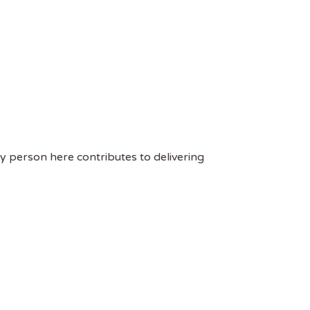
ry person here contributes to delivering