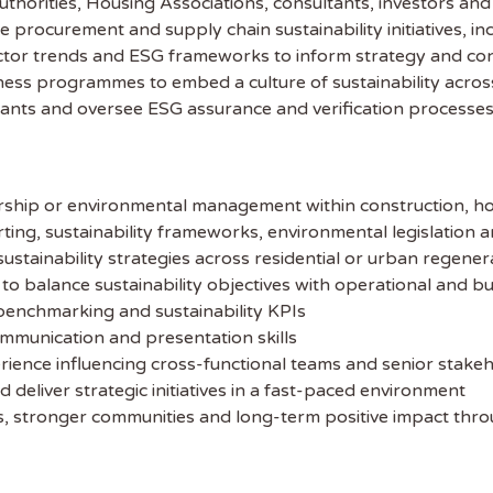
Authorities, Housing Associations, consultants, investors an
procurement and supply chain sustainability initiatives, i
 the latest
sector trends and ESG frameworks to inform strategy and c
eness programmes to embed a culture of sustainability acros
tainability Jobs
tants and oversee ESG assurance and verification processe
ibe to Sustainability Job to get our
ekly job newsletter, including all the
dership or environmental management within construction, h
sustainability jobs in the UK.
ing, sustainability frameworks, environmental legislation 
ustainability strategies across residential or urban regener
 ADDRESS
o balance sustainability objectives with operational and bus
enchmarking and sustainability KPIs
mmunication and presentation skills
 NAME
rience influencing cross-functional teams and senior stake
d deliver strategic initiatives in a fast-paced environment
es, stronger communities and long-term positive impact th