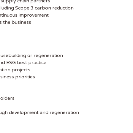
d supply chain partners
ncluding Scope 3 carbon reduction
ontinuous improvement
s the business
s
ousebuilding or regeneration
and ESG best practice
ation projects
iness priorities
holders
rough development and regeneration