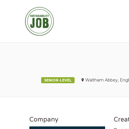
SUSTAINABIL
Waltham Abbey, Engl
SENIOR-LEVEL
Company
Creat