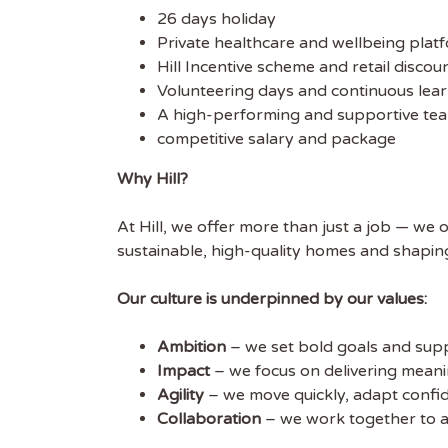
26 days holiday
Private healthcare and wellbeing plat
Hill Incentive scheme and retail discou
Volunteering days and continuous lear
A high-performing and supportive tea
competitive salary and package
Why Hill?
At Hill, we offer more than just a job — we 
sustainable, high-quality homes and shapin
Our culture is underpinned by our values:
Ambition
– we set bold goals and sup
Impact
– we focus on delivering mean
Agility
– we move quickly, adapt confi
Collaboration
– we work together to a