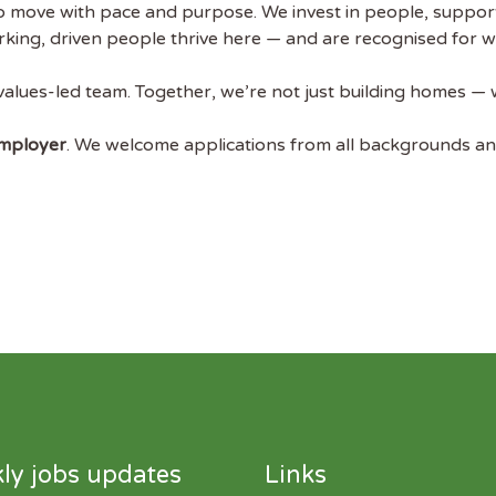
to move with pace and purpose. We invest in people, suppo
ing, driven people thrive here — and are recognised for wha
 values-led team. Together, we’re not just building homes — w
Employer
. We welcome applications from all backgrounds a
ly jobs updates
Links