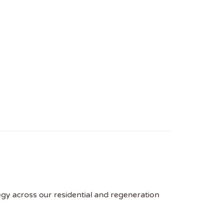
tegy across our residential and regeneration