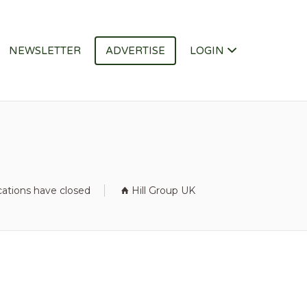
NEWSLETTER
ADVERTISE
LOGIN
cations have closed
Hill Group UK