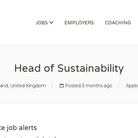
ITY JOB
JOBS
EMPLOYERS
COACHING
Head of Sustainability
and, United Kingdom
Posted 3 months ago
Appli
e job alerts