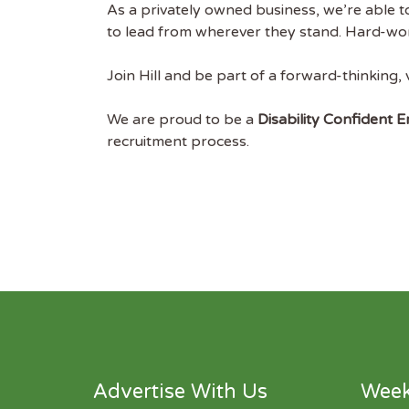
As a privately owned business, we’re able 
to lead from wherever they stand. Hard-work
Join Hill and be part of a forward-thinking,
We are proud to be a
Disability Confident 
recruitment process.
Advertise With Us
Week