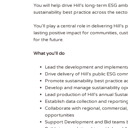
You will help drive Hill’s long-term ESG amb
sustainability best practice across the secto
You’ll play a central role in delivering Hil
lasting positive impact for communities, cust
for the future.
What you’ll do
Lead the development and implementati
Drive delivery of Hill’s public ESG co
Promote sustainability best practice ac
Develop and manage sustainability op
Lead production of Hill’s annual Sust
Establish data collection and reporti
Collaborate with regional, commercial,
opportunities
Support Development and Bid teams by 