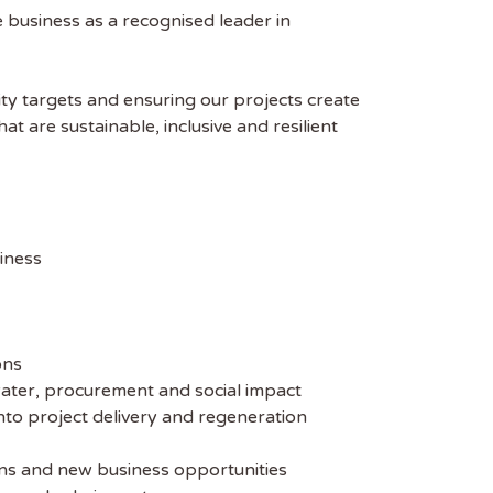
e business as a recognised leader in
lity targets and ensuring our projects create
t are sustainable, inclusive and resilient
iness
ons
water, procurement and social impact
nto project delivery and regeneration
ons and new business opportunities