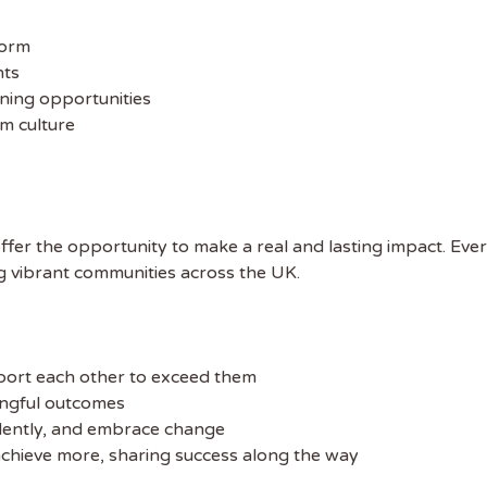
form
nts
ning opportunities
m culture
offer the opportunity to make a real and lasting impact. Eve
g vibrant communities across the UK.
port each other to exceed them
ingful outcomes
dently, and embrace change
chieve more, sharing success along the way