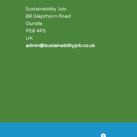
Sustainability Job
88 Glapthorn Road
Oundle
PE8 4PS
UK
admin@sustainabilityjob.co.uk
Back