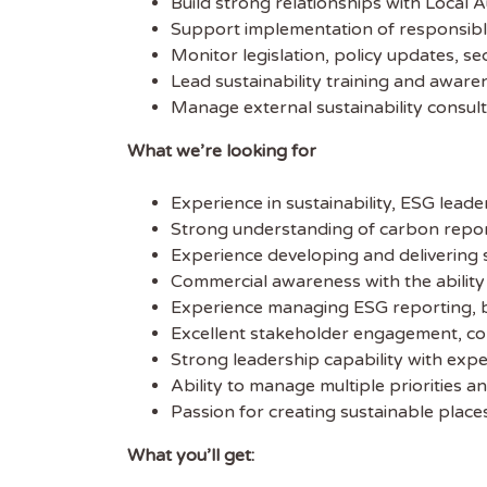
Build strong relationships with Local 
Support implementation of responsible 
Get
Monitor legislation, policy updates, 
Lead sustainability training and awar
Sus
Manage external sustainability consul
What we’re looking for
Subscr
free we
Experience in sustainability, ESG lea
latest 
Strong understanding of carbon report
Experience developing and delivering s
EMAIL
Commercial awareness with the ability t
Experience managing ESG reporting, b
Excellent stakeholder engagement, co
FIRST
Strong leadership capability with expe
Ability to manage multiple priorities an
Passion for creating sustainable plac
What you’ll get: