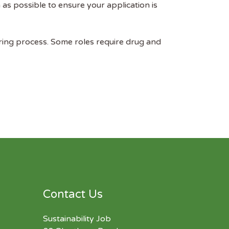
as possible to ensure your application is
ring process. Some roles require drug and
Contact Us
Sustainability Job