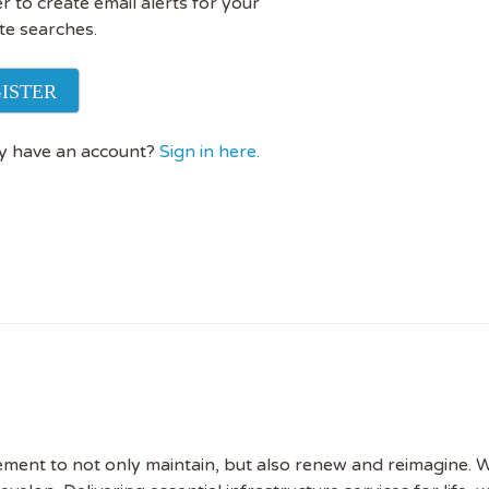
r to create email alerts for your
te searches.
ISTER
y have an account?
Sign in here.
rement to not only maintain, but also renew and reimagine. W