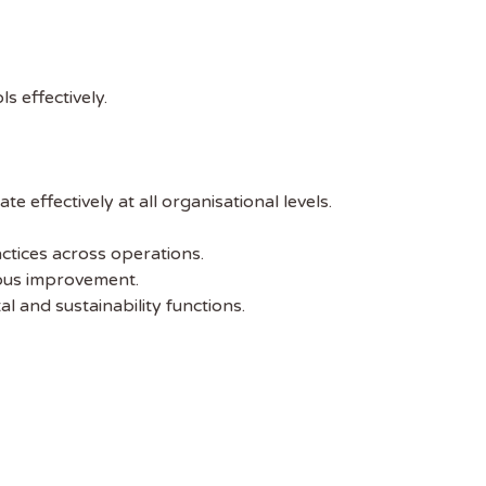
s effectively.
 effectively at all organisational levels.
ctices across operations.
ous improvement.
 and sustainability functions.