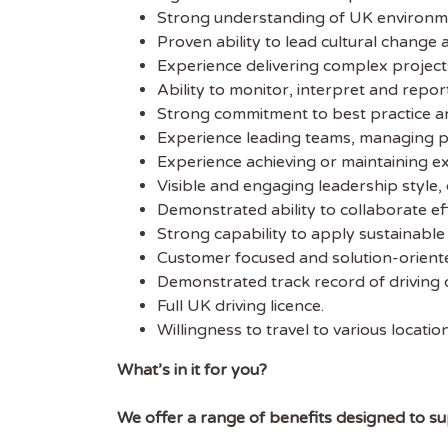
Strong understanding of UK environm
Get
Proven ability to lead cultural change
Sus
Experience delivering complex project
Ability to monitor, interpret and repor
Strong commitment to best practice 
Subscr
Experience leading teams, managing 
free we
Experience achieving or maintaining ext
latest 
Visible and engaging leadership style, 
Demonstrated ability to collaborate ef
EMAIL
Strong capability to apply sustainabl
Customer focused and solution-orient
Demonstrated track record of driving 
FIRST
Full UK driving licence.
Willingness to travel to various locatio
What’s in it for you?
We offer a range of benefits designed to sup