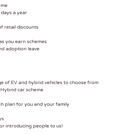
heme
 days a year
 retail discounts
e as you earn schemes
nd adoption leave
e of EV and hybrid vehicles to choose from
/ Hybrid car scheme
sh plan for you and your family
ys
r introducing people to us!