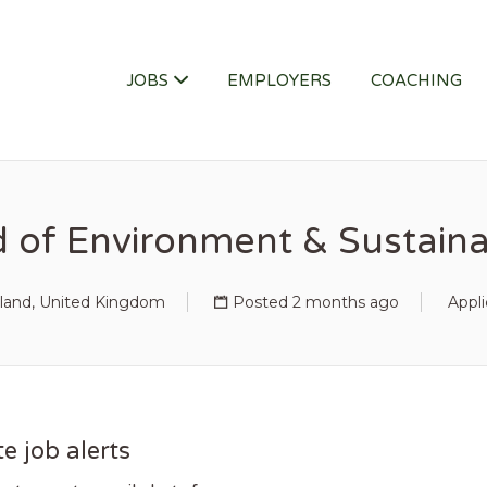
ITY JOB
JOBS
EMPLOYERS
COACHING
 of Environment & Sustainab
land, United Kingdom
Posted 2 months ago
Appli
e job alerts