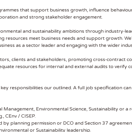
rammes that support business growth, influence behaviours 
laboration and strong stakeholder engagement.
nvironmental and sustainability ambitions through industry‑l
ing resources meet business needs and support growth. We’l
iness as a sector leader and engaging with the wider indus
lators, clients and stakeholders, promoting cross‑contract 
equate resources for internal and external audits to verify 
l key responsibilities our outlined. A full job specification ca
l Management, Environmental Science, Sustainability or a re
g., CEnv / CISEP.
ed by planning permission or DCO and Section 37 agreemen
Environmental or Sustainability leadership.