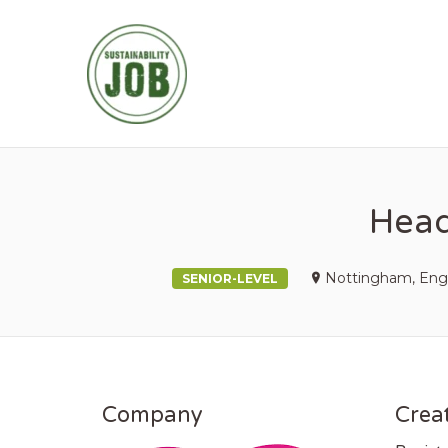
SUSTAINABIL
Head
Nottingham, Eng
SENIOR-LEVEL
Company
Creat