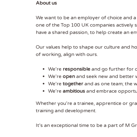
About us
We want to be an employer of choice and a g
one of the Top 100 UK companies actively 
have a shared passion, to help create an 
Our values help to shape our culture and ho
of working, align with ours.
We’re
responsible
and go further for 
We’re
open
and seek new and better 
We’re
together
and as one team; the w
We’re
ambitious
and embrace opportunit
Whether you’re a trainee, apprentice or gr
training and development.
It’s an exceptional time to be a part of M G