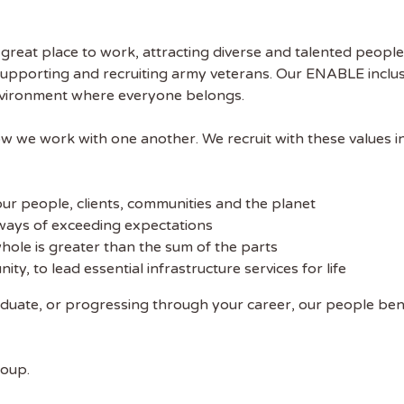
reat place to work, attracting diverse and talented people
supporting and recruiting army veterans. Our ENABLE incl
environment where everyone belongs.
w we work with one another. We recruit with these values i
our people, clients, communities and the planet
ways of exceeding expectations
hole is greater than the sum of the parts
y, to lead essential infrastructure services for life
aduate, or progressing through your career, our people be
roup.