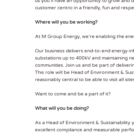
us you’ll have an opportunity to grow and dev
customer centric in a friendly, fun and res
Where will you be working?
At M Group Energy, we’re enabling the energ
Our business delivers end-to-end energy in
substations up to 400kV and maintaining ne
communities. Join us and be part of delivering
This role will be Head of Environment & Sus
reasonably central to be able to visit all site
Want to come and be a part of it?
What will you be doing?
As a Head of Environment & Sustainability yo
excellent compliance and measurable perf