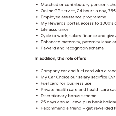
Matched or contributory pension sc
Online GP service, 24 hours a day, 365
Employee assistance programme
My Rewards portal, access to 1000’s of
Life assurance
Cycle to work, salary finance and giv
Enhanced maternity, paternity leave a
Reward and recognition scheme
In addition, this role offers
Company car and fuel card with a rang
My Car Choice our salary sacrifice EV
Fuel card for business use
Private health care and health care ca
Discretionary bonus scheme
25 days annual leave plus bank holida
Recommend a friend – get rewarded fo