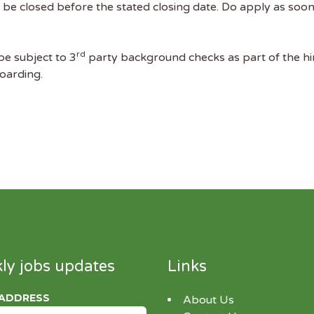
 be closed before the stated closing date. Do apply as soon 
rd
 be subject to 3
party background checks as part of the hi
boarding.
ly jobs updates
Links
 ADDRESS
About Us