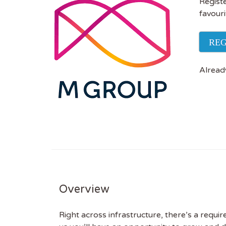
Registe
favouri
REG
Alread
Overview
Right across infrastructure, there’s a requi