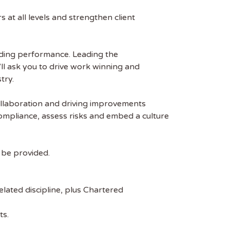
at all levels and strengthen client
eading performance. Leading the
l ask you to drive work winning and
try.
collaboration and driving improvements
compliance, assess risks and embed a culture
n be provided.
lated discipline, plus Chartered
ts.