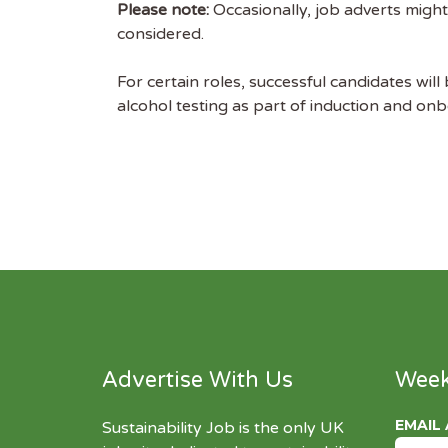
Please note:
Occasionally, job adverts might
considered.
For certain roles, successful candidates will
alcohol testing as part of induction and on
Advertise With Us
Week
EMAIL
Sustainability Job is the only UK