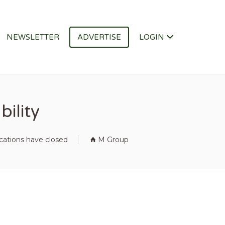
NEWSLETTER
ADVERTISE
LOGIN
ility
cations have closed
M Group