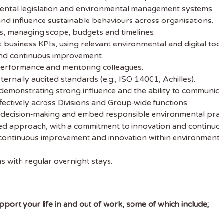
ental legislation and environmental management systems.
 the latest
 and influence sustainable behaviours across organisations.
tainability Jobs
s, managing scope, budgets and timelines.
t business KPIs, using relevant environmental and digital tool
and continuous improvement.
ibe to Sustainability Job to get our
performance and mentoring colleagues.
ekly job newsletter, including all the
ernally audited standards (e.g., ISO 14001, Achilles).
sustainability jobs in the UK.
demonstrating strong influence and the ability to communicate
fectively across Divisions and Group‑wide functions.
 ADDRESS
e decision‑making and embed responsible environmental pra
ed approach, with a commitment to innovation and continu
continuous improvement and innovation within environmental
 NAME
ns with regular overnight stays.
port your life in and out of work, some of which include;