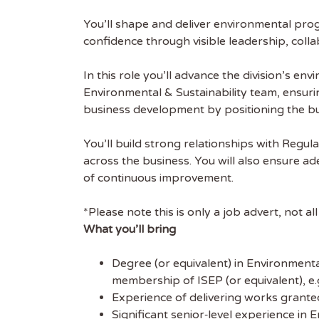
You’ll shape and deliver environmental prog
confidence through visible leadership, col
In this role you’ll advance the division’s e
Environmental & Sustainability team, ensur
business development by positioning the bus
You’ll build strong relationships with Regu
across the business. You will also ensure ad
of continuous improvement.
*Please note this is only a job advert, not al
What you’ll bring
Degree (or equivalent) in Environmenta
membership of ISEP (or equivalent), e.
Experience of delivering works grant
Significant senior‑level experience in 