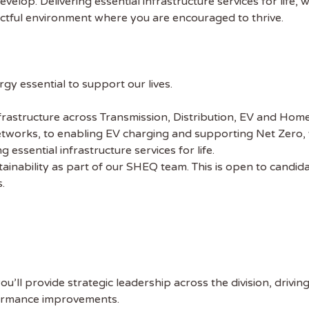
elop. Delivering essential infrastructure services for life, wh
pectful environment where you are encouraged to thrive.
y essential to support our lives.
frastructure across Transmission, Distribution, EV and Hom
tworks, to enabling EV charging and supporting Net Zero, 
 essential infrastructure services for life.
tainability as part of our SHEQ team. This is open to candi
s.
u’ll provide strategic leadership across the division, drivin
ormance improvements.