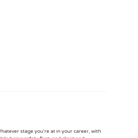
hatever stage you’re at in your career, with