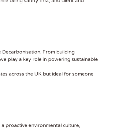
ile being safety first, and client and
e Decarbonisation. From building
we play a key role in powering sustainable
dates across the UK but ideal for someone
g a proactive environmental culture,