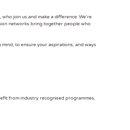
, who join us and make a difference. We’re
usion networks bring together people who
n mind, to ensure your aspirations, and ways
nefit from industry recognised programmes,