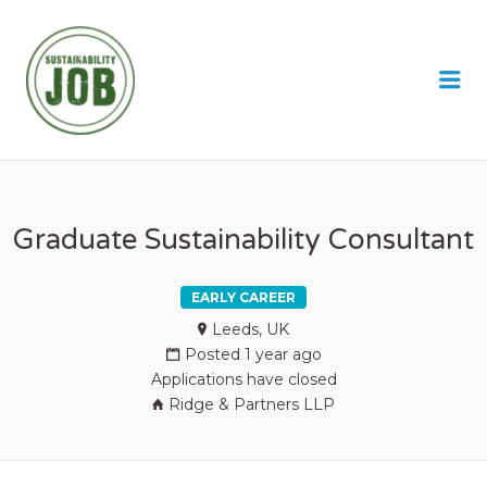
SUSTAINABILITY JOB
Me
Graduate Sustainability Consultant
EARLY CAREER
Leeds, UK
Posted 1 year ago
Applications have closed
Ridge & Partners LLP