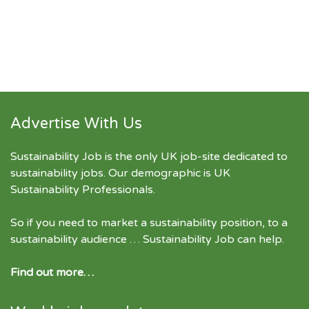
Advertise With Us
Sustainability Job is the only UK job-site dedicated to
sustainability jobs
. Our demographic is UK
Sustainability Professionals.
So if you need to market a sustainability position, to a
sustainability audience … Sustainability Job can help.
Find out more…