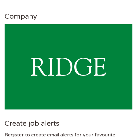
Company
Create job alerts
Register to create email alerts for your favourite