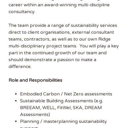
career within an award-winning multi-discipline
consultancy.
The team provide a range of sustainability services
direct to client organisations, external consultant
teams, contractors, as well as to our own Ridge
multi-disciplinary project teams. You will play a key
part in the continued growth of our team and
should demonstrate a passion to make a
Get the latest
difference.
Sustainability
Role and Responsibilities
Jobs
Embodied Carbon / Net Zero assessments
Sustainable Building Assessments (e.g.
Subscribe to
BREEAM, WELL, FitWel, SKA, DREAM
Sustainability Job to get
Assessments)
our free weekly job
Planning / masterplanning sustainability
newsletter, including all the latest sustainability jobs