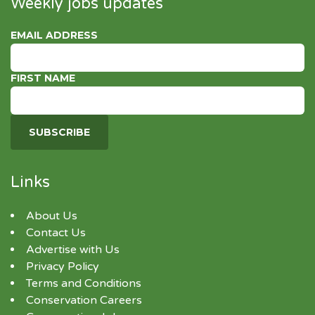
Weekly jobs updates
EMAIL ADDRESS
FIRST NAME
Links
About Us
Contact Us
Advertise with Us
Privacy Policy
Terms and Conditions
Conservation Careers