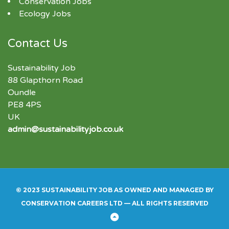
Conservation Jobs
Ecology Jobs
Contact Us
Sustainability Job
88 Glapthorn Road
Oundle
PE8 4PS
UK
admin@sustainabilityjob.co.uk
© 2023 SUSTAINABILITY JOB AS OWNED AND MANAGED BY
CONSERVATION CAREERS LTD — ALL RIGHTS RESERVED
Back