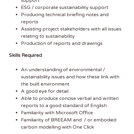
support
in the UK.
ESG / corporate sustainability support
Producing technical briefing notes and
EMAIL ADDRESS
reports
Assisting project stakeholders with all issues
relating to sustainability
FIRST NAME
Production of reports and drawings
Skills Required
An understanding of environmental /
sustainability issues and how these link with
the built environment
A good eye for detail
Able to produce concise verbal and written
reports to a good standard of English
Familiarity with Microsoft Office
Familiarity of BREEAM and / or embodied
carbon modelling with One Click