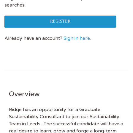
searches.
REGISTER
Already have an account?
Sign in here.
Overview
Ridge has an opportunity for a Graduate
Sustainability Consultant to join our Sustainability
Team in Leeds. The successful candidate will have a
real desire to learn, grow and forge a long-term