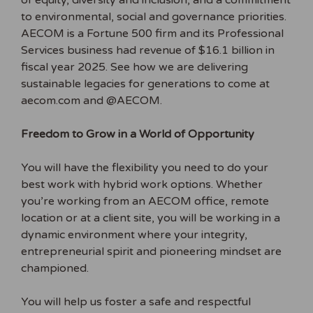
of equity, diversity and inclusion, and a commitment
to environmental, social and governance priorities.
AECOM is a Fortune 500 firm and its Professional
Services business had revenue of $16.1 billion in
fiscal year 2025. See how we are delivering
sustainable legacies for generations to come at
aecom.com and @AECOM.
Freedom to Grow in a World of Opportunity
You will have the flexibility you need to do your
best work with hybrid work options. Whether
you’re working from an AECOM office, remote
location or at a client site, you will be working in a
dynamic environment where your integrity,
entrepreneurial spirit and pioneering mindset are
championed.
You will help us foster a safe and respectful