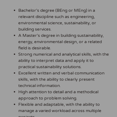
Bachelor’s degree (BEng or MEng) in a
relevant discipline such as engineering,
environmental science, sustainability, or
building services.
A Master’s degree in building sustainability,
energy, environmental design, or a related
field is desirable.
Strong numerical and analytical skills, with the
ability to interpret data and apply it to
practical sustainability solutions.
Excellent written and verbal communication
skills, with the ability to clearly present
technical information.
High attention to detail and a methodical
approach to problem solving.
Flexible and adaptable, with the ability to
manage a varied workload across multiple