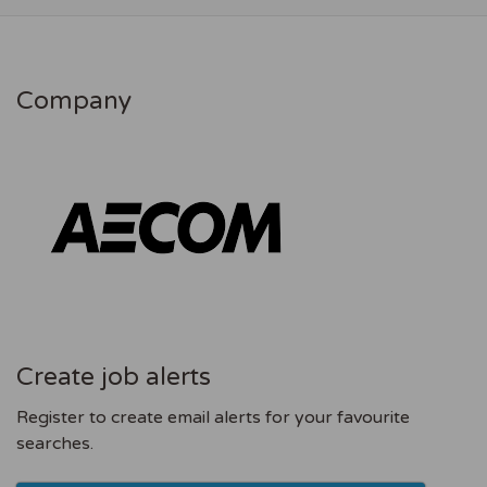
Company
Create job alerts
Register to create email alerts for your favourite
searches.