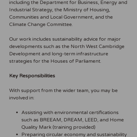
including the Department for Business, Energy and
Industrial Strategy, the Ministry of Housing,
Communities and Local Government, and the
Climate Change Committee.
Our work includes sustainability advice for major
developments such as the North West Cambridge
Development and long-term infrastructure
strategies for the Houses of Parliament.
Key Responsibilities
With support from the wider team, you may be
involved in:
Assisting with environmental certifications
such as BREEAM, DREAM, LEED, and Home
Quality Mark (training provided)
Preparing circular economy and sustainability