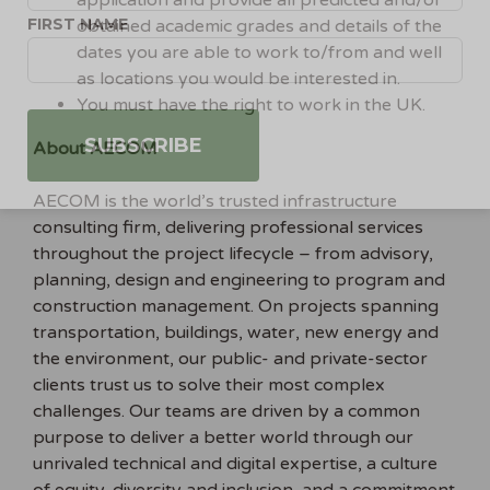
application and provide all predicted and/or
FIRST NAME
obtained academic grades and details of the
dates you are able to work to/from and well
as locations you would be interested in.
You must have the right to work in the UK.
About AECOM
AECOM is the world’s trusted infrastructure
consulting firm, delivering professional services
throughout the project lifecycle – from advisory,
planning, design and engineering to program and
construction management. On projects spanning
transportation, buildings, water, new energy and
the environment, our public- and private-sector
clients trust us to solve their most complex
challenges. Our teams are driven by a common
purpose to deliver a better world through our
unrivaled technical and digital expertise, a culture