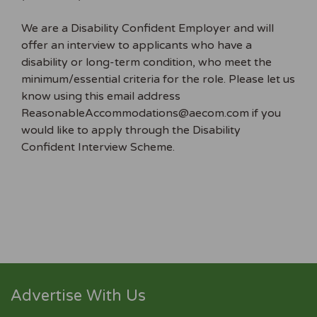
We are a Disability Confident Employer and will
offer an interview to applicants who have a
disability or long-term condition, who meet the
minimum/essential criteria for the role. Please let us
know using this email address
ReasonableAccommodations@aecom.com if you
would like to apply through the Disability
Confident Interview Scheme.
Advertise With Us