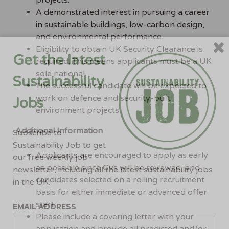
projects.
A demonstrated interest in pursuing a career
in sustainable buildings, low-carbon design,
and environmental performance.
Eligibility to obtain UK Security Clearance is
Get the latest
required. This means applicants must be a UK
sole national.
Sustainability
The successful candidate will be expected to
work on defence and security-built
Jobs
environment projects
Additional Information
Subscribe to
Sustainability Job to get
Applicants are encouraged to apply as early
our free weekly job
as possible since CVs will be reviewed, and
newsletter, including all the latest sustainability jobs
candidates selected on a rolling recruitment
in the UK.
basis for either immediate or advanced offer
start.
EMAIL ADDRESS
Please include a covering letter with your