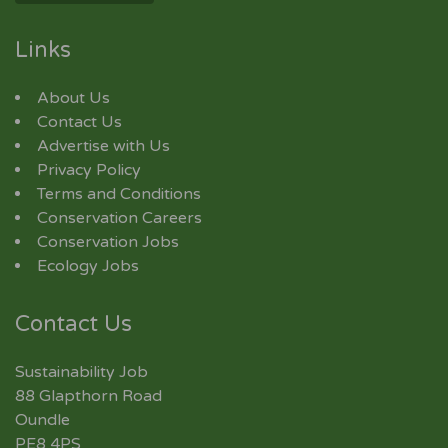
Links
About Us
Contact Us
Advertise with Us
Privacy Policy
Terms and Conditions
Conservation Careers
Conservation Jobs
Ecology Jobs
Contact Us
Sustainability Job
88 Glapthorn Road
Oundle
PE8 4PS