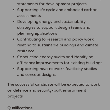
statements for development projects
Supporting life cycle and embodied carbon
assessments
Developing energy and sustainability
strategies to support design teams and
planning applications
Contributing to research and policy work
relating to sustainable buildings and climate
resilience
Conducting energy audits and identifying
efficiency improvements for existing buildings
Supporting heat network feasibility studies
and concept designs
The successful candidate will be expected to work
on defence and security-built environment
projects.
Qualifications