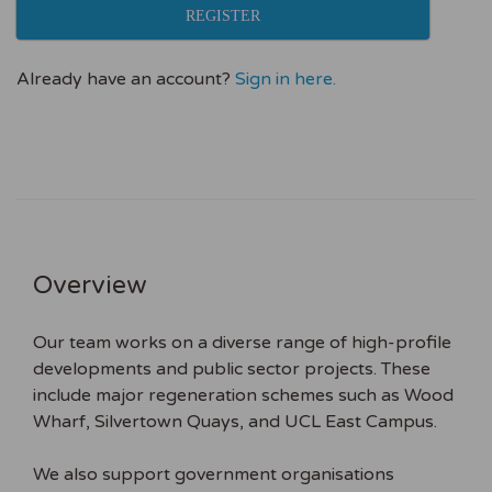
REGISTER
Already have an account?
Sign in here.
Overview
Our team works on a diverse range of high-profile
developments and public sector projects. These
include major regeneration schemes such as Wood
Wharf, Silvertown Quays, and UCL East Campus.
We also support government organisations