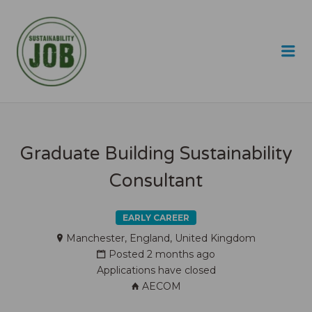
SUSTAINABILITY JOB
Me
Graduate Building Sustainability
Consultant
EARLY CAREER
Manchester, England, United Kingdom
Posted 2 months ago
Applications have closed
AECOM