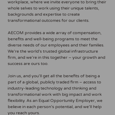
workplace, where we invite everyone to bring their
whole selves to work using their unique talents,
backgrounds and expertise to create
transformational outcomes for our clients.
AECOM provides a wide array of compensation,
benefits and well-being programs to meet the
diverse needs of our employees and their families.
We’re the world’s trusted global infrastructure
firm, and we’re in this together – your growth and
success are ours too.
Join us, and you’ll get all the benefits of being a
part of a global, publicly traded firm – access to
industry-leading technology and thinking and
transformational work with big impact and work
flexibility. As an Equal Opportunity Employer, we
believe in each person’s potential, and we’ll help
you reach yours.