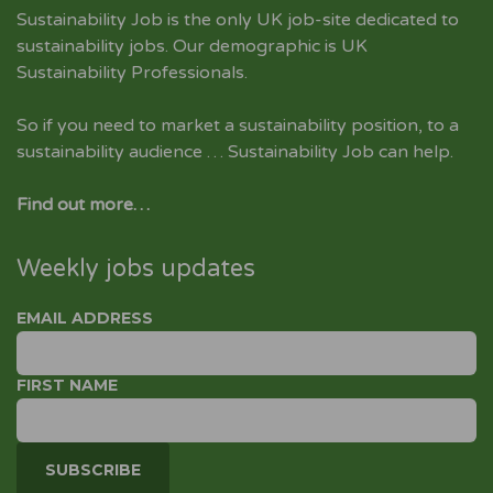
Sustainability Job is the only UK job-site dedicated to
sustainability jobs
. Our demographic is UK
Sustainability Professionals.
So if you need to market a sustainability position, to a
sustainability audience … Sustainability Job can help.
Find out more…
Weekly jobs updates
EMAIL ADDRESS
FIRST NAME