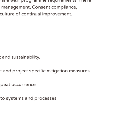
 in line with programme requirements. There
tal management, Consent compliance,
culture of continual improvement.
and sustainability.
and project specific mitigation measures
epeat occurrence.
 to systems and processes.