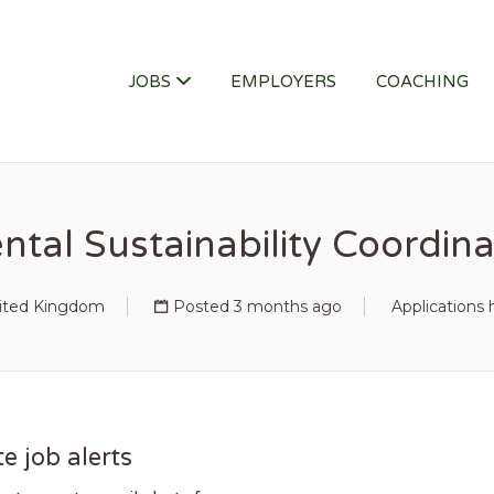
ITY JOB
JOBS
EMPLOYERS
COACHING
tal Sustainability Coordina
United Kingdom
Posted 3 months ago
Applications 
e job alerts