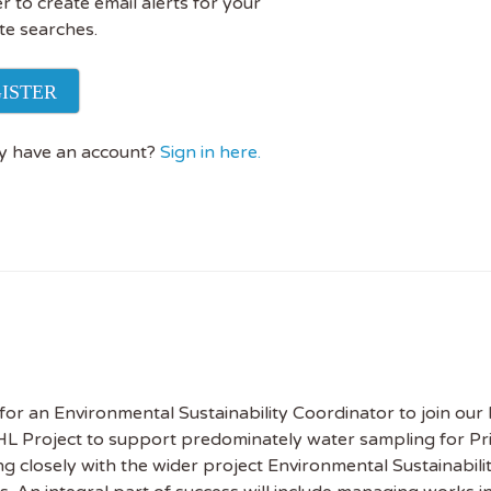
r to create email alerts for your
te searches.
ISTER
y have an account?
Sign in here.
for an Environmental Sustainability Coordinator to join our
 Project to support predominately water sampling for Pri
ng closely with the wider project Environmental Sustainabil