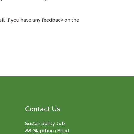
all. If you have any feedback on the
Contact Us
Sustainability Job
88 Glapthorn Road