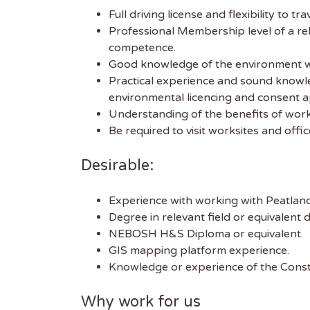
Full driving license and flexibility to trav
Professional Membership level of a r
competence.
Good knowledge of the environment wi
Practical experience and sound knowled
environmental licencing and consent ap
Understanding of the benefits of work
Be required to visit worksites and off
Desirable:
Get
Sus
Experience with working with Peatland
Degree in relevant field or equivalen
NEBOSH H&S Diploma or equivalent.
Subscr
GIS mapping platform experience.
free we
Knowledge or experience of the Constr
latest 
Why work for us
EMAIL