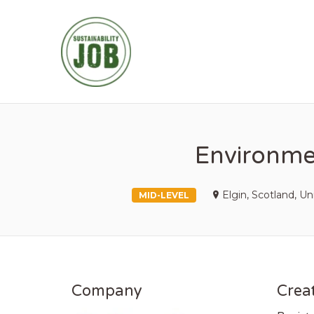
SUSTAINABIL
Environmen
Elgin, Scotland, 
MID-LEVEL
Company
Creat