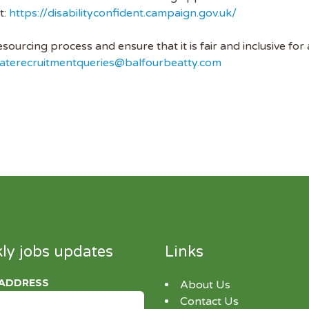
t:
https://disabilityconfident.campaign.gov.uk/
ourcing process and ensure that it is fair and inclusive for 
aterecruitmentqueries@balfourbeatty.com
ly jobs updates
Links
 ADDRESS
About Us
Contact Us