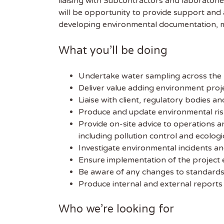
liaising with Subcontractors and laboratori
will be opportunity to provide support and
developing environmental documentation, me
What you’ll be doing
Undertake water sampling across the pr
Deliver value adding environment pro
Liaise with client, regulatory bodies 
Produce and update environmental ris
Provide on-site advice to operations 
including pollution control and ecologi
Investigate environmental incidents a
Ensure implementation of the project
Be aware of any changes to standards
Produce internal and external reports 
Who we’re looking for