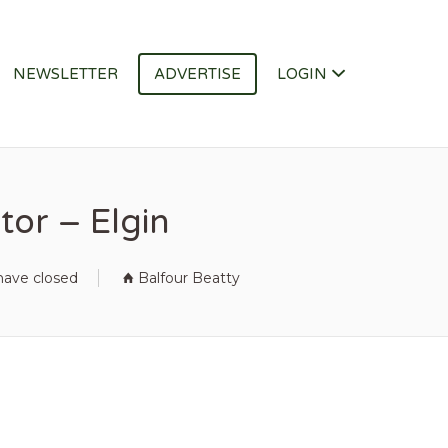
NEWSLETTER
ADVERTISE
LOGIN
tor – Elgin
have closed
Balfour Beatty