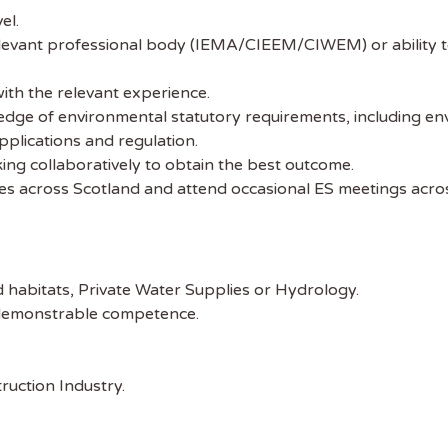
el.
elevant professional body (IEMA/CIEEM/CIWEM) or ability 
th the relevant experience.
ge of environmental statutory requirements, including envi
plications and regulation.
ing collaboratively to obtain the best outcome.
ices across Scotland and attend occasional ES meetings acro
 the latest
tainability Jobs
 habitats, Private Water Supplies or Hydrology.
t demonstrable competence.
ibe to Sustainability Job to get our
ekly job newsletter, including all the
uction Industry.
sustainability jobs in the UK.
 ADDRESS