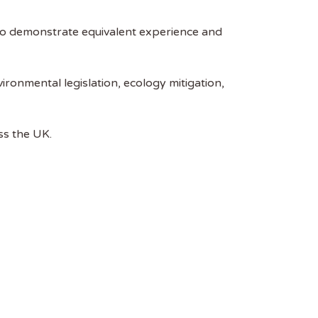
to demonstrate equivalent experience and
ronmental legislation, ecology mitigation,
ss the UK.