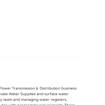
 Power Transmission & Distribution business
vate Water Supplies and surface water.
ity team and managing water registers,