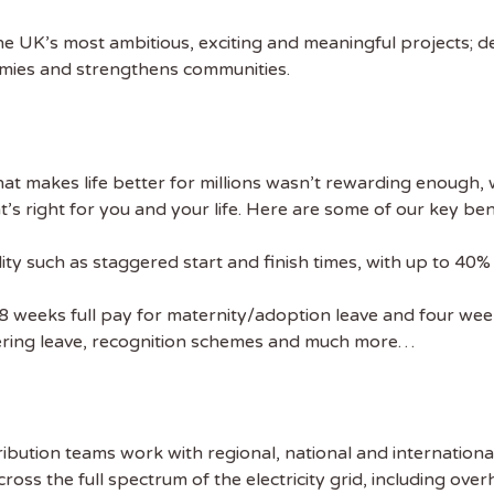
he UK’s most ambitious, exciting and meaningful projects; de
 NAME
omies and strengthens communities.
at makes life better for millions wasn’t rewarding enough, we
s right for you and your life. Here are some of our key ben
lity such as staggered start and finish times, with up to 40
28 weeks full pay for maternity/adoption leave and four week
eering leave, recognition schemes and much more…
ibution teams work with regional, national and internation
ross the full spectrum of the electricity grid, including over