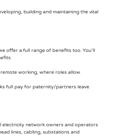
veloping, building and maintaining the vital
 offer a full range of benefits too. You’ll
efits:
% remote working, where roles allow.
s full pay for paternity/partners leave.
al electricity network owners and operators
head lines, cabling, substations and