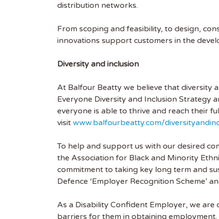
distribution networks.
From scoping and feasibility, to design, co
innovations support customers in the devel
Diversity and inclusion
At Balfour Beatty we believe that diversity
Everyone Diversity and Inclusion Strategy a
everyone is able to thrive and reach their fu
visit
www.balfourbeatty.com/diversityandinc
To help and support us with our desired com
the Association for Black and Minority Eth
commitment to taking key long term and sust
Defence ‘Employer Recognition Scheme’ and
As a Disability Confident Employer, we are
barriers for them in obtaining employment. 