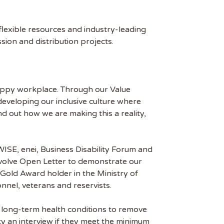
flexible resources and industry-leading
ion and distribution projects.
 happy workplace. Through our Value
eveloping our inclusive culture where
ind out how we are making this a reality,
ISE, enei, Business Disability Forum and
nvolve Open Letter to demonstrate our
 Gold Award holder in the Ministry of
nel, veterans and reservists.
d long-term health conditions to remove
ty an interview if they meet the minimum