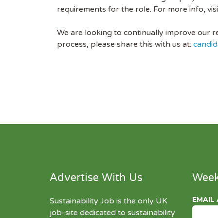
requirements for the role. For more info, visi
We are looking to continually improve our res
process, please share this with us at:
candid
Advertise With Us
Week
EMAIL
Sustainability Job is the only UK
job-site dedicated to
sustainability