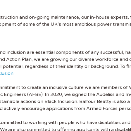
nstruction and on-going maintenance, our in-house experts, 
opment of some of the UK’s most ambitious power transmiss
 and inclusion are essential components of any successful,
nd Action Plan, we are growing our diverse workforce and d
ll potential, regardless of their identity or background. To f
lusion
mitment to create an inclusive culture we are members of W
nic Engineers (AFBE). In 2020, we signed the Audeliss and I
ainable actions on Black Inclusion. Balfour Beatty is also a
 actively encourage applications from Armed Forces person
 committed to working with people who have disabilities an
We are also committed to offering applicants with a disabili