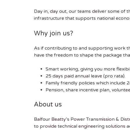
Day in, day out, our teams deliver some of t
FIRST
infrastructure that supports national econ
Why join us?
As if contributing to and supporting work th
have the freedom to shape the package that’
Smart working, giving you more flexibi
25 days paid annual leave (pro rata).
Family friendly policies which include 
Pension, share incentive plan, volunt
About us
Balfour Beatty’s Power Transmission & Distr
to provide technical engineering solutions ac