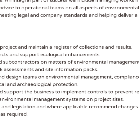
es. An integral part of success will include managing works
 advice to operational teams on all aspects of environmen
eting legal and company standards and helping deliver a 
oject and maintain a register of collections and results.
jects and support ecological enhancements.
and subcontractors on matters of environmental management 
k assessments and site information packs.
and design teams on environmental management, compliance 
cal and archaeological protection.
nd support the business to implement controls to prevent r
 environmental management systems on project sites.
 and legislation and where applicable recommend changes
as required.