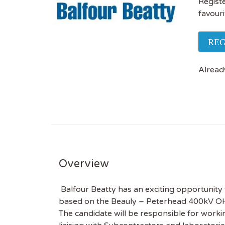
Registe
favouri
REG
Alread
Overview
Balfour Beatty has an exciting opportunity 
based on the Beauly – Peterhead 400kV OHL
The candidate will be responsible for worki