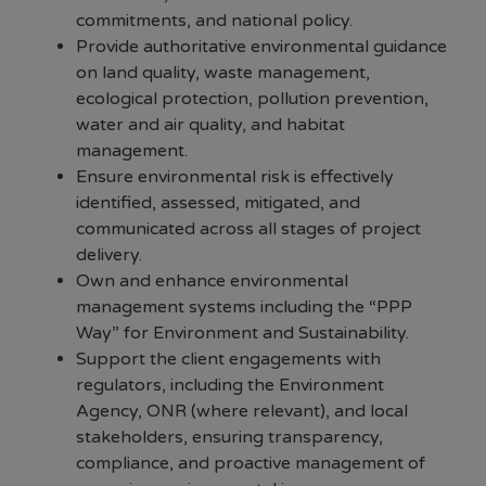
commitments, and national policy.
Provide authoritative environmental guidance
on land quality, waste management,
ecological protection, pollution prevention,
water and air quality, and habitat
management.
Ensure environmental risk is effectively
identified, assessed, mitigated, and
communicated across all stages of project
delivery.
Own and enhance environmental
management systems including the “PPP
Way” for Environment and Sustainability.
Support the client engagements with
regulators, including the Environment
Agency, ONR (where relevant), and local
stakeholders, ensuring transparency,
compliance, and proactive management of