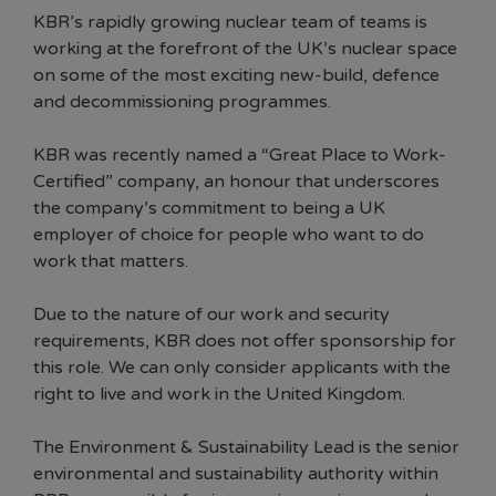
KBR
’s rapidly growing nuclear team of teams is
working at the forefront of the UK’s nuclear space
on some of the most exciting new-build, defence
and decommissioning programmes.
KBR was recently named a “Great Place to Work-
Certified” company, an honour that underscores
the company’s commitment to being a UK
employer of choice for people who want to do
work that matters.
Due to the nature of our work and security
requirements, KBR does not offer sponsorship for
this role. We can only consider applicants with the
right to live and work in the United Kingdom.
The Environment & Sustainability Lead is the senior
environmental and sustainability authority within