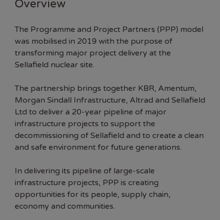
Overview
The Programme and Project Partners (PPP) model
was mobilised in 2019 with the purpose of
transforming major project delivery at the
Sellafield nuclear site.
The partnership brings together
KBR
,
Amentum
,
Morgan Sindall Infrastructure
,
Altrad
and
Sellafield
Ltd
to deliver a 20-year pipeline of major
infrastructure projects to support the
decommissioning of Sellafield and to create a clean
and safe environment for future generations.
In delivering its pipeline of large-scale
infrastructure projects, PPP is creating
opportunities for its people, supply chain,
economy and communities.