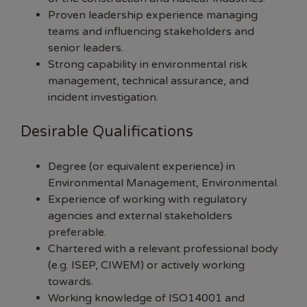
Proven leadership experience managing
teams and influencing stakeholders and
senior leaders.
Strong capability in environmental risk
management, technical assurance, and
incident investigation.
Desirable Qualifications
Degree (or equivalent experience) in
Environmental Management, Environmental.
Experience of working with regulatory
agencies and external stakeholders
preferable.
Chartered with a relevant professional body
(e.g. ISEP, CIWEM) or actively working
towards.
Working knowledge of ISO14001 and