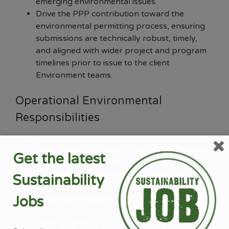
emerging environmental issues.
Drive the PPP contribution toward the
environmental permitting process, ensuring
submissions are technically robust, timely,
and aligned with wider project and program
timelines prior to issue to the client
Environment teams.
Operational Environmental
Responsibilities
Directly support, develop and quality-assure
Get the latest
environmental deliverables across major
projects at various life cycle stages, e.g.
Sustainability
Environmental Impact Assessments (EIAs),
environmental design guidance, and
Jobs
construction environmental management
plans (CEMPs).