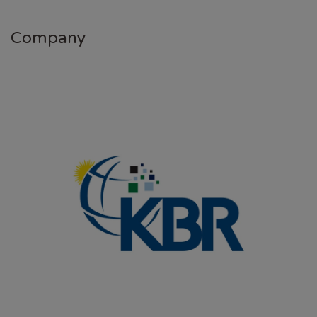
Company