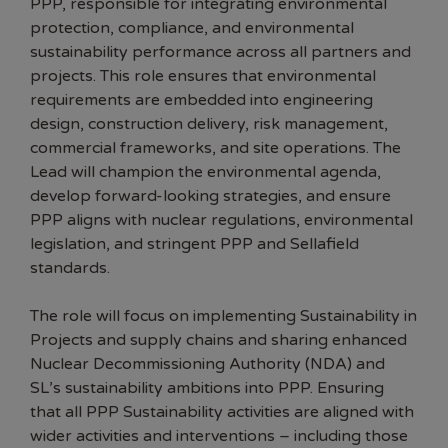
PPP, responsible for integrating environmental
protection, compliance, and environmental
sustainability performance across all partners and
projects. This role ensures that environmental
requirements are embedded into engineering
design, construction delivery, risk management,
commercial frameworks, and site operations. The
Lead will champion the environmental agenda,
develop forward-looking strategies, and ensure
PPP aligns with nuclear regulations, environmental
legislation, and stringent PPP and Sellafield
standards.
The role will focus on implementing Sustainability in
Projects and supply chains and sharing enhanced
Nuclear Decommissioning Authority (NDA) and
SL’s sustainability ambitions into PPP. Ensuring
that all PPP Sustainability activities are aligned with
wider activities and interventions – including those