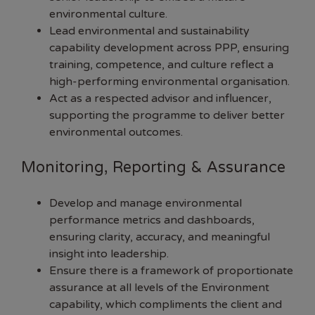
environmental culture.
Lead environmental and sustainability
capability development across PPP, ensuring
training, competence, and culture reflect a
high-performing environmental organisation.
Act as a respected advisor and influencer,
supporting the programme to deliver better
environmental outcomes.
Monitoring, Reporting & Assurance
Develop and manage environmental
performance metrics and dashboards,
ensuring clarity, accuracy, and meaningful
insight into leadership.
Ensure there is a framework of proportionate
assurance at all levels of the Environment
capability, which compliments the client and