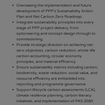
Overseeing the implementation and future
development of PPP’s Sustainability Action
Plan and Net Carbon Zero Roadmap.
Integrate sustainability principles into every
stage of PPP project delivery, from
optioneering and concept design through to
commissioning.
Provide strategic direction on achieving net-
zero objectives, carbon reduction, whole-life
carbon accounting, circular economy
principles, and material efficiency.
Ensure sustainability metrics including carbon,
biodiversity, waste reduction, social value, and
resource efficiency are embedded into
reporting and programme governance.
Support lifecycle carbon assessments (LCA),
climate resilience planning, carbon literacy
initiatives, and implementation of PAS 2080.