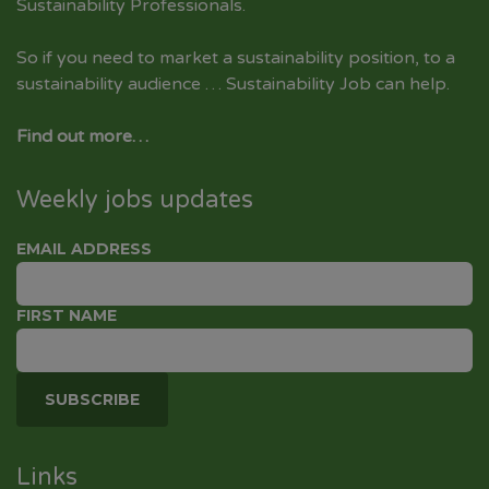
Sustainability Professionals.
So if you need to market a sustainability position, to a
sustainability audience … Sustainability Job can help.
Find out more…
Weekly jobs updates
EMAIL ADDRESS
FIRST NAME
Links