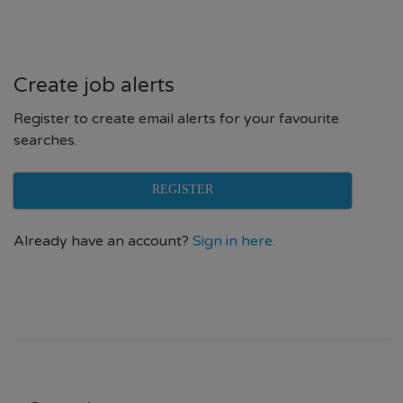
Create job alerts
Register to create email alerts for your favourite
searches.
REGISTER
Already have an account?
Sign in here.