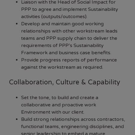
Liaison with the Head of Social Impact for
PPP to agree and implement Sustainability
activities (outputs/outcomes).
Develop and maintain good working
relationships with other workstream leads
teams and PPP supply chain to deliver the
requirements of PPP’s Sustainability
Framework and business case benefits.
Provide progress reports of performance
against the workstream as required.
Collaboration, Culture & Capability
Set the tone, to build and create a
collaborative and proactive work
Environment with our client.
Build strong relationships across contractors,
functional teams, engineering disciplines, and
senior leadership to embed a mature