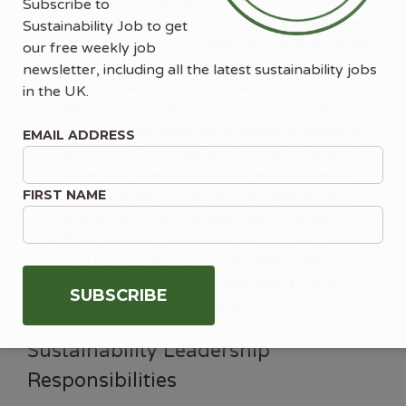
Identify & implement holistic BAT decisions to
Subscribe to
be embedded across Project & Programmes.
Sustainability Job to get
Where required, provide support to local BAT
our free weekly job
arrangements. Ensure pollution prevention
newsletter, including all the latest sustainability jobs
controls, application of the Waste
in the UK.
Management Hierarchy, ecological mitigation,
and site environmental protection measures
EMAIL ADDRESS
are robust, effective, and consistently applied.
Drive high standards of site environmental
FIRST NAME
performance, proactively identifying risks,
trends, and improvement opportunities.
Ensure environmental incidents, near misses,
and non-conformances are effectively
investigated, reported, and used to drive
meaningful corrective action.
Sustainability Leadership
Responsibilities