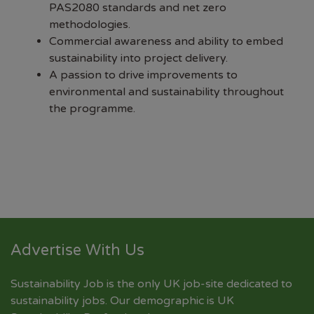
PAS2080 standards and net zero
methodologies.
Commercial awareness and ability to embed
sustainability into project delivery.
A passion to drive improvements to
environmental and sustainability throughout
the programme.
Advertise With Us
Sustainability Job is the only UK job-site dedicated to
sustainability jobs
. Our demographic is UK