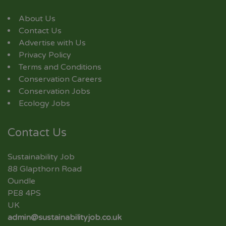
About Us
Contact Us
Advertise with Us
Privacy Policy
Terms and Conditions
Conservation Careers
Conservation Jobs
Ecology Jobs
Contact Us
Sustainability Job
88 Glapthorn Road
Oundle
PE8 4PS
UK
admin@sustainabilityjob.co.uk