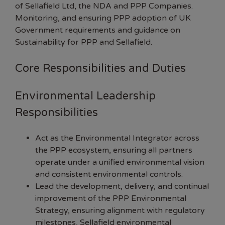
of Sellafield Ltd, the NDA and PPP Companies.
Monitoring, and ensuring PPP adoption of UK
Government requirements and guidance on
Sustainability for PPP and Sellafield.
Core Responsibilities and Duties
Environmental Leadership
Responsibilities
Act as the Environmental Integrator across
the PPP ecosystem, ensuring all partners
operate under a unified environmental vision
and consistent environmental controls.
Lead the development, delivery, and continual
improvement of the PPP Environmental
Strategy, ensuring alignment with regulatory
milestones, Sellafield environmental