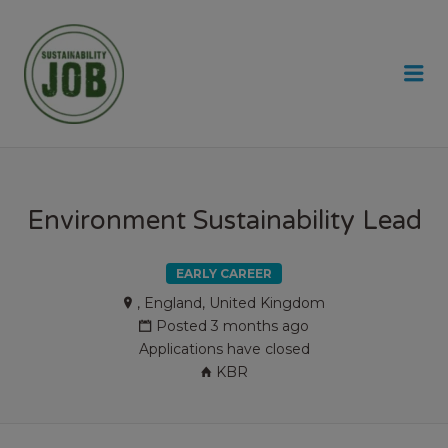
SUSTAINABILITY JOB
Me
Environment Sustainability Lead
EARLY CAREER
, England, United Kingdom
Posted 3 months ago
Applications have closed
KBR