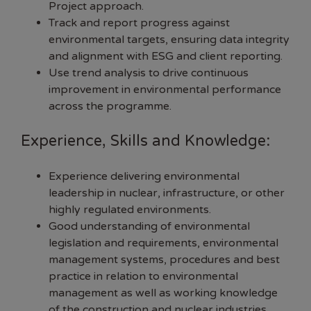
Project approach.
Track and report progress against
environmental targets, ensuring data integrity
and alignment with ESG and client reporting.
Use trend analysis to drive continuous
improvement in environmental performance
across the programme.
Experience, Skills and Knowledge:
Experience delivering environmental
leadership in nuclear, infrastructure, or other
highly regulated environments.
Good understanding of environmental
legislation and requirements, environmental
management systems, procedures and best
practice in relation to environmental
management as well as working knowledge
of the construction and nuclear industries.