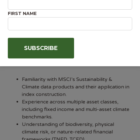
methodological concepts for both technical
FIRST NAME
and non-technical audiences.
Demonstrated ability to lead and develop
high-performing teams.
Collaborative, cross-functional working style
with experience influencing without direct
authority.
Desirable
Familiarity with MSCI’s Sustainability &
Climate data products and their application in
index construction.
Experience across multiple asset classes,
including fixed income and multi-asset climate
benchmarks.
Understanding of biodiversity, physical
climate risk, or nature-related financial
frameworks (TNFD, TCFD).