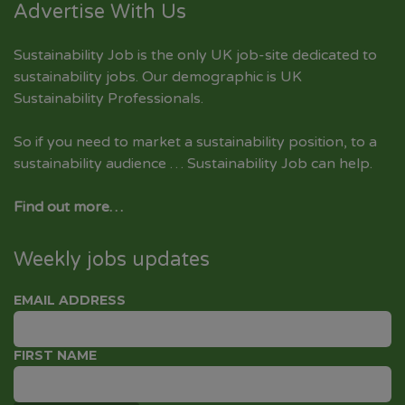
Advertise With Us
Sustainability Job is the only UK job-site dedicated to
sustainability jobs
. Our demographic is UK
Sustainability Professionals.
So if you need to market a sustainability position, to a
sustainability audience … Sustainability Job can help.
Find out more…
Weekly jobs updates
EMAIL ADDRESS
FIRST NAME