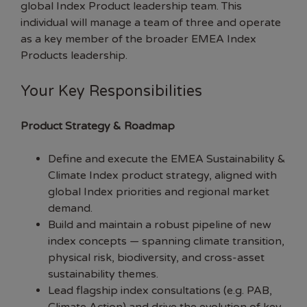
global Index Product leadership team. This
individual will manage a team of three and operate
as a key member of the broader EMEA Index
Products leadership.
Your Key Responsibilities
Product Strategy & Roadmap
Define and execute the EMEA Sustainability &
Climate Index product strategy, aligned with
global Index priorities and regional market
demand.
Build and maintain a robust pipeline of new
index concepts — spanning climate transition,
physical risk, biodiversity, and cross-asset
sustainability themes.
Lead flagship index consultations (e.g. PAB,