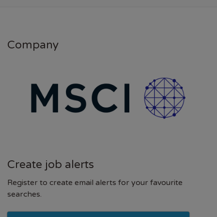
Company
Create job alerts
Register to create email alerts for your favourite
searches.