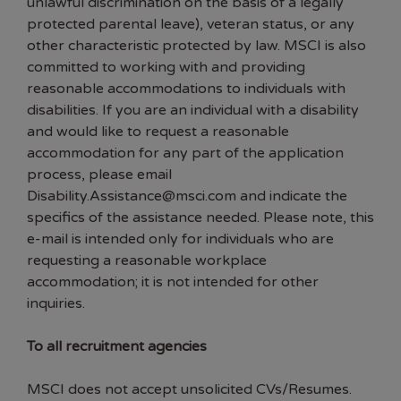
unlawful discrimination on the basis of a legally
protected parental leave), veteran status, or any
other characteristic protected by law. MSCI is also
committed to working with and providing
reasonable accommodations to individuals with
disabilities. If you are an individual with a disability
and would like to request a reasonable
accommodation for any part of the application
process, please email
Disability.Assistance@msci.com and indicate the
specifics of the assistance needed. Please note, this
e-mail is intended only for individuals who are
requesting a reasonable workplace
accommodation; it is not intended for other
inquiries.
To all recruitment agencies
MSCI does not accept unsolicited CVs/Resumes.