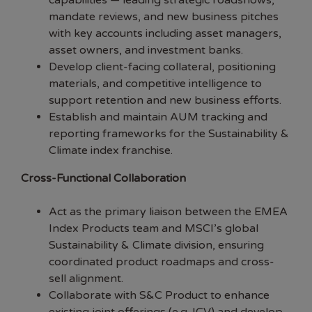
capabilities — leading strategic roadshows,
mandate reviews, and new business pitches
with key accounts including asset managers,
asset owners, and investment banks.
Develop client-facing collateral, positioning
materials, and competitive intelligence to
support retention and new business efforts.
Establish and maintain AUM tracking and
reporting frameworks for the Sustainability &
Climate index franchise.
Cross-Functional Collaboration
Act as the primary liaison between the EMEA
Index Products team and MSCI’s global
Sustainability & Climate division, ensuring
coordinated product roadmaps and cross-
sell alignment.
Collaborate with S&C Product to enhance