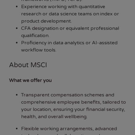
Experience working with quantitative
research or data science teams on index or
product development.
CFA designation or equivalent professional
qualification.
Proficiency in data analytics or AI-assisted
workflow tools.
About MSCI
What we offer you
Transparent compensation schemes and
comprehensive employee benefits, tailored to
your location, ensuring your financial security,
health, and overall wellbeing.
Flexible working arrangements, advanced