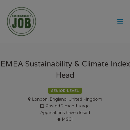
SUSTAINABILITY JOB
Me
EMEA Sustainability & Climate Index
Head
SENIOR-LEVEL
London, England, United Kingdom
Posted 2 months ago
Applications have closed
MSCI