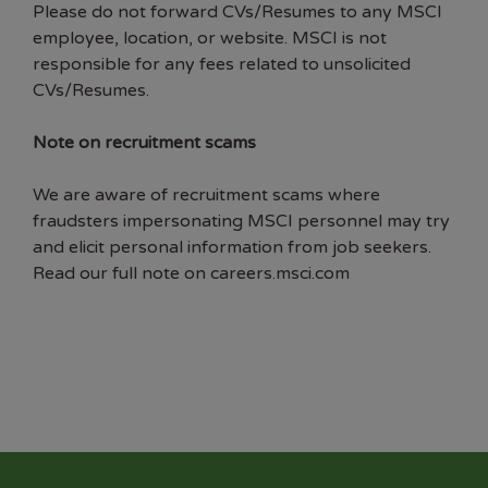
Please do not forward CVs/Resumes to any MSCI
employee, location, or website. MSCI is not
responsible for any fees related to unsolicited
CVs/Resumes.
Note on recruitment scams
We are aware of recruitment scams where
fraudsters impersonating MSCI personnel may try
and elicit personal information from job seekers.
Read our full note on careers.msci.com