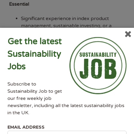
Essential
Significant experience in index product
management, sustainable investing, or a
closely related field within financial services.
Get the latest
Deep understanding of sustainability and
climate index methodologies, including EU-
Sustainability
regulation-aligned benchmarks (PAB, CTB,
SFDR, EU Taxonomy) and climate transition
Jobs
frameworks.
Proven track record of defining and
delivering complex product strategies from
Subscribe to
concept through to commercial launch.
Sustainability Job to get
Strong commercial acumen with direct
our free weekly job
experience engaging institutional clients —
newsletter, including all the latest sustainability jobs
asset managers, asset owners, and
in the UK.
investment banks — at a senior level.
Excellent communication and presentation
EMAIL ADDRESS
skills, with the ability to translate complex