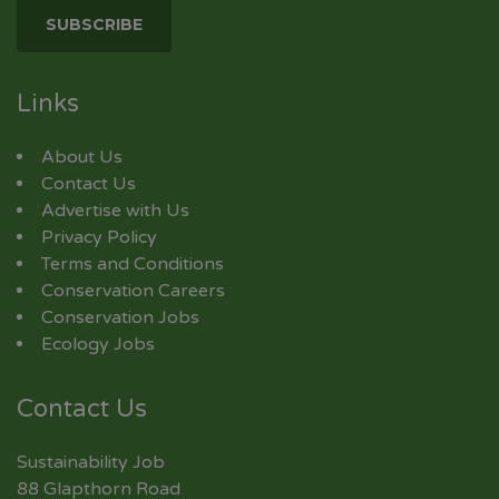
Links
About Us
Contact Us
Advertise with Us
Privacy Policy
Terms and Conditions
Conservation Careers
Conservation Jobs
Ecology Jobs
Contact Us
Sustainability Job
88 Glapthorn Road