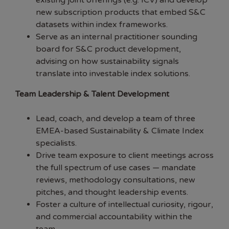
existing joint offerings (e.g. ICV) and develop
new subscription products that embed S&C
datasets within index frameworks.
Serve as an internal practitioner sounding
board for S&C product development,
advising on how sustainability signals
translate into investable index solutions.
Team Leadership & Talent Development
Lead, coach, and develop a team of three
EMEA-based Sustainability & Climate Index
specialists.
Drive team exposure to client meetings across
the full spectrum of use cases — mandate
reviews, methodology consultations, new
pitches, and thought leadership events.
Foster a culture of intellectual curiosity, rigour,
and commercial accountability within the