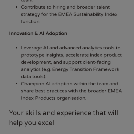
team.
Contribute to hiring and broader talent
strategy for the EMEA Sustainability Index
function.
Innovation & AI Adoption
Leverage AI and advanced analytics tools to
prototype insights, accelerate index product
development, and support client-facing
analytics (e.g. Energy Transition Framework
data tools).
Champion AI adoption within the team and
share best practices with the broader EMEA
Index Products organisation.
Your skills and experience that will
help you excel