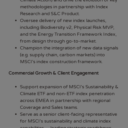
Climate Action) and drive the evolution of key
methodologies in partnership with Index
Research and S&C Product.
Oversee delivery of new index launches,
including Biodiversity v2, Physical Risk MVP,
and the Energy Transition Framework Index,
from design through go-to-market.
Champion the integration of new data signals
(e.g. supply chain, carbon markets) into
MSCI’s index construction framework.
Commercial Growth & Client Engagement
Support expansion of MSCI’s Sustainability &
Climate ETF and non-ETF index penetration
across EMEA in partnership with regional
Coverage and Sales teams.
Serve as a senior client-facing representative
for MSCI’s sustainability and climate index