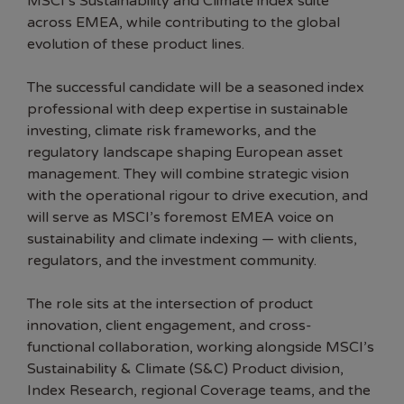
MSCI’s Sustainability and Climate index suite
across EMEA, while contributing to the global
evolution of these product lines.
The successful candidate will be a seasoned index
professional with deep expertise in sustainable
investing, climate risk frameworks, and the
regulatory landscape shaping European asset
management. They will combine strategic vision
with the operational rigour to drive execution, and
will serve as MSCI’s foremost EMEA voice on
sustainability and climate indexing — with clients,
regulators, and the investment community.
The role sits at the intersection of product
innovation, client engagement, and cross-
functional collaboration, working alongside MSCI’s
Sustainability & Climate (S&C) Product division,
Index Research, regional Coverage teams, and the