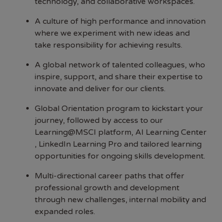
technology, and collaborative workspaces.
A culture of high performance and innovation
where we experiment with new ideas and
take responsibility for achieving results.
A global network of talented colleagues, who
inspire, support, and share their expertise to
innovate and deliver for our clients.
Global Orientation program to kickstart your
journey, followed by access to our
Learning@MSCI platform, AI Learning Center
, LinkedIn Learning Pro and tailored learning
opportunities for ongoing skills development.
Multi-directional career paths that offer
professional growth and development
through new challenges, internal mobility and
expanded roles.