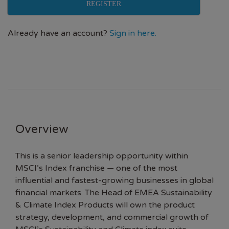
REGISTER
Already have an account?
Sign in here.
Overview
This is a senior leadership opportunity within
MSCI’s Index franchise — one of the most
influential and fastest-growing businesses in global
financial markets. The Head of EMEA Sustainability
& Climate Index Products will own the product
strategy, development, and commercial growth of