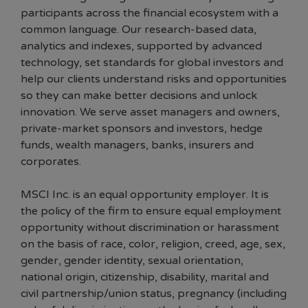
participants across the financial ecosystem with a
common language. Our research-based data,
analytics and indexes, supported by advanced
technology, set standards for global investors and
help our clients understand risks and opportunities
so they can make better decisions and unlock
innovation. We serve asset managers and owners,
private-market sponsors and investors, hedge
funds, wealth managers, banks, insurers and
corporates.
MSCI Inc. is an equal opportunity employer. It is
the policy of the firm to ensure equal employment
opportunity without discrimination or harassment
on the basis of race, color, religion, creed, age, sex,
gender, gender identity, sexual orientation,
national origin, citizenship, disability, marital and
civil partnership/union status, pregnancy (including