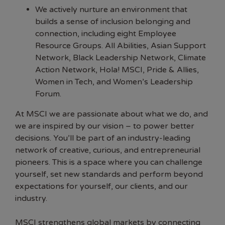
We actively nurture an environment that
builds a sense of inclusion belonging and
connection, including eight Employee
Resource Groups. All Abilities, Asian Support
Network, Black Leadership Network, Climate
Action Network, Hola! MSCI, Pride & Allies,
Women in Tech, and Women’s Leadership
Forum.
At MSCI we are passionate about what we do, and
we are inspired by our vision – to power better
decisions. You’ll be part of an industry-leading
network of creative, curious, and entrepreneurial
pioneers. This is a space where you can challenge
yourself, set new standards and perform beyond
expectations for yourself, our clients, and our
industry.
MSCI strengthens global markets by connecting