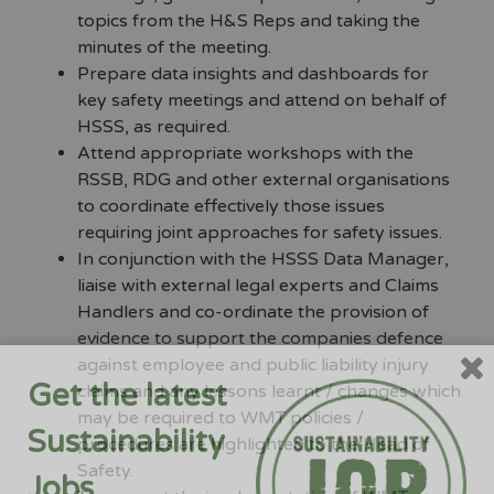
topics from the H&S Reps and taking the
minutes of the meeting.
Prepare data insights and dashboards for
key safety meetings and attend on behalf of
HSSS, as required.
Attend appropriate workshops with the
RSSB, RDG and other external organisations
to coordinate effectively those issues
requiring joint approaches for safety issues.
In conjunction with the HSSS Data Manager,
liaise with external legal experts and Claims
Handlers and co-ordinate the provision of
evidence to support the companies defence
against employee and public liability injury
Get the latest
claims and any lessons learnt / changes which
may be required to WMT policies /
Sustainability
procedures are highlighted to the Head of
Safety.
Jobs