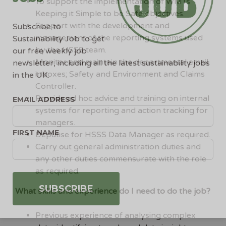
To support the implementation of WMTs
Keeping it Simple to be Safe objectives.
Support with the development and
Subscribe to
management of the reporting systems used
Sustainability Job to get
by the HSSS team.
our free weekly job
Monitor and maintain the departmental email
newsletter, including all the latest sustainability jobs
inboxes; Safety and Environment and Claims
in the UK.
Controller.
Provide ad hoc advice and training on internal
EMAIL ADDRESS
systems for reporting and action tracking for
managers.
FIRST NAME
Deputise for HSSS Data Manager as required.
Carry out general administration duties and
any other duties commensurate with the role
as required.
What skills and experience do I need to do the job?
Previous experience of analysing complex