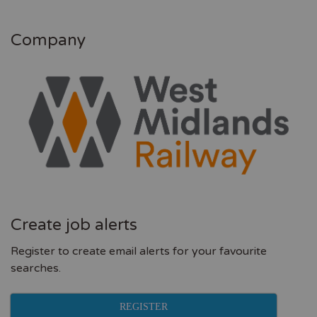
Company
Create job alerts
Register to create email alerts for your favourite
searches.
REGISTER