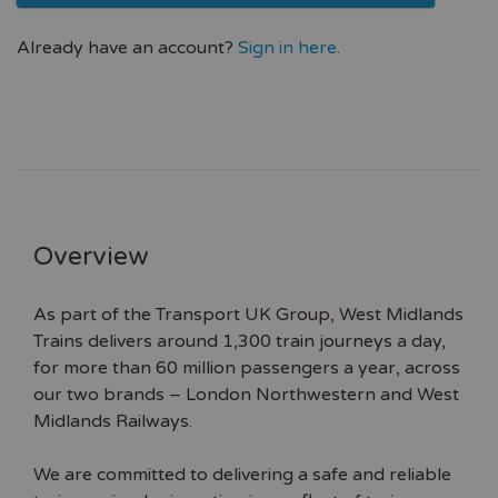
Already have an account?
Sign in here.
Overview
As part of the Transport UK Group, West Midlands
Trains delivers around 1,300 train journeys a day,
for more than 60 million passengers a year, across
our two brands – London Northwestern and West
Midlands Railways.
We are committed to delivering a safe and reliable