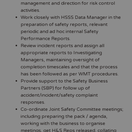
management and direction for risk control
activities.
Work closely with HSSS Data Manager in the
preparation of safety reports, relevant
periodic and ad hoc internal Safety
Performance Reports.
Review incident reports and assign all
appropriate reports to Investigating
Managers, maintaining oversight of
completion timescales and that the process
has been followed as per WMT procedures.
Provide support to the Safety Business
Partners (SBP) for follow up of
accident/incident/safety complaint
responses.
Co-ordinate Joint Safety Committee meetings;
including preparing the pack / agenda,
working with the business to organise
meetings, get H&S Reps released, collating