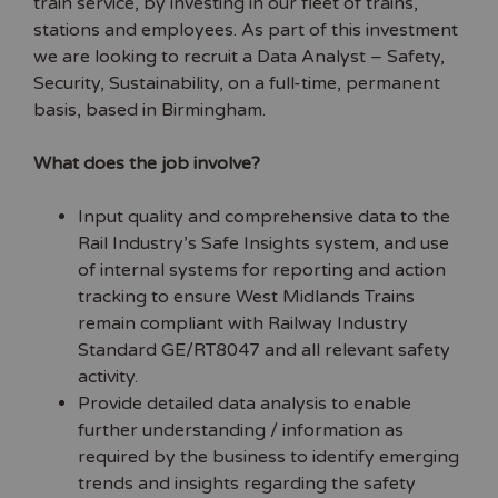
train service, by investing in our fleet of trains,
stations and employees. As part of this investment
we are looking to recruit a Data Analyst – Safety,
Security, Sustainability, on a full-time, permanent
basis, based in Birmingham.
What does the job involve?
Input quality and comprehensive data to the
Rail Industry’s Safe Insights system, and use
of internal systems for reporting and action
tracking to ensure West Midlands Trains
remain compliant with Railway Industry
Standard GE/RT8047 and all relevant safety
activity.
Provide detailed data analysis to enable
further understanding / information as
required by the business to identify emerging
trends and insights regarding the safety