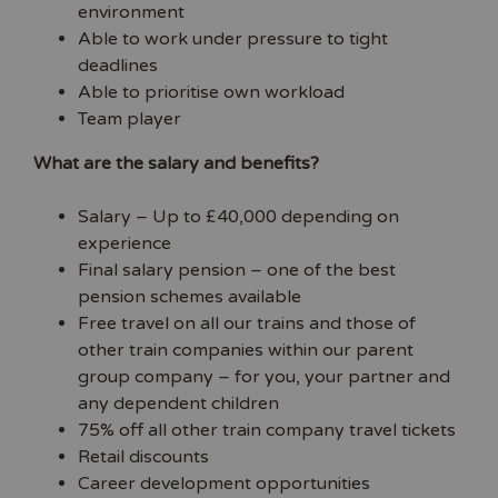
environment
Able to work under pressure to tight
deadlines
Able to prioritise own workload
Team player
What are the salary and benefits?
Salary – Up to £40,000 depending on
experience
Final salary pension – one of the best
pension schemes available
Free travel on all our trains and those of
other train companies within our parent
group company – for you, your partner and
any dependent children
75% off all other train company travel tickets
Retail discounts
Career development opportunities