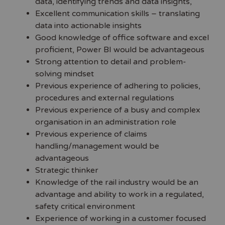
data, identifying trends and data insights,
Excellent communication skills – translating
data into actionable insights
Good knowledge of office software and excel
proficient, Power BI would be advantageous
Strong attention to detail and problem-
solving mindset
Previous experience of adhering to policies,
procedures and external regulations
Previous experience of a busy and complex
organisation in an administration role
Previous experience of claims
handling/management would be
advantageous
Strategic thinker
Knowledge of the rail industry would be an
advantage and ability to work in a regulated,
safety critical environment
Experience of working in a customer focused