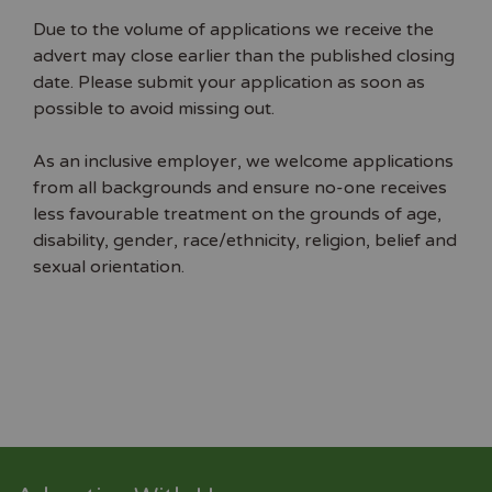
Due to the volume of applications we receive the
advert may close earlier than the published closing
date. Please submit your application as soon as
possible to avoid missing out.
As an inclusive employer, we welcome applications
from all backgrounds and ensure no-one receives
less favourable treatment on the grounds of age,
disability, gender, race/ethnicity, religion, belief and
sexual orientation.