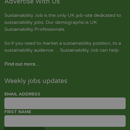
Advertise With Us
Sustainability Job is the only UK job-site dedicated to
sustainability jobs
. Our demographic is UK
Sustainability Professionals.
So if you need to market a sustainability position, to a
sustainability audience … Sustainability Job can help.
Find out more…
Weekly jobs updates
EMAIL ADDRESS
FIRST NAME