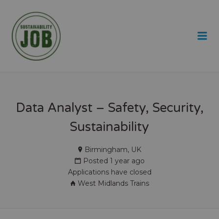
SUSTAINABILITY JOB
Me
Data Analyst – Safety, Security,
Sustainability
Birmingham, UK
Posted 1 year ago
Applications have closed
West Midlands Trains