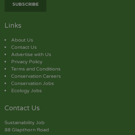
Links
About Us
Contact Us
Advertise with Us
Privacy Policy
Terms and Conditions
Conservation Careers
Conservation Jobs
Ecology Jobs
Contact Us
Sustainability Job
88 Glapthorn Road