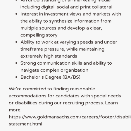
including digital, social and print collateral
Interest in investment views and markets with
the ability to synthesize information from
multiple sources and develop a clear,
compelling story
Ability to work at varying speeds and under
timeframe pressure, while maintaining
extremely high standards
Strong communication skills and ability to
navigate complex organization
Bachelor’s Degree (BA/BS)
We’re committed to finding reasonable
accommodations for candidates with special needs
or disabilities during our recruiting process. Learn
more:
https://www.goldmansachs.com/careers/footer/disabili
statement.html