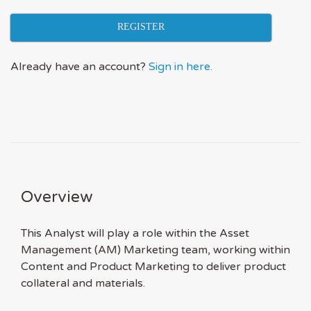
REGISTER
Already have an account?
Sign in here.
Overview
This Analyst will play a role within the Asset
Management (AM) Marketing team, working within
Content and Product Marketing to deliver product
collateral and materials.