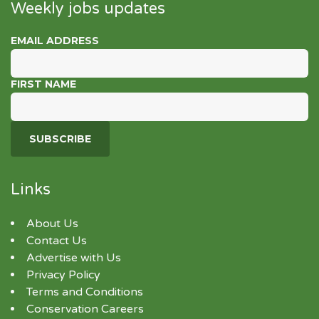
Weekly jobs updates
EMAIL ADDRESS
FIRST NAME
Links
About Us
Contact Us
Advertise with Us
Privacy Policy
Terms and Conditions
Conservation Careers