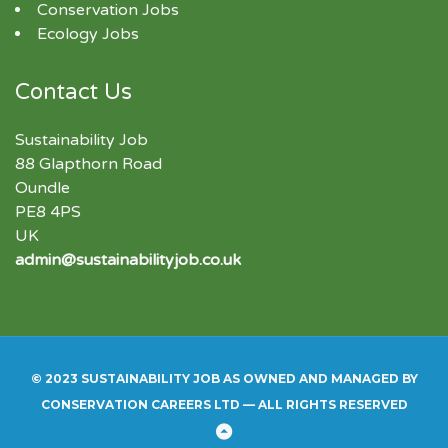
Conservation Jobs
Ecology Jobs
Contact Us
Sustainability Job
88 Glapthorn Road
Oundle
PE8 4PS
UK
admin@sustainabilityjob.co.uk
© 2023 SUSTAINABILITY JOB AS OWNED AND MANAGED BY
CONSERVATION CAREERS LTD — ALL RIGHTS RESERVED
Back