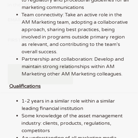
in the UK.
marketing communications
Team connectivity: Take an active role in the
EMAIL ADDRESS
AM Marketing team, adopting a collaborative
approach, sharing best practices, being
involved in programs outside primary region
FIRST NAME
as relevant, and contributing to the team’s
overall success.
Partnership and collaboration: Develop and
maintain strong relationships within AM
Marketing other AM Marketing colleagues.
Qualifications
1-2 years in a similar role within a similar
leading financial institution
Some knowledge of the asset management
industry: clients, products, regulations,
competitors
An understanding of all marketing media