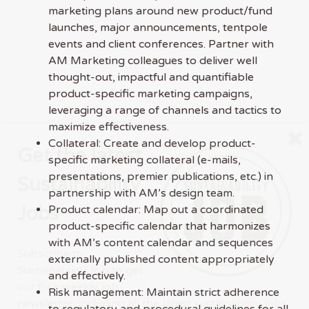
marketing plans around new product/fund
launches, major announcements, tentpole
events and client conferences. Partner with
AM Marketing colleagues to deliver well
thought-out, impactful and quantifiable
product-specific marketing campaigns,
leveraging a range of channels and tactics to
maximize effectiveness.
Collateral: Create and develop product-
Get the latest
specific marketing collateral (e-mails,
presentations, premier publications, etc.) in
Sustainability
partnership with AM’s design team.
Jobs
Product calendar: Map out a coordinated
product-specific calendar that harmonizes
with AM’s content calendar and sequences
Subscribe to
externally published content appropriately
Sustainability Job to get
and effectively.
our free weekly job
Risk management: Maintain strict adherence
newsletter, including all the latest sustainability jobs
to regulatory and procedural guidelines for all