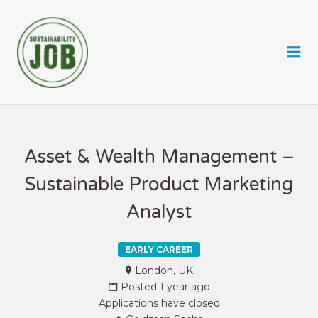
SUSTAINABILITY JOB
Me
Asset & Wealth Management –
Sustainable Product Marketing
Analyst
EARLY CAREER
London, UK
Posted 1 year ago
Applications have closed