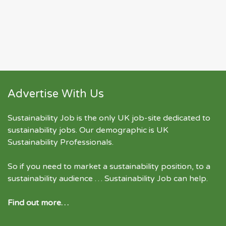
Advertise With Us
Sustainability Job is the only UK job-site dedicated to
sustainability jobs
. Our demographic is UK
Sustainability Professionals.
So if you need to market a sustainability position, to a
sustainability audience … Sustainability Job can help.
Find out more…