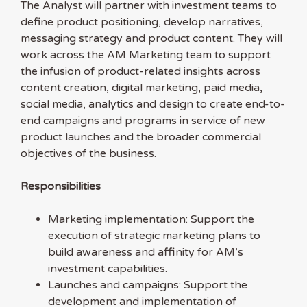
The Analyst will partner with investment teams to
define product positioning, develop narratives,
messaging strategy and product content. They will
work across the AM Marketing team to support
the infusion of product-related insights across
content creation, digital marketing, paid media,
social media, analytics and design to create end-to-
end campaigns and programs in service of new
product launches and the broader commercial
objectives of the business.
Responsibilities
Marketing implementation: Support the
execution of strategic marketing plans to
build awareness and affinity for AM’s
investment capabilities.
Launches and campaigns: Support the
development and implementation of