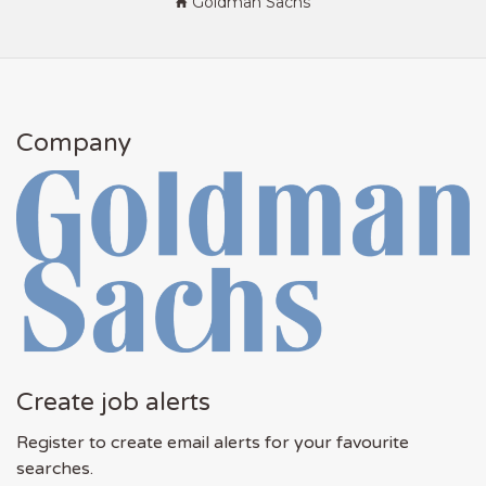
Goldman Sachs
Company
Create job alerts
Register to create email alerts for your favourite
searches.