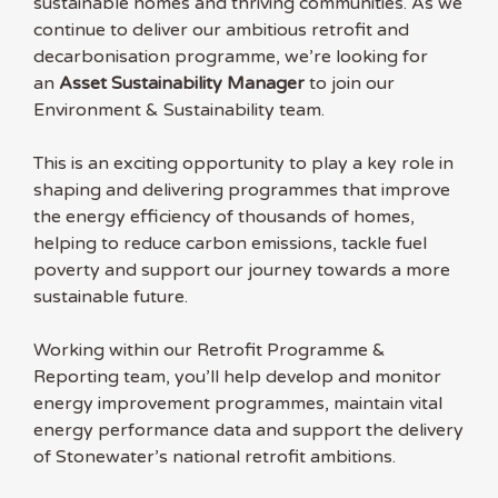
sustainable homes and thriving communities. As we
continue to deliver our ambitious retrofit and
decarbonisation programme, we’re looking for
an
Asset Sustainability Manager
to join our
Environment & Sustainability team.
This is an exciting opportunity to play a key role in
shaping and delivering programmes that improve
the energy efficiency of thousands of homes,
helping to reduce carbon emissions, tackle fuel
poverty and support our journey towards a more
sustainable future.
Working within our Retrofit Programme &
Reporting team, you’ll help develop and monitor
energy improvement programmes, maintain vital
energy performance data and support the delivery
of Stonewater’s national retrofit ambitions.