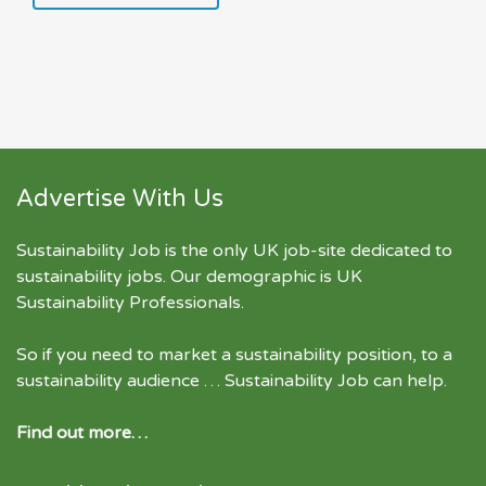
Advertise With Us
Sustainability Job is the only UK job-site dedicated to
sustainability jobs
. Our demographic is UK
Sustainability Professionals.
So if you need to market a sustainability position, to a
sustainability audience … Sustainability Job can help.
Find out more…