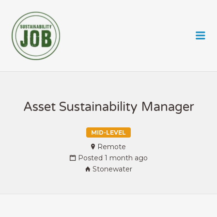
SUSTAINABILITY JOB
Me
Asset Sustainability Manager
MID-LEVEL
Remote
Posted 1 month ago
Stonewater