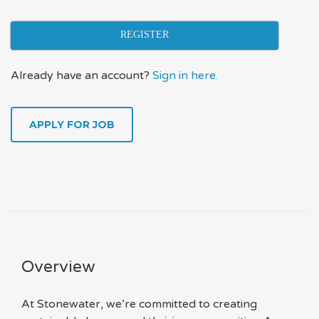
REGISTER
Already have an account?
Sign in here.
APPLY FOR JOB
Overview
At Stonewater, we’re committed to creating