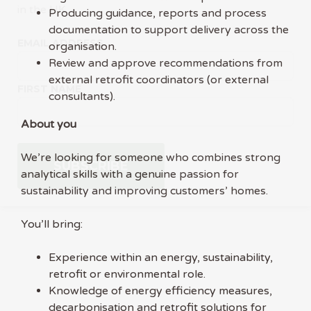
in the UK.
Producing guidance, reports and process
documentation to support delivery across the
EMAIL ADDRESS
organisation.
Review and approve recommendations from
external retrofit coordinators (or external
FIRST NAME
consultants).
About you
We’re looking for someone who combines strong
analytical skills with a genuine passion for
sustainability and improving customers’ homes.
You’ll bring:
Experience within an energy, sustainability,
retrofit or environmental role.
Knowledge of energy efficiency measures,
decarbonisation and retrofit solutions for