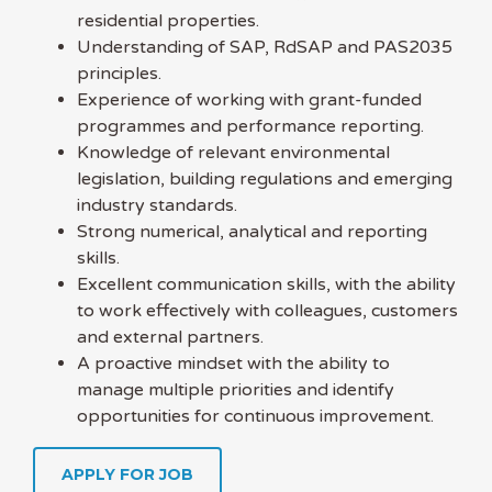
residential properties.
Understanding of SAP, RdSAP and PAS2035
principles.
Experience of working with grant-funded
programmes and performance reporting.
Knowledge of relevant environmental
legislation, building regulations and emerging
industry standards.
Strong numerical, analytical and reporting
skills.
Excellent communication skills, with the ability
to work effectively with colleagues, customers
and external partners.
A proactive mindset with the ability to
manage multiple priorities and identify
opportunities for continuous improvement.
APPLY FOR JOB