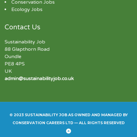
Conservation Jobs
Ecology Jobs
Contact Us
Sustainability Job
88 Glapthorn Road
Oundle
PE8 4PS
UK
admin@sustainabilityjob.co.uk
© 2023 SUSTAINABILITY JOB AS OWNED AND MANAGED BY
CONSERVATION CAREERS LTD — ALL RIGHTS RESERVED
Back