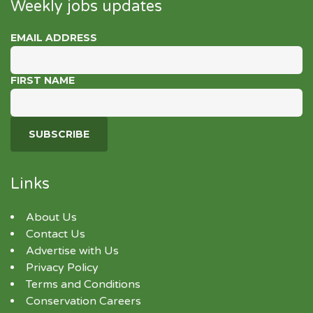
Weekly jobs updates
EMAIL ADDRESS
FIRST NAME
Links
About Us
Contact Us
Advertise with Us
Privacy Policy
Terms and Conditions
Conservation Careers