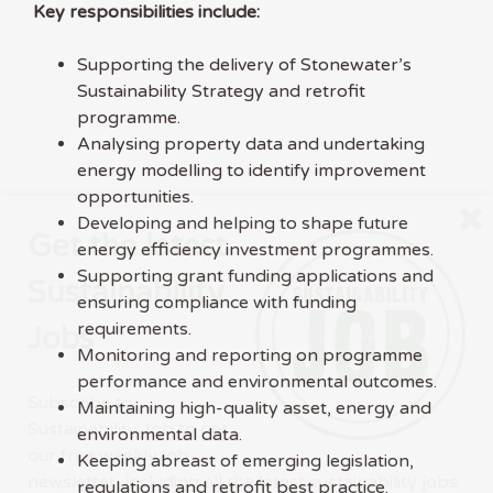
Key responsibilities include:
Supporting the delivery of Stonewater’s
Sustainability Strategy and retrofit
programme.
Analysing property data and undertaking
energy modelling to identify improvement
opportunities.
Developing and helping to shape future
Get the latest
energy efficiency investment programmes.
Supporting grant funding applications and
Sustainability
ensuring compliance with funding
requirements.
Jobs
Monitoring and reporting on programme
performance and environmental outcomes.
Subscribe to
Maintaining high-quality asset, energy and
Sustainability Job to get
environmental data.
our free weekly job
Keeping abreast of emerging legislation,
newsletter, including all the latest sustainability jobs
regulations and retrofit best practice.