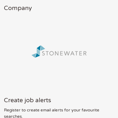
Company
Create job alerts
Register to create email alerts for your favourite
searches.