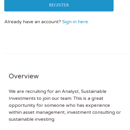
REGISTER
Already have an account?
Sign in here.
Overview
We are recruiting for an Analyst, Sustainable
Investments to join our team. This is a great
opportunity for someone who has experience
within asset management, investment consulting or
sustainable investing.