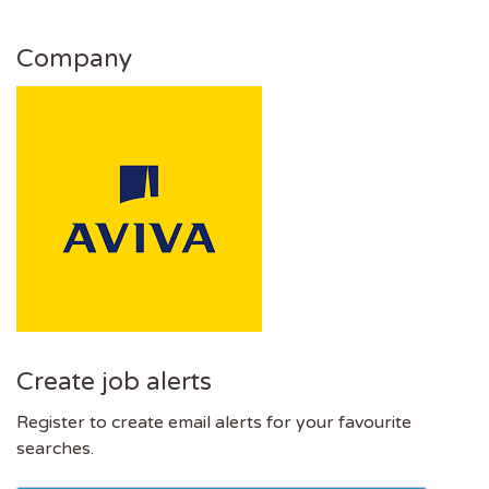
Company
Create job alerts
Register to create email alerts for your favourite
searches.