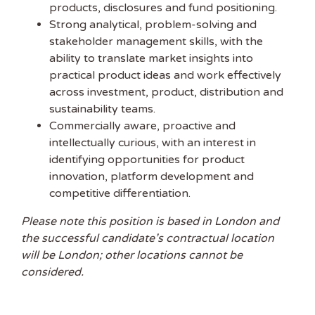
products, disclosures and fund positioning.
Strong analytical, problem-solving and
stakeholder management skills, with the
ability to translate market insights into
practical product ideas and work effectively
across investment, product, distribution and
sustainability teams.
Commercially aware, proactive and
intellectually curious, with an interest in
identifying opportunities for product
innovation, platform development and
competitive differentiation.
Please note this position is based in London and
the successful candidate’s contractual location
will be London; other locations cannot be
considered.