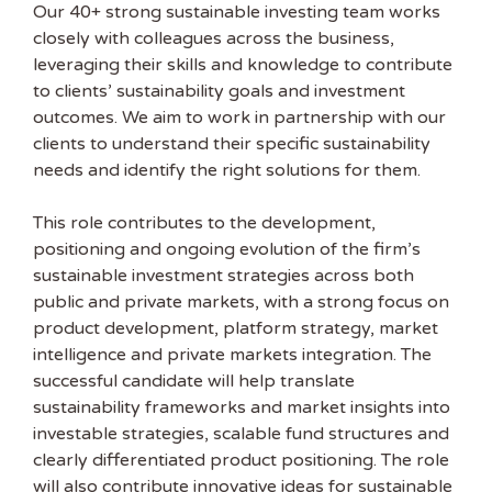
Our 40+ strong sustainable investing team works
closely with colleagues across the business,
leveraging their skills and knowledge to contribute
to clients’ sustainability goals and investment
outcomes. We aim to work in partnership with our
clients to understand their specific sustainability
needs and identify the right solutions for them.
This role contributes to the development,
positioning and ongoing evolution of the firm’s
sustainable investment strategies across both
public and private markets, with a strong focus on
product development, platform strategy, market
intelligence and private markets integration. The
successful candidate will help translate
sustainability frameworks and market insights into
investable strategies, scalable fund structures and
clearly differentiated product positioning. The role
will also contribute innovative ideas for sustainable