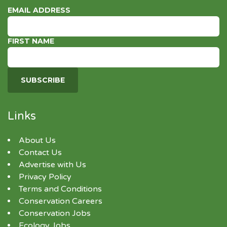
EMAIL ADDRESS
FIRST NAME
Links
About Us
Contact Us
Advertise with Us
Privacy Policy
Terms and Conditions
Conservation Careers
Conservation Jobs
Ecology Jobs