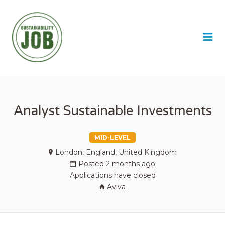
SUSTAINABILITY JOB
Me
Analyst Sustainable Investments
MID-LEVEL
London, England, United Kingdom
Posted 2 months ago
Applications have closed
Aviva