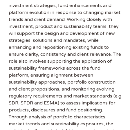
investment strategies, fund enhancements and
platform evolution in response to changing market
trends and client demand. Working closely with
investment, product and sustainability teams, they
will support the design and development of new
strategies, solutions and mandates, while
enhancing and repositioning existing funds to
ensure clarity, consistency and client relevance. The
Get the latest
role also involves supporting the application of
sustainability frameworks across the fund
Sustainability
platform, ensuring alignment between
sustainability approaches, portfolio construction
Jobs
and client propositions, and monitoring evolving
regulatory requirements and market standards (e.g
Subscribe to
SDR, SFDR and ESMA) to assess implications for
Sustainability Job to get
products, disclosures and fund positioning.
our free weekly job
Through analysis of portfolio characteristics,
newsletter, including all the latest sustainability jobs
market trends and sustainability exposures, the
in the UK.