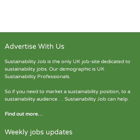
Advertise With Us
Sustainability Job is the only UK job-site dedicated to
sustainability jobs
. Our demographic is UK
Sustainability Professionals.
So if you need to market a sustainability position, to a
sustainability audience … Sustainability Job can help.
Find out more…
Weekly jobs updates