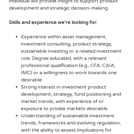
individual will provide insight to support product
development and strategic decision-making.
EMAIL ADDRESS
Skills and experience we’re looking for:
FIRST NAME
Experience within asset management,
investment consulting, product strategy,
sustainable investing or a related investment
role. Degree educated, with a relevant
professional qualification (e.g., CFA, CAIA,
IMC) or a willingness to work towards one
desirable.
Strong interest in investment product
development, strategy, fund positioning and
market trends, with experience of or
exposure to private markets desirable.
Understanding of sustainable investment
trends, frameworks and evolving regulation,
with the ability to assess implications for