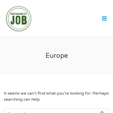
SUSTAINABILITY JOB
Me
Europe
It seems we can’t find what you’re looking for. Perhaps
searching can help.
SEARCH
SEA