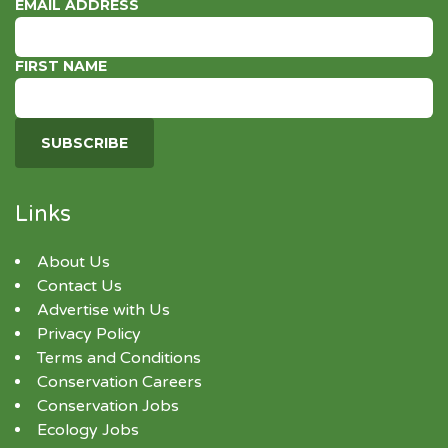
EMAIL ADDRESS
FIRST NAME
Links
About Us
Contact Us
Advertise with Us
Privacy Policy
Terms and Conditions
Conservation Careers
Conservation Jobs
Ecology Jobs