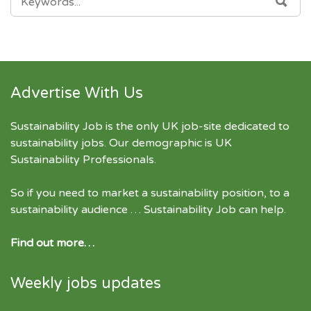
FOR:
Advertise With Us
Sustainability Job is the only UK job-site dedicated to
sustainability jobs
. Our demographic is UK
Sustainability Professionals.
So if you need to market a sustainability position, to a
sustainability audience … Sustainability Job can help.
Find out more…
Weekly jobs updates