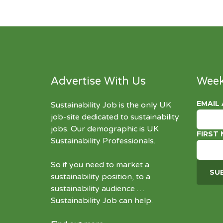
Advertise With Us
Week
EMAIL
Sustainability Job is the only UK
job-site dedicated to
sustainability
jobs
. Our demographic is UK
FIRST
Sustainability Professionals.
So if you need to market a
sustainability position, to a
sustainability audience …
Sustainability Job can help.