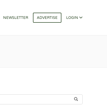
NEWSLETTER
ADVERTISE
LOGIN
SEARCH