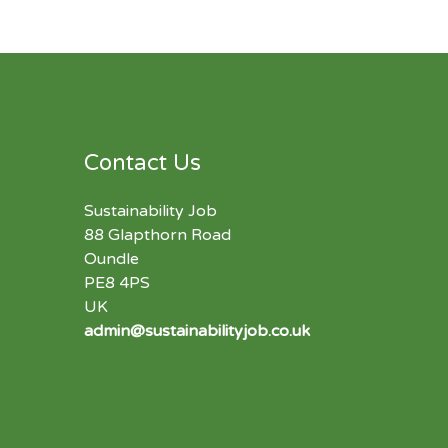
Contact Us
Sustainability Job
88 Glapthorn Road
Oundle
PE8 4PS
UK
admin@sustainabilityjob.co.uk