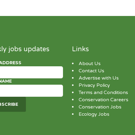
ly jobs updates
Links
 ADDRESS
About Us
Contact Us
Advertise with Us
 NAME
Privacy Policy
Terms and Conditions
Conservation Careers
Conservation Jobs
Ecology Jobs