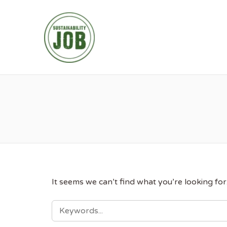
SUSTAINABIL
It seems we can’t find what you’re looking fo
SEARCH
FOR: