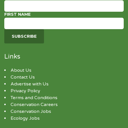
FIRST NAME
Links
About Us
Contact Us
Advertise with Us
Privacy Policy
Terms and Conditions
Conservation Careers
Conservation Jobs
Ecology Jobs