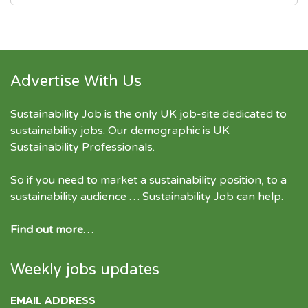
Advertise With Us
Sustainability Job is the only UK job-site dedicated to
sustainability jobs
. Our demographic is UK
Sustainability Professionals.
So if you need to market a sustainability position, to a
sustainability audience … Sustainability Job can help.
Find out more…
Weekly jobs updates
EMAIL ADDRESS