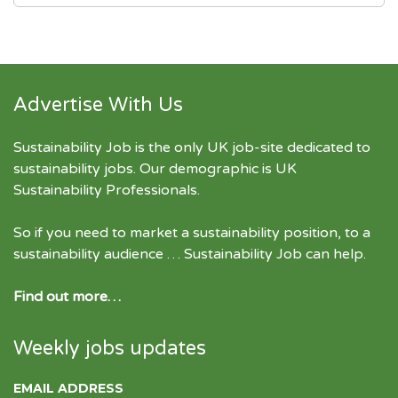
Advertise With Us
Sustainability Job is the only UK job-site dedicated to
sustainability jobs
. Our demographic is UK
Sustainability Professionals.
So if you need to market a sustainability position, to a
sustainability audience … Sustainability Job can help.
Find out more…
Weekly jobs updates
EMAIL ADDRESS