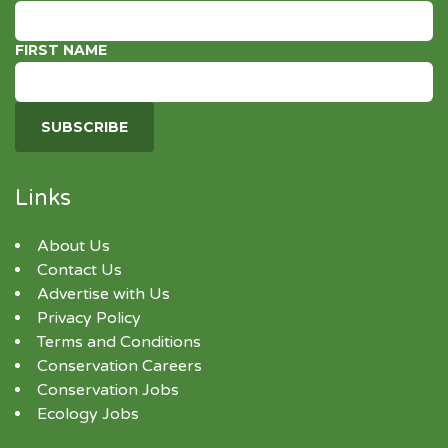
FIRST NAME
Links
About Us
Contact Us
Advertise with Us
Privacy Policy
Terms and Conditions
Conservation Careers
Conservation Jobs
Ecology Jobs