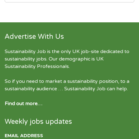
Advertise With Us
Sustainability Job is the only UK job-site dedicated to
sustainability jobs
. Our demographic is UK
Sustainability Professionals.
So if you need to market a sustainability position, to a
sustainability audience … Sustainability Job can help.
Find out more…
Weekly jobs updates
EMAIL ADDRESS