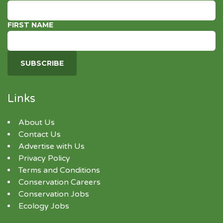
FIRST NAME
Links
About Us
Contact Us
Advertise with Us
Privacy Policy
Terms and Conditions
Conservation Careers
Conservation Jobs
Ecology Jobs