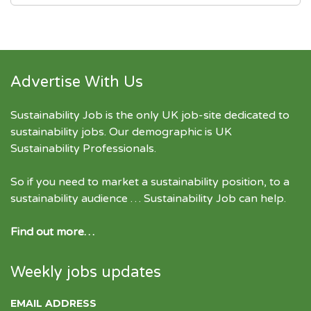
Advertise With Us
Sustainability Job is the only UK job-site dedicated to
sustainability jobs
. Our demographic is UK
Sustainability Professionals.
So if you need to market a sustainability position, to a
sustainability audience … Sustainability Job can help.
Find out more…
Weekly jobs updates
EMAIL ADDRESS