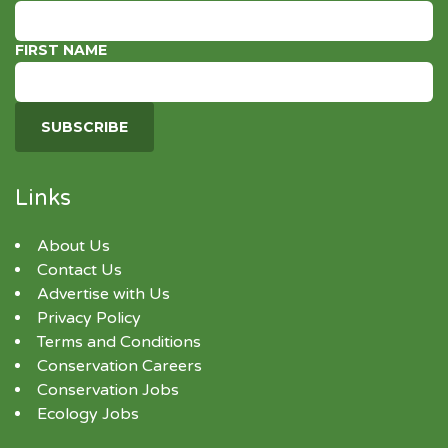
FIRST NAME
Links
About Us
Contact Us
Advertise with Us
Privacy Policy
Terms and Conditions
Conservation Careers
Conservation Jobs
Ecology Jobs