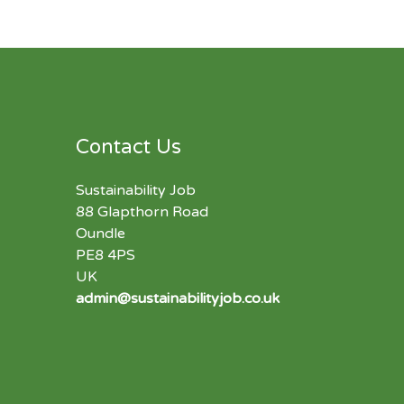
Contact Us
Sustainability Job
88 Glapthorn Road
Oundle
PE8 4PS
UK
admin@sustainabilityjob.co.uk