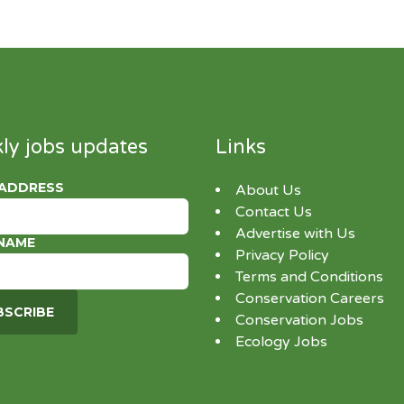
ly jobs updates
Links
 ADDRESS
About Us
Contact Us
Advertise with Us
 NAME
Privacy Policy
Terms and Conditions
Conservation Careers
Conservation Jobs
Ecology Jobs