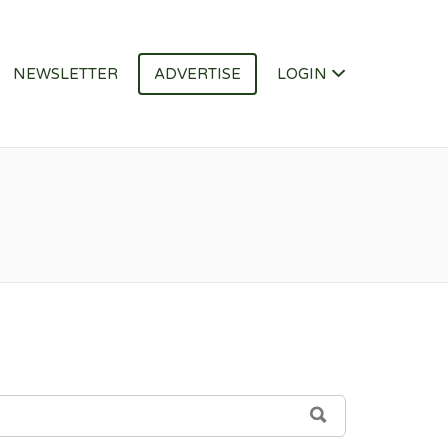
NEWSLETTER
ADVERTISE
LOGIN
SEARCH