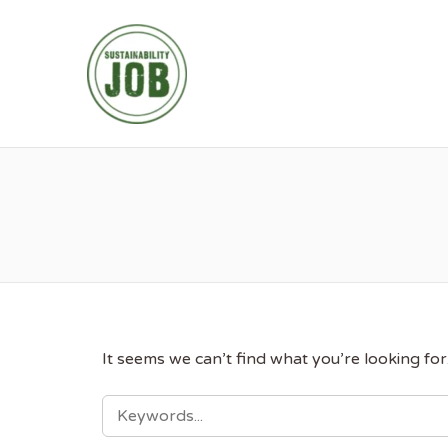
SUSTAINABIL
It seems we can’t find what you’re looking fo
SEARCH
FOR: