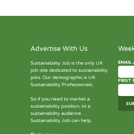
Advertise With Us
Week
EMAIL
Sustainability Job is the only UK
job-site dedicated to
sustainability
jobs
. Our demographic is UK
FIRST
Sustainability Professionals.
So if you need to market a
sustainability position, to a
sustainability audience …
Sustainability Job can help.