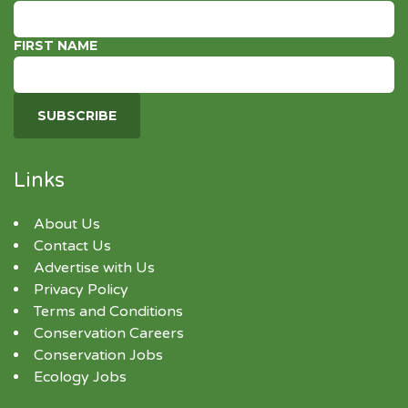
FIRST NAME
Links
About Us
Contact Us
Advertise with Us
Privacy Policy
Terms and Conditions
Conservation Careers
Conservation Jobs
Ecology Jobs