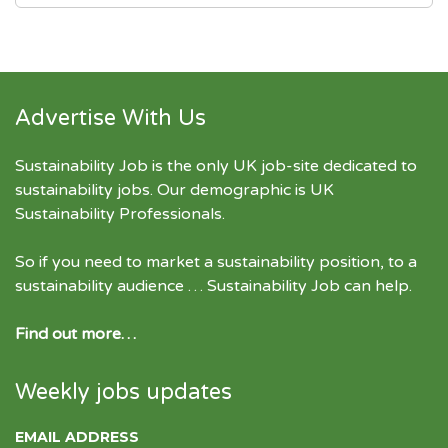
Advertise With Us
Sustainability Job is the only UK job-site dedicated to
sustainability jobs
. Our demographic is UK
Sustainability Professionals.
So if you need to market a sustainability position, to a
sustainability audience … Sustainability Job can help.
Find out more…
Weekly jobs updates
EMAIL ADDRESS