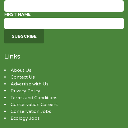
FIRST NAME
Links
About Us
Contact Us
Advertise with Us
Privacy Policy
Terms and Conditions
Conservation Careers
Conservation Jobs
Ecology Jobs