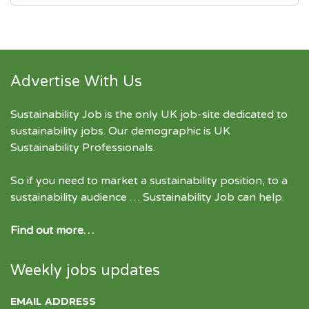
Advertise With Us
Sustainability Job is the only UK job-site dedicated to
sustainability jobs
. Our demographic is UK
Sustainability Professionals.
So if you need to market a sustainability position, to a
sustainability audience … Sustainability Job can help.
Find out more…
Weekly jobs updates
EMAIL ADDRESS