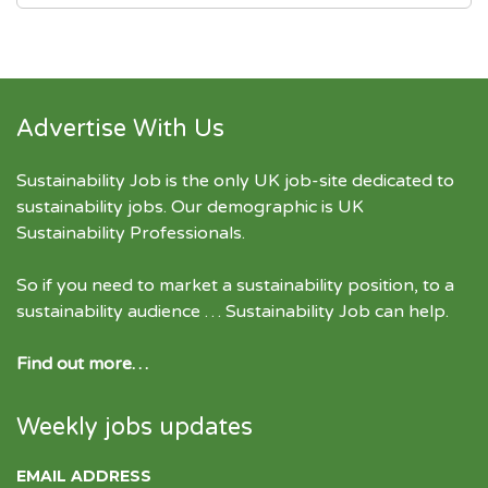
Advertise With Us
Sustainability Job is the only UK job-site dedicated to
sustainability jobs
. Our demographic is UK
Sustainability Professionals.
So if you need to market a sustainability position, to a
sustainability audience … Sustainability Job can help.
Find out more…
Weekly jobs updates
EMAIL ADDRESS