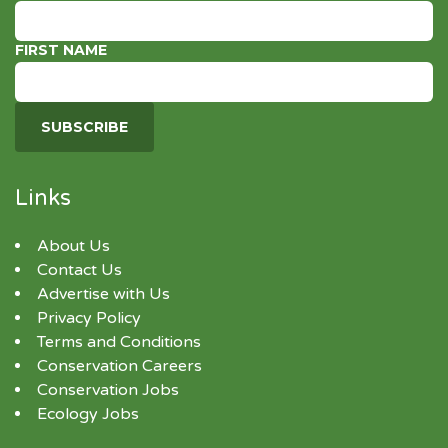
FIRST NAME
Links
About Us
Contact Us
Advertise with Us
Privacy Policy
Terms and Conditions
Conservation Careers
Conservation Jobs
Ecology Jobs