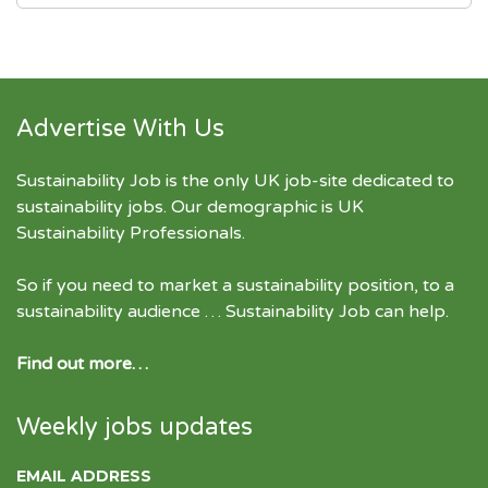
Advertise With Us
Sustainability Job is the only UK job-site dedicated to
sustainability jobs
. Our demographic is UK
Sustainability Professionals.
So if you need to market a sustainability position, to a
sustainability audience … Sustainability Job can help.
Find out more…
Weekly jobs updates
EMAIL ADDRESS