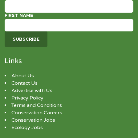
FIRST NAME
Links
About Us
Contact Us
Advertise with Us
Privacy Policy
Terms and Conditions
Conservation Careers
Conservation Jobs
Ecology Jobs